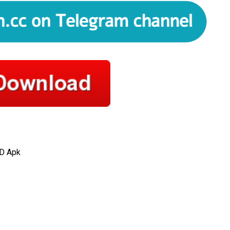
D Apk