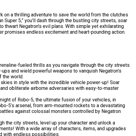
 on a thrilling adventure to save the world from the clutches
 Super 5,” you’ll dash through the bustling city streets, soar
to thwart Negatron’s evil plans. With simple yet exhilarating
er promises endless excitement and heart-pounding action.
naline-fueled thrills as you navigate through the city streets
wer-ups and wield powerful weapons to vanquish Negatron’s
f the world.
skies in style with the incredible vehicle power-up! Soar
, and obliterate airborne adversaries with easy-to-master
ight of Robo-5, the ultimate fusion of your vehicles, in
obo-5’s arsenal, from arm-mounted rockets to a devastating
battles against colossal monsters controlled by Negatron
 the city streets, level up your character and unlock a
ments! With a wide array of characters, items, and upgrades
led with endless possibilities.