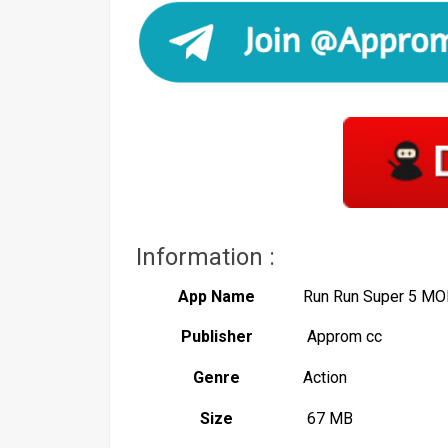
Information :
App Name
Run Run Super 5 MO
Publisher
Approm cc
Genre
Action
Size
67 MB