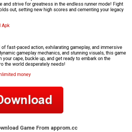
e and strive for greatness in the endless runner mode! Fight
 holds out, setting new high scores and cementing your legacy
d Apk
d of fast-paced action, exhilarating gameplay, and immersive
e, dynamic gameplay mechanics, and stunning visuals, this game
on your cape, buckle up, and get ready to embark on the
ro the world desperately needs!
unlimited money
Download Game From approm.cc