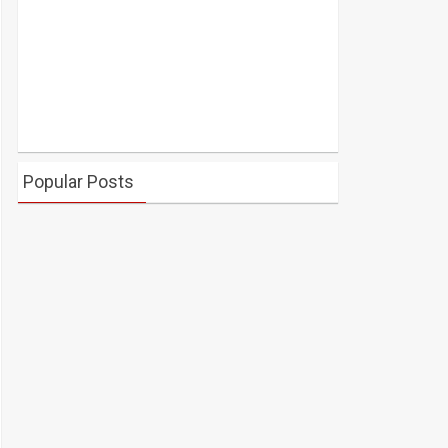
Popular Posts