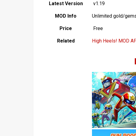
Latest Version
v1.19
MOD Info
Unlimited gold/gem
Price
Free
Related
High Heels! MOD A