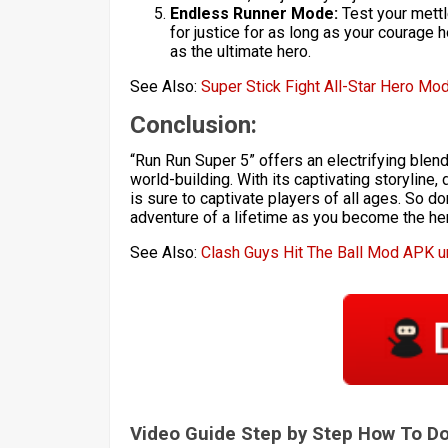
Endless Runner Mode:
Test your mettl
for justice for as long as your courage
as the ultimate hero.
See Also:
Super Stick Fight All-Star Hero Mo
Conclusion:
“Run Run Super 5” offers an electrifying blen
world-building. With its captivating storylin
is sure to captivate players of all ages. So d
adventure of a lifetime as you become the he
See Also:
Clash Guys Hit The Ball Mod APK 
Video Guide Step by Step How To 