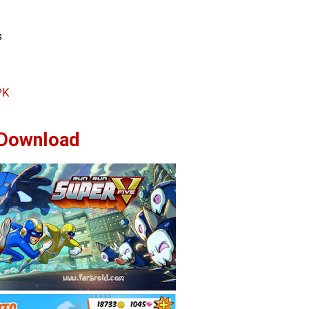
s
PK
Download