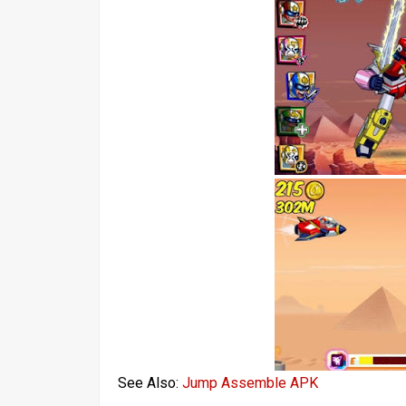
See Also:
Jump Assemble APK