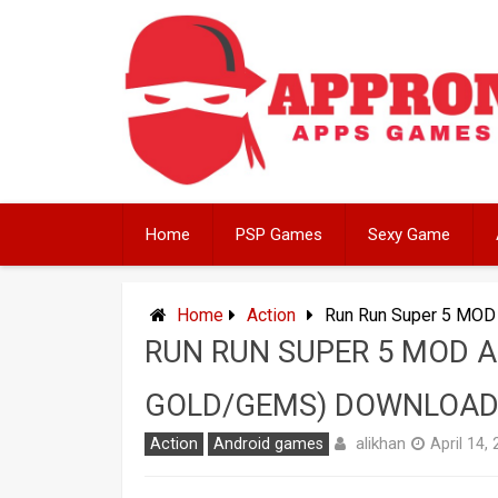
Skip
to
content
Home
PSP Games
Sexy Game
Home
Action
Run Run Super 5 MOD 
RUN RUN SUPER 5 MOD A
GOLD/GEMS) DOWNLOA
alikhan
Action
Android games
April 14,