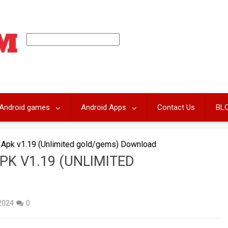
Android games
Android Apps
Contact Us
BL
Apk v1.19 (Unlimited gold/gems) Download
PK V1.19 (UNLIMITED
D
 2024
0