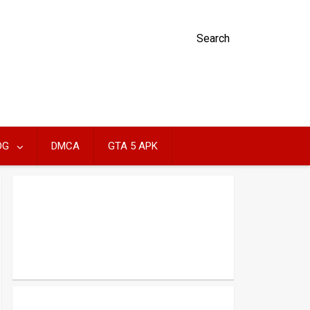
Search
OG
DMCA
GTA 5 APK