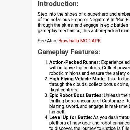
Introduction:
Step into the shoes of a superhero and embark
of the nefarious Emperor Negatron! In “Run Run
through the skies, and engage in epic battles 
gameplay mechanics, this action-packed runn
See Also:
Brawlhalla MOD APK
Gameplay Features:
Action-Packed Runner:
Experience adre
with intuitive tap controls. Collect po
robotic minions and ensure the safety o
High-Flying Vehicle Mode:
Take to the 
through the clouds, collect bonus coins
flight controls.
Epic Robot Boss Battles:
Unleash the m
thrilling boss encounters! Customize R
blazing sword, and engage in real-time 
himself.
Level Up for Battle:
As you dash through
plethora of new gear and robot enhance
to discover, the journey to justice is fil