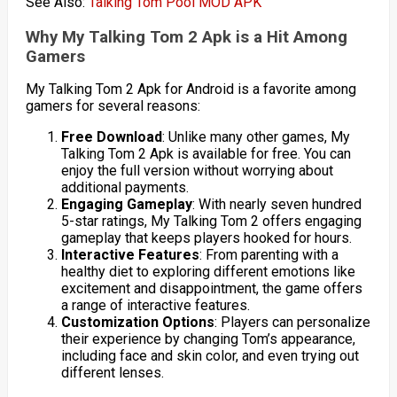
See Also:
Talking Tom Pool MOD APK
Why My Talking Tom 2 Apk is a Hit Among
Gamers
My Talking Tom 2 Apk for Android is a favorite among
gamers for several reasons:
Free Download
: Unlike many other games, My
Talking Tom 2 Apk is available for free. You can
enjoy the full version without worrying about
additional payments.
Engaging Gameplay
: With nearly seven hundred
5-star ratings, My Talking Tom 2 offers engaging
gameplay that keeps players hooked for hours.
Interactive Features
: From parenting with a
healthy diet to exploring different emotions like
excitement and disappointment, the game offers
a range of interactive features.
Customization Options
: Players can personalize
their experience by changing Tom’s appearance,
including face and skin color, and even trying out
different lenses.