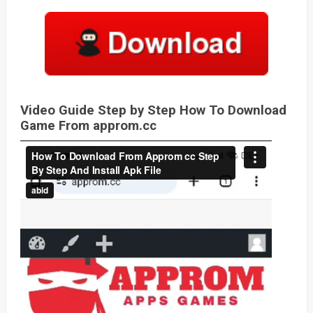
Video Guide Step by Step How To Download
Game From approm.cc