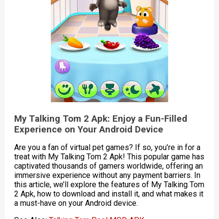
My Talking Tom 2 Apk: Enjoy a Fun-Filled
Experience on Your Android Device
Are you a fan of virtual pet games? If so, you’re in for a
treat with My Talking Tom 2 Apk! This popular game has
captivated thousands of gamers worldwide, offering an
immersive experience without any payment barriers. In
this article, we’ll explore the features of My Talking Tom
2 Apk, how to download and install it, and what makes it
a must-have on your Android device.