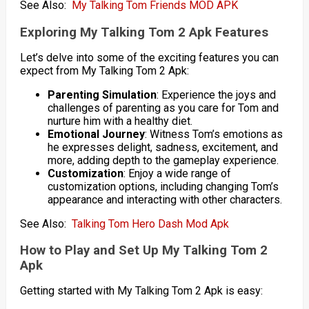
See Also:
My Talking Tom Friends MOD APK
Exploring My Talking Tom 2 Apk Features
Let’s delve into some of the exciting features you can
expect from My Talking Tom 2 Apk:
Parenting Simulation
: Experience the joys and
challenges of parenting as you care for Tom and
nurture him with a healthy diet.
Emotional Journey
: Witness Tom’s emotions as
he expresses delight, sadness, excitement, and
more, adding depth to the gameplay experience.
Customization
: Enjoy a wide range of
customization options, including changing Tom’s
appearance and interacting with other characters.
See Also:
Talking Tom Hero Dash Mod Apk
How to Play and Set Up My Talking Tom 2
Apk
Getting started with My Talking Tom 2 Apk is easy: