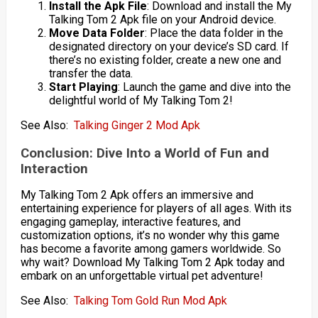
Install the Apk File
: Download and install the My
Talking Tom 2 Apk file on your Android device.
Move Data Folder
: Place the data folder in the
designated directory on your device’s SD card. If
there’s no existing folder, create a new one and
transfer the data.
Start Playing
: Launch the game and dive into the
delightful world of My Talking Tom 2!
See Also:
Talking Ginger 2 Mod Apk
Conclusion: Dive Into a World of Fun and
Interaction
My Talking Tom 2 Apk offers an immersive and
entertaining experience for players of all ages. With its
engaging gameplay, interactive features, and
customization options, it’s no wonder why this game
has become a favorite among gamers worldwide. So
why wait? Download My Talking Tom 2 Apk today and
embark on an unforgettable virtual pet adventure!
See Also:
Talking Tom Gold Run Mod Apk