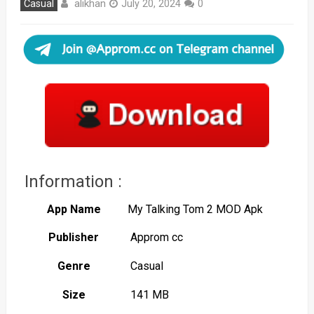
alikhan
Casual
July 20, 2024
0
Information :
App Name
My Talking Tom 2 MOD Apk
Publisher
Approm cc
Genre
Casual
Size
141 MB