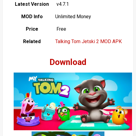
Latest Version
v4.7.1
MOD Info
Unlimited Money
Price
Free
Related
Talking Tom Jetski 2 MOD APK
Download