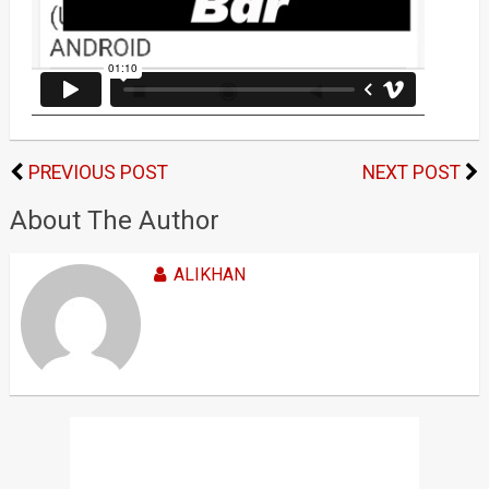
PREVIOUS POST
NEXT POST
About The Author
ALIKHAN