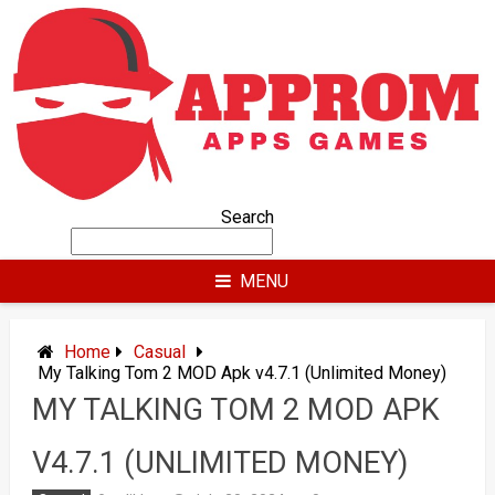
Skip
to
content
Search
MENU
Home
Casual
My Talking Tom 2 MOD Apk v4.7.1 (Unlimited Money)
MY TALKING TOM 2 MOD APK
V4.7.1 (UNLIMITED MONEY)