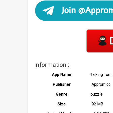
Information :
App Name
Talking To
Publisher
Approm cc
Genre
puzzle
Size
92 MB