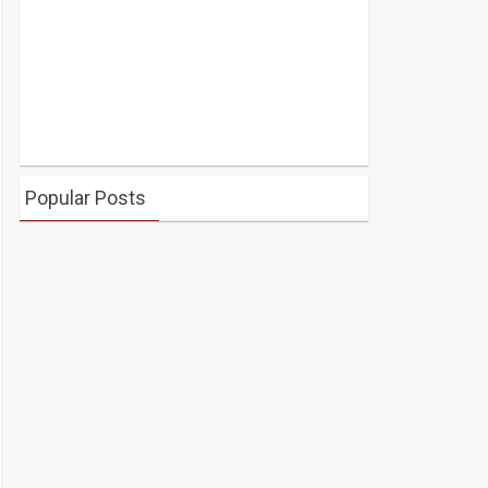
Popular Posts