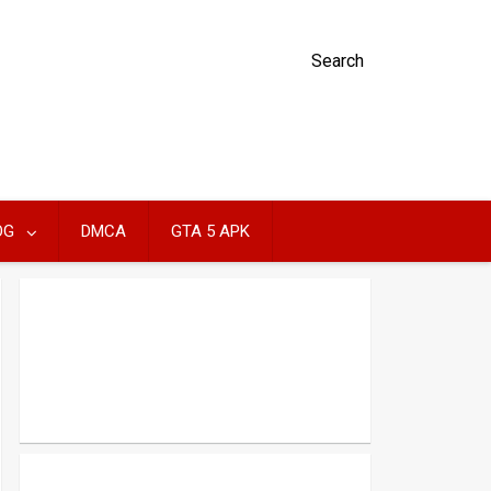
Search
OG
DMCA
GTA 5 APK