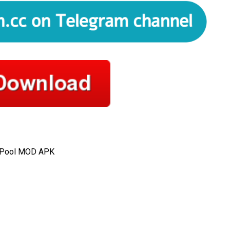
m Pool MOD APK