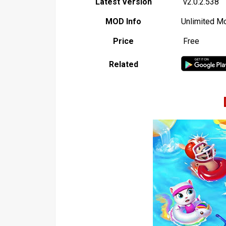
Latest Version
v2.0.2.538
MOD Info
Unlimited M
Price
Free
Related