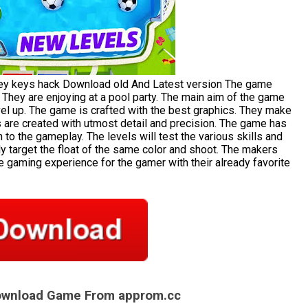
y keys hack Download old And Latest version The game
. They are enjoying at a pool party. The main aim of the game
evel up. The game is crafted with the best graphics. They make
s are created with utmost detail and precision. The game has
 to the gameplay. The levels will test the various skills and
ly target the float of the same color and shoot. The makers
e gaming experience for the gamer with their already favorite
Download Game From approm.cc