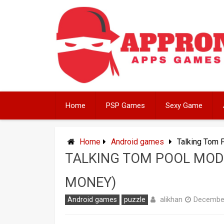
Skip
to
content
Home
PSP Games
Sexy Game
Home
Android games
Talking Tom 
TALKING TOM POOL MOD 
MONEY)
alikhan
Android games
puzzle
December