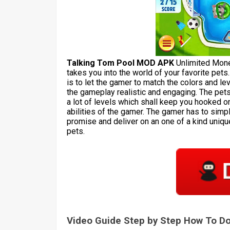
Talking Tom Pool MOD APK
Unlimited Mone
takes you into the world of your favorite pets
is to let the gamer to match the colors and l
the gameplay realistic and engaging. The pet
a lot of levels which shall keep you hooked on
abilities of the gamer. The gamer has to simp
promise and deliver on an one of a kind uniqu
pets.
Video Guide Step by Step How To 