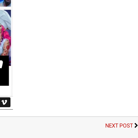
NEXT POST