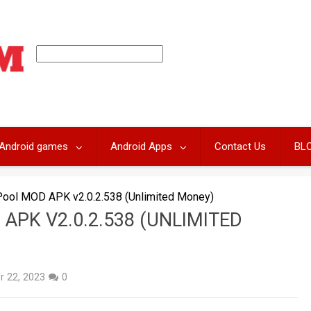
Android games
Android Apps
Contact Us
BL
Pool MOD APK v2.0.2.538 (Unlimited Money)
APK V2.0.2.538 (UNLIMITED
 22, 2023
0