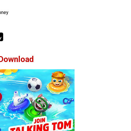
oney
Download