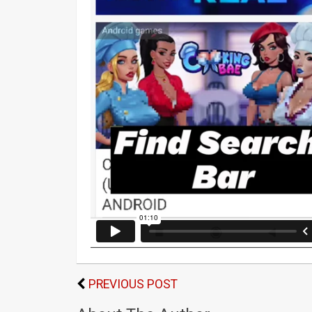
PREVIOUS POST