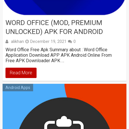
WORD OFFICE (MOD, PREMIUM
UNLOCKED) APK FOR ANDROID
alikhan
December 19, 2021
0
Word Office Free Apk Summary about : Word Office
Application Download APP APK Android Online From
Free APK Downloader APK …
Read More
Android Apps