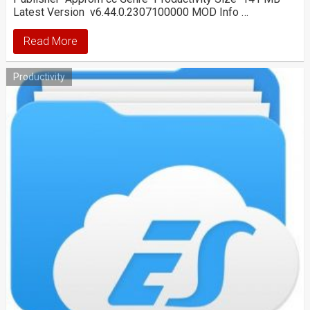
Latest Version v6.44.0.2307100000 MOD Info …
Read More
Productivity