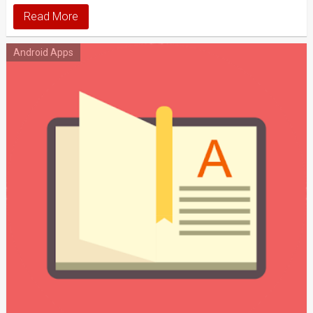
Read More
Android Apps