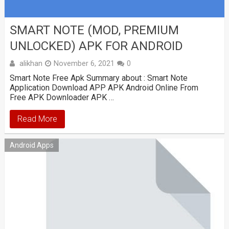
SMART NOTE (MOD, PREMIUM
UNLOCKED) APK FOR ANDROID
alikhan
November 6, 2021
0
Smart Note Free Apk Summary about : Smart Note
Application Download APP APK Android Online From
Free APK Downloader APK …
Read More
Android Apps