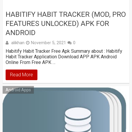
HABITIFY HABIT TRACKER (MOD, PRO
FEATURES UNLOCKED) APK FOR
ANDROID
alikhan
November 5, 2021
0
Habitify Habit Tracker Free Apk Summary about : Habitify
Habit Tracker Application Download APP APK Android
Online From Free APK …
Read More
Android Apps