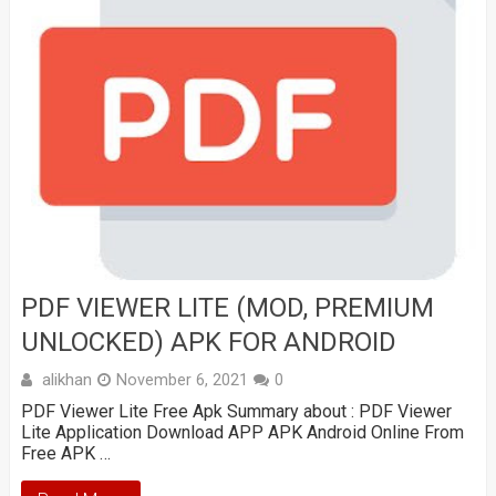
PDF VIEWER LITE (MOD, PREMIUM
UNLOCKED) APK FOR ANDROID
alikhan
November 6, 2021
0
PDF Viewer Lite Free Apk Summary about : PDF Viewer
Lite Application Download APP APK Android Online From
Free APK …