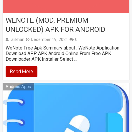
WENOTE (MOD, PREMIUM
UNLOCKED) APK FOR ANDROID
alikhan
December 19, 2021
0
WeNote Free Apk Summary about : WeNote Application
Download APP APK Android Online From Free APK
Downloader APK Installer Select …
Read More
Android Apps