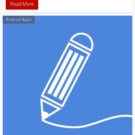
Read More
Android Apps