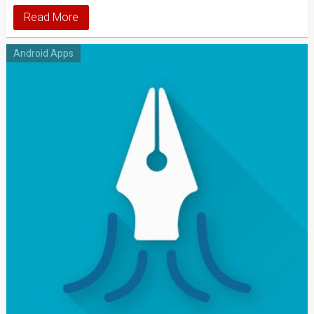
Read More
Android Apps