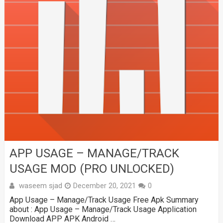
APP USAGE – MANAGE/TRACK
USAGE MOD (PRO UNLOCKED)
waseem sjad
December 20, 2021
0
App Usage – Manage/Track Usage Free Apk Summary
about : App Usage – Manage/Track Usage Application
Download APP APK Android …