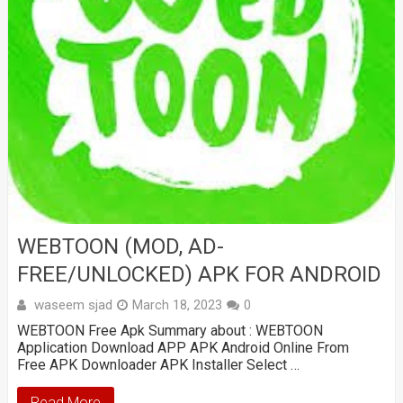
WEBTOON (MOD, AD-
FREE/UNLOCKED) APK FOR ANDROID
waseem sjad
March 18, 2023
0
WEBTOON Free Apk Summary about : WEBTOON
Application Download APP APK Android Online From
Free APK Downloader APK Installer Select …
Read More