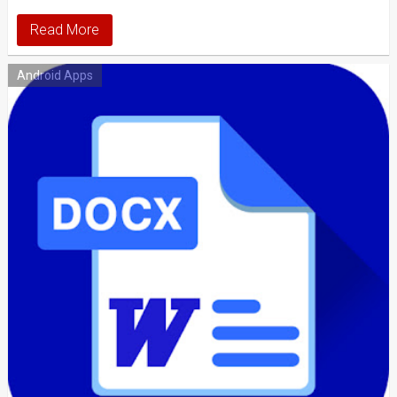
Read More
Android Apps