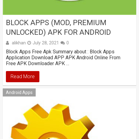
BLOCK APPS (MOD, PREMIUM
UNLOCKED) APK FOR ANDROID
alikhan
July 28, 2021
0
Block Apps Free Apk Summary about : Block Apps
Application Download APP APK Android Online From
Free APK Downloader APK …
Read More
Android Apps