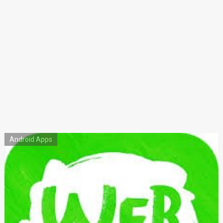
Android Apps