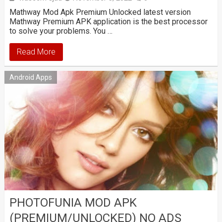
Mathway Mod Apk Premium Unlocked latest version
Mathway Premium APK application is the best processor
to solve your problems. You …
Read More
Android Apps
PHOTOFUNIA MOD APK
(PREMIUM/UNLOCKED) NO ADS