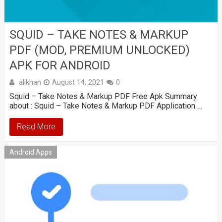
SQUID – TAKE NOTES & MARKUP
PDF (MOD, PREMIUM UNLOCKED)
APK FOR ANDROID
alikhan
August 14, 2021
0
Squid – Take Notes & Markup PDF Free Apk Summary
about : Squid – Take Notes & Markup PDF Application …
Read More
Android Apps