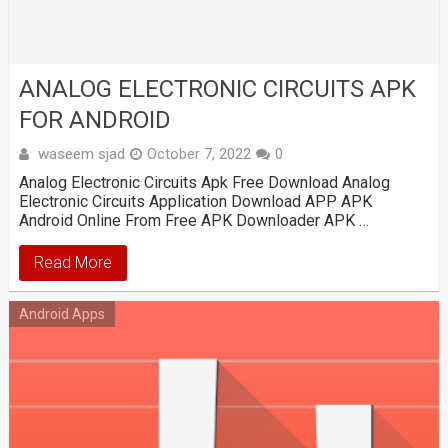
ANALOG ELECTRONIC CIRCUITS APK
FOR ANDROID
waseem sjad
October 7, 2022
0
Analog Electronic Circuits Apk Free Download Analog
Electronic Circuits Application Download APP APK
Android Online From Free APK Downloader APK …
Read More
Android Apps