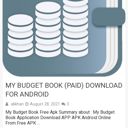
MY BUDGET BOOK (PAID) DOWNLOAD
FOR ANDROID
alikhan
August 28, 2021
0
My Budget Book Free Apk Summary about : My Budget
Book Application Download APP APK Android Online
From Free APK …