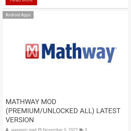
Android Apps
MATHWAY MOD
(PREMIUM/UNLOCKED ALL) LATEST
VERSION
waseem sjad
November 5, 2022
0