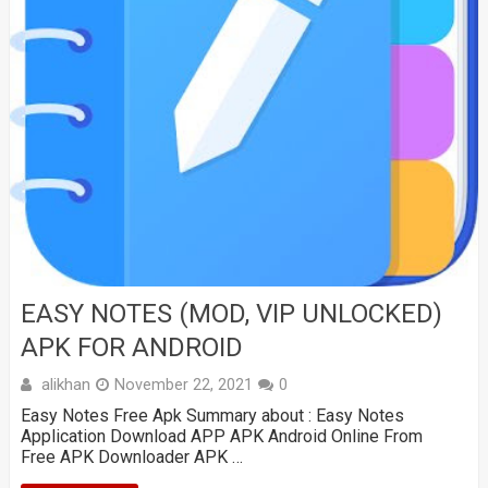
EASY NOTES (MOD, VIP UNLOCKED)
APK FOR ANDROID
alikhan
November 22, 2021
0
Easy Notes Free Apk Summary about : Easy Notes
Application Download APP APK Android Online From
Free APK Downloader APK …