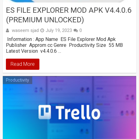
ES FILE EXPLORER MOD APK V4.4.0.6
(PREMIUM UNLOCKED)
waseem sjad
July 19, 2023
0
Information : App Name ES File Explorer Mod Apk
Publisher Approm cc Genre Productivity Size 55 MB
Latest Version v4.4.0.6 …
Read More
Productivity