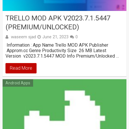
TRELLO MOD APK V2023.7.1.5447
(PREMIUM/UNLOCKED)
waseem sjad
June 21, 2023
0
Information : App Name Trello MOD APK Publisher
Approm.cc Genre Productivity Size 26 MB Latest
Version v2023.7.1.5447 MOD Info Premium/Unlocked …
Read More
Android Apps