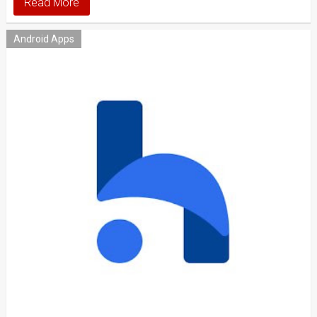
Read More
Android Apps