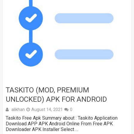
TASKITO (MOD, PREMIUM
UNLOCKED) APK FOR ANDROID
alikhan
August 14, 2021
0
Taskito Free Apk Summary about : Taskito Application
Download APP APK Android Online From Free APK
Downloader APK Installer Select …