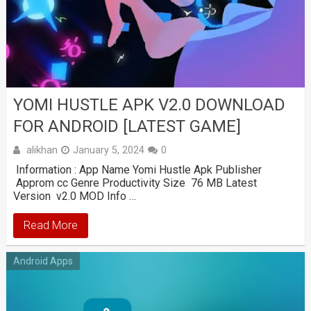
YOMI HUSTLE APK V2.0 DOWNLOAD
FOR ANDROID [LATEST GAME]
alikhan
January 5, 2024
0
Information : App Name Yomi Hustle Apk Publisher
Approm cc Genre Productivity Size 76 MB Latest
Version v2.0 MOD Info …
Read More
Android Apps