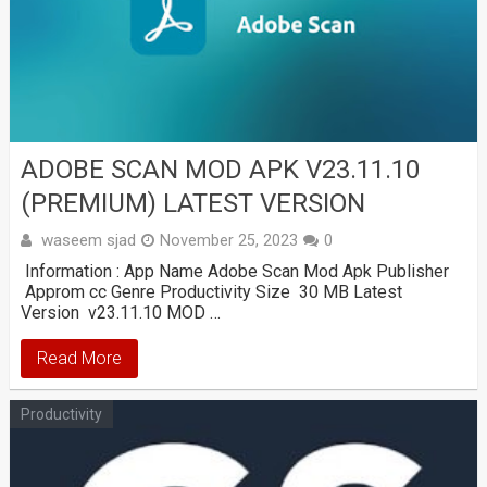
ADOBE SCAN MOD APK V23.11.10
(PREMIUM) LATEST VERSION
waseem sjad
November 25, 2023
0
Information : App Name Adobe Scan Mod Apk Publisher
Approm cc Genre Productivity Size 30 MB Latest
Version v23.11.10 MOD …
Read More
Productivity