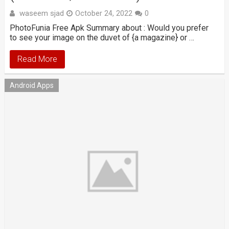
waseem sjad
October 24, 2022
0
PhotoFunia Free Apk Summary about : Would you prefer
to see your image on the duvet of {a magazine} or …
Read More
Android Apps