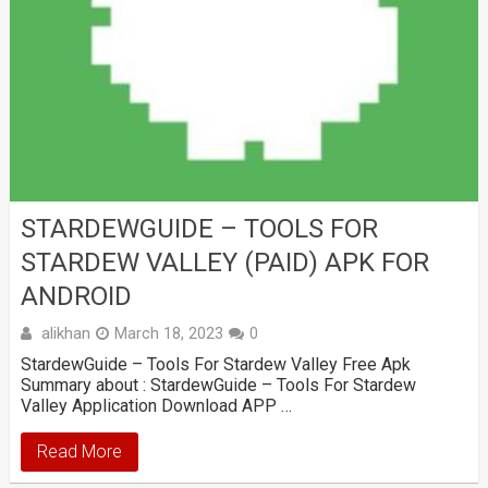
STARDEWGUIDE – TOOLS FOR
STARDEW VALLEY (PAID) APK FOR
ANDROID
alikhan
March 18, 2023
0
StardewGuide – Tools For Stardew Valley Free Apk
Summary about : StardewGuide – Tools For Stardew
Valley Application Download APP …
Read More