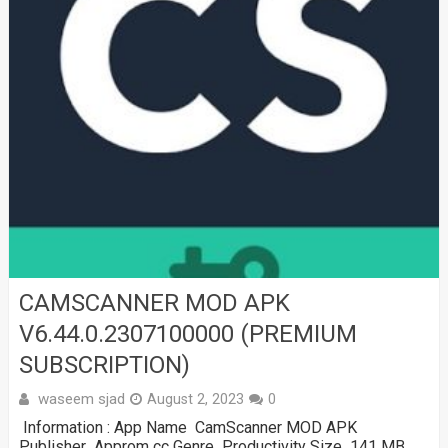
CAMSCANNER MOD APK
V6.44.0.2307100000 (PREMIUM
SUBSCRIPTION)
waseem sjad
August 2, 2023
0
Information : App Name CamScanner MOD APK
Publisher Approm cc Genre Productivity Size 141 MB