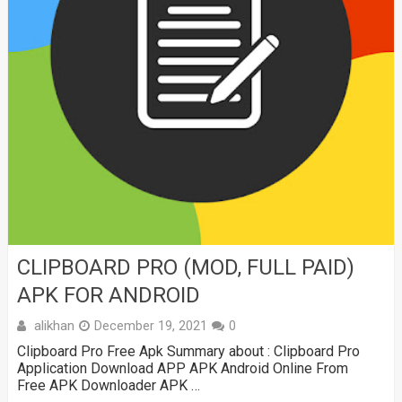
CLIPBOARD PRO (MOD, FULL PAID)
APK FOR ANDROID
alikhan
December 19, 2021
0
Clipboard Pro Free Apk Summary about : Clipboard Pro
Application Download APP APK Android Online From
Free APK Downloader APK …