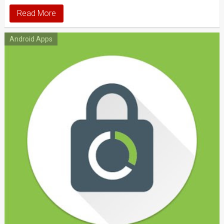
Read More
Android Apps