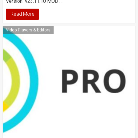
Version v23.11.10 MOD …
Read More
Video Players & Editors