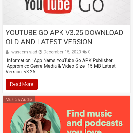
YOUTUBE GO APK V3.25 DOWNLOAD
OLD AND LATEST VERSION
waseem sjad
December 15, 2023
0
Information : App Name YouTube Go APK Publisher
Approm cc Genre Media & Video Size 15 MB Latest
Version v3.25 …
Read More
Music & Audio