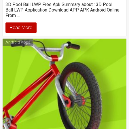
3D Pool Ball LWP Free Apk Summary about : 3D Pool
Ball LWP Application Download APP APK Android Online
From …
Read More
Android Apps