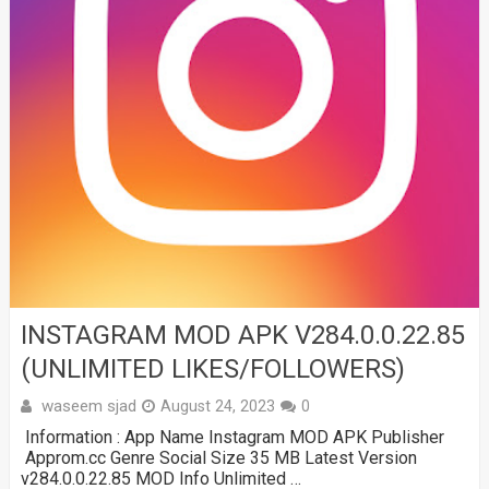
INSTAGRAM MOD APK V284.0.0.22.85
(UNLIMITED LIKES/FOLLOWERS)
waseem sjad
August 24, 2023
0
Information : App Name Instagram MOD APK Publisher
Approm.cc Genre Social Size 35 MB Latest Version
v284.0.0.22.85 MOD Info Unlimited …