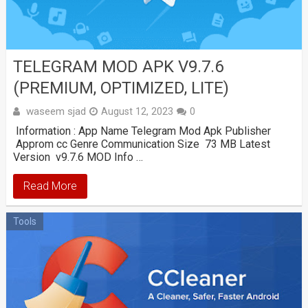
TELEGRAM MOD APK V9.7.6
(PREMIUM, OPTIMIZED, LITE)
waseem sjad
August 12, 2023
0
Information : App Name Telegram Mod Apk Publisher
Approm cc Genre Communication Size 73 MB Latest
Version v9.7.6 MOD Info …
Read More
Tools