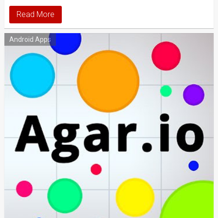
Read More
Android Apps