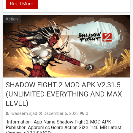
Read More
Action
SHADOW FIGHT 2 MOD APK V2.31.5
(UNLIMITED EVERYTHING AND MAX
LEVEL)
waseem sjad
December 6, 2023
0
Information : App Name Shadow Fight 2 MOD APK
Publisher Approm.cc Genre Action Size 146 MB Latest