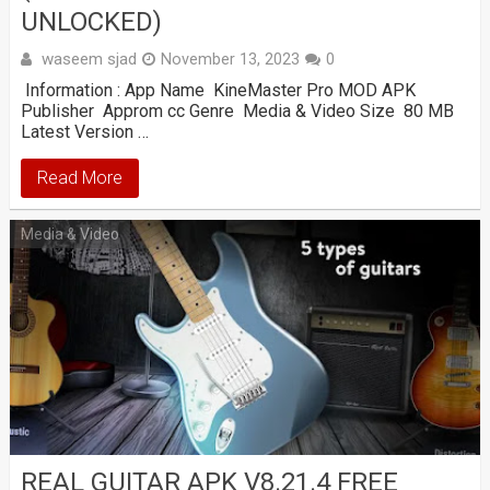
UNLOCKED)
waseem sjad
November 13, 2023
0
Information : App Name KineMaster Pro MOD APK
Publisher Approm cc Genre Media & Video Size 80 MB
Latest Version …
Read More
Media & Video
REAL GUITAR APK V8.21.4 FREE