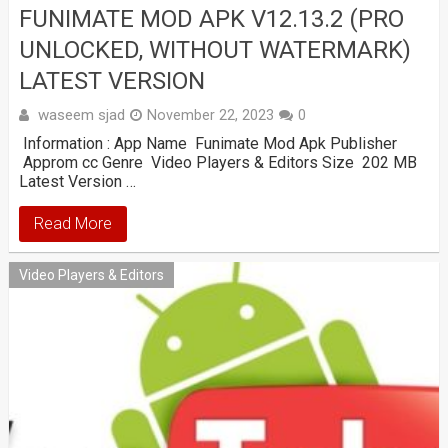
FUNIMATE MOD APK V12.13.2 (PRO
UNLOCKED, WITHOUT WATERMARK)
LATEST VERSION
waseem sjad
November 22, 2023
0
Information : App Name Funimate Mod Apk Publisher
Approm cc Genre Video Players & Editors Size 202 MB
Latest Version …
Read More
Video Players & Editors