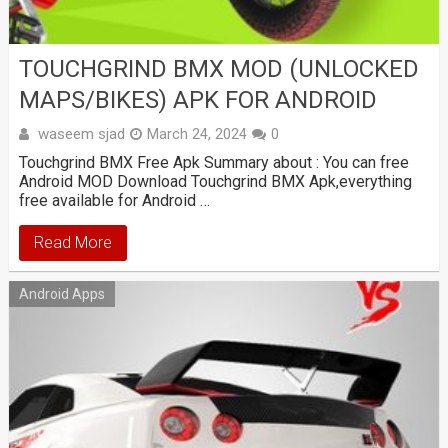
TOUCHGRIND BMX MOD (UNLOCKED
MAPS/BIKES) APK FOR ANDROID
waseem sjad
March 24, 2024
0
Touchgrind BMX Free Apk Summary about : You can free
Android MOD Download Touchgrind BMX Apk,everything
free available for Android …
Read More
Android Apps