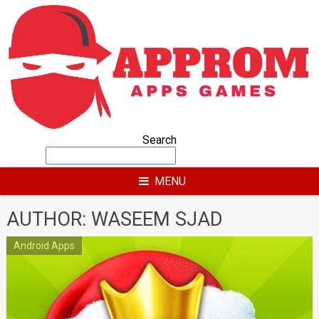
Skip
to
content
Search
MENU
AUTHOR:
WASEEM SJAD
Android Apps