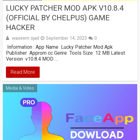
LUCKY PATCHER MOD APK V10.8.4
(OFFICIAL BY CHELPUS) GAME
HACKER
waseem sjad
September 14, 2023
0
Information : App Name Lucky Patcher Mod Apk
Publisher Approm cc Genre Tools Size 12 MB Latest
Version v10.8.4 MOD …
Read More
Media & Video