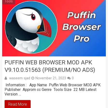
Tools
PUFFIN WEB BROWSER MOD APK
V9.10.0.51563 (PREMIUM/NO ADS)
waseem sjad
November 21, 2023
0
Information : App Name Puffin Web Browser MOD APK
Publisher Approm cc Genre Tools Size 22 MB Latest
Version …
Read More