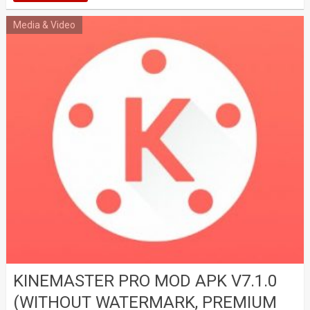
Media & Video
KINEMASTER PRO MOD APK V7.1.0
(WITHOUT WATERMARK, PREMIUM