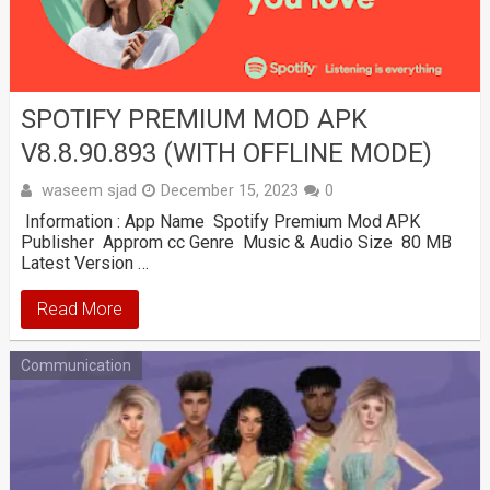
SPOTIFY PREMIUM MOD APK
V8.8.90.893 (WITH OFFLINE MODE)
waseem sjad
December 15, 2023
0
Information : App Name Spotify Premium Mod APK
Publisher Approm cc Genre Music & Audio Size 80 MB
Latest Version …
Read More
Communication