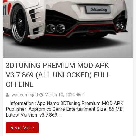
3DTUNING PREMIUM MOD APK
V3.7.869 (ALL UNLOCKED) FULL
OFFLINE
waseem sjad
March 10, 2024
0
Information : App Name 3DTuning Premium MOD APK
Publisher Approm cc Genre Entertainment Size 86 MB
Latest Version v3.7.869 …
Read More