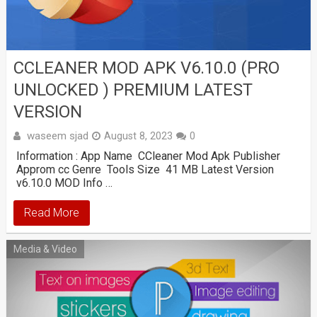
CCLEANER MOD APK V6.10.0 (PRO
UNLOCKED ) PREMIUM LATEST
VERSION
waseem sjad
August 8, 2023
0
Information : App Name CCleaner Mod Apk Publisher
Approm cc Genre Tools Size 41 MB Latest Version
v6.10.0 MOD Info …
Read More
Media & Video