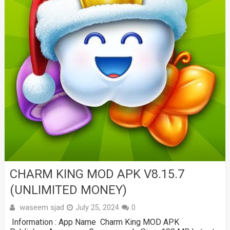
CHARM KING MOD APK V8.15.7
(UNLIMITED MONEY)
waseem sjad
July 25, 2024
0
Information : App Name Charm King MOD APK