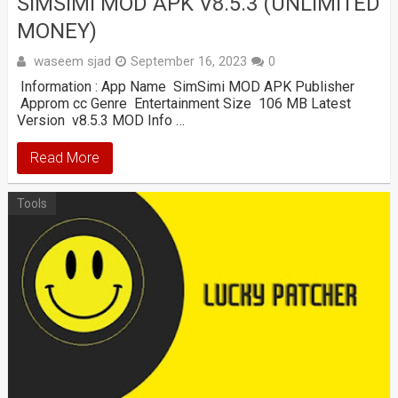
SIMSIMI MOD APK V8.5.3 (UNLIMITED
MONEY)
waseem sjad
September 16, 2023
0
Information : App Name SimSimi MOD APK Publisher
Approm cc Genre Entertainment Size 106 MB Latest
Version v8.5.3 MOD Info …
Read More
Tools