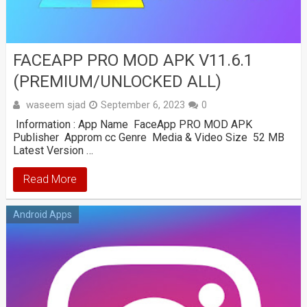
FACEAPP PRO MOD APK V11.6.1
(PREMIUM/UNLOCKED ALL)
waseem sjad
September 6, 2023
0
Information : App Name FaceApp PRO MOD APK
Publisher Approm cc Genre Media & Video Size 52 MB
Latest Version …
Read More
Android Apps