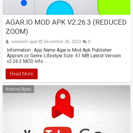
AGAR.IO MOD APK V2.26.3 (REDUCED
ZOOM)
waseem sjad
December 26, 2023
0
Information : App Name Agar.io Mod Apk Publisher
Approm cc Genre Lifestyle Size 61 MB Latest Version
v2.26.3 MOD Info …
Read More
Android Apps