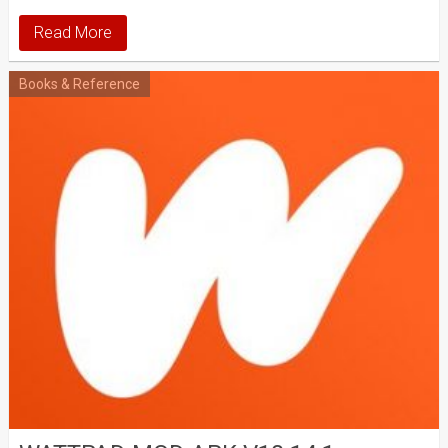
Read More
Books & Reference