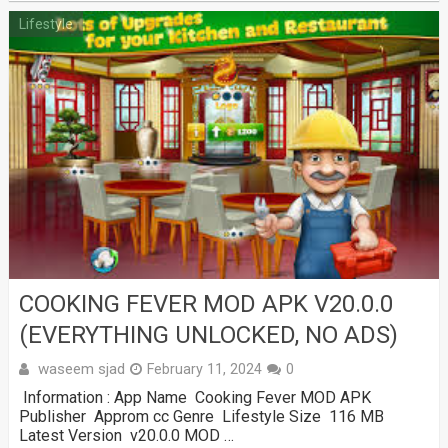
Lifestyle
COOKING FEVER MOD APK V20.0.0
(EVERYTHING UNLOCKED, NO ADS)
waseem sjad
February 11, 2024
0
Information : App Name Cooking Fever MOD APK
Publisher Approm cc Genre Lifestyle Size 116 MB
Latest Version v20.0.0 MOD …