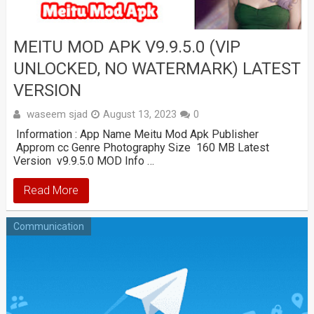
MEITU MOD APK V9.9.5.0 (VIP
UNLOCKED, NO WATERMARK) LATEST
VERSION
waseem sjad
August 13, 2023
0
Information : App Name Meitu Mod Apk Publisher
Approm cc Genre Photography Size 160 MB Latest
Version v9.9.5.0 MOD Info …
Read More
Communication