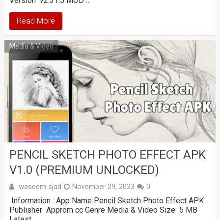
Version v2.31.5 MOD …
Read More
Media & Video
PENCIL SKETCH PHOTO EFFECT APK
V1.0 (PREMIUM UNLOCKED)
waseem sjad
November 29, 2023
0
Information : App Name Pencil Sketch Photo Effect APK
Publisher Approm cc Genre Media & Video Size 5 MB
Latest …