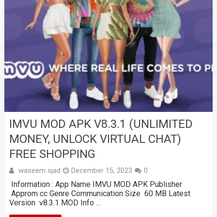
IMVU MOD APK V8.3.1 (UNLIMITED
MONEY, UNLOCK VIRTUAL CHAT)
FREE SHOPPING
waseem sjad
December 15, 2023
0
Information : App Name IMVU MOD APK Publisher
Approm cc Genre Communication Size 60 MB Latest
Version v8.3.1 MOD Info …