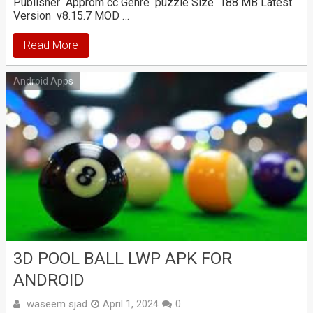
Publisher Approm cc Genre puzzle Size 188 MB Latest
Version v8.15.7 MOD …
Read More
Android Apps
3D POOL BALL LWP APK FOR
ANDROID
waseem sjad
April 1, 2024
0