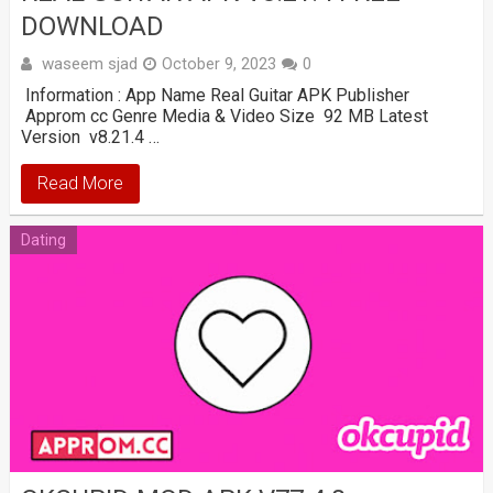
DOWNLOAD
waseem sjad
October 9, 2023
0
Information : App Name Real Guitar APK Publisher
Approm cc Genre Media & Video Size 92 MB Latest
Version v8.21.4 …
Read More
Dating