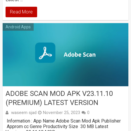
Read More
Android Apps
ADOBE SCAN MOD APK V23.11.10
(PREMIUM) LATEST VERSION
waseem sjad
November 25, 2023
0
Information : App Name Adobe Scan Mod Apk Publisher
Approm cc Genre Productivity Size 30 MB Latest