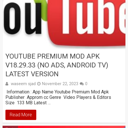
YOUTUBE PREMIUM MOD APK
V18.29.33 (NO ADS, ANDROID TV)
LATEST VERSION
waseem sjad
November 22, 2023
0
Information : App Name Youtube Premium Mod Apk
Publisher Approm cc Genre Video Players & Editors
Size 133 MB Latest …
Read More