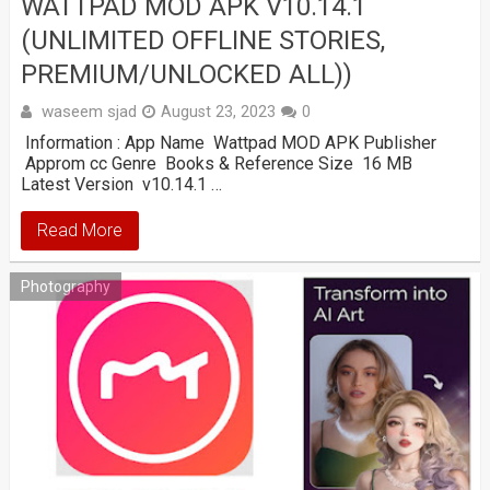
WATTPAD MOD APK V10.14.1
(UNLIMITED OFFLINE STORIES,
PREMIUM/UNLOCKED ALL))
waseem sjad
August 23, 2023
0
Information : App Name Wattpad MOD APK Publisher
Approm cc Genre Books & Reference Size 16 MB
Latest Version v10.14.1 …
Read More
Photography