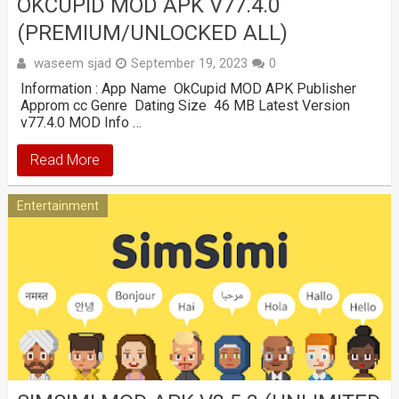
OKCUPID MOD APK V77.4.0
(PREMIUM/UNLOCKED ALL)
waseem sjad
September 19, 2023
0
Information : App Name OkCupid MOD APK Publisher
Approm cc Genre Dating Size 46 MB Latest Version
v77.4.0 MOD Info …
Read More
Entertainment