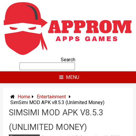
Skip
to
content
Search
MENU
Home
Entertainment
SimSimi MOD APK v8.5.3 (Unlimited Money)
SIMSIMI MOD APK V8.5.3
(UNLIMITED MONEY)