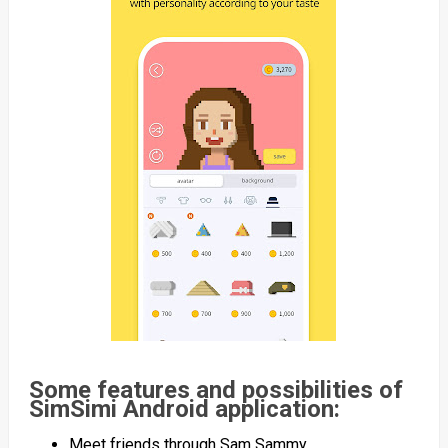
Some features and possibilities of
SimSimi Android application:
Meet friends through Sam Sammy