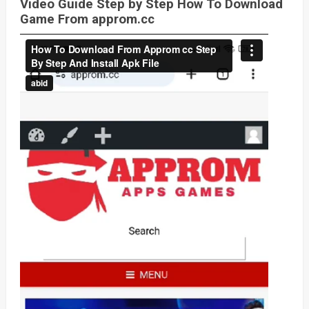
Video Guide Step by Step How To Download
Game From approm.cc