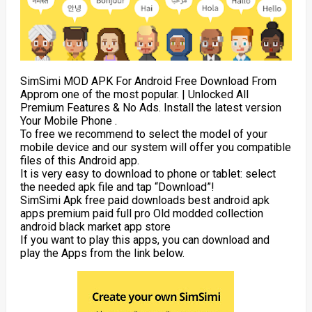
SimSimi MOD APK For Android Free Download From
Approm one of the most popular. | Unlocked All
Premium Features & No Ads. Install the latest version
Your Mobile Phone .
To free we recommend to select the model of your
mobile device and our system will offer you compatible
files of this Android app.
It is very easy to download to phone or tablet: select
the needed apk file and tap “Download”!
SimSimi Apk free paid downloads best android apk
apps premium paid full pro Old modded collection
android black market app store
If you want to play this apps, you can download and
play the Apps from the link below.