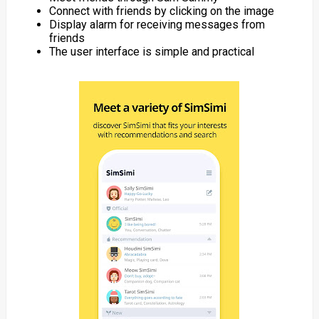
Connect with friends by clicking on the image
Display alarm for receiving messages from
friends
The user interface is simple and practical