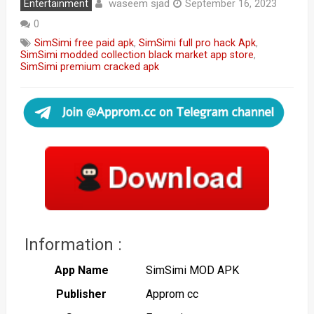
waseem sjad
Entertainment
September 16, 2023
0
SimSimi free paid apk
,
SimSimi full pro hack Apk
,
SimSimi modded collection black market app store
,
SimSimi premium cracked apk
Information :
App Name
SimSimi MOD APK
Publisher
Approm cc