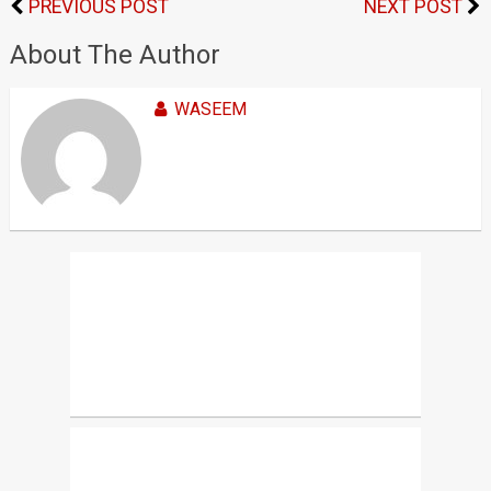
PREVIOUS POST
NEXT POST
About The Author
WASEEM