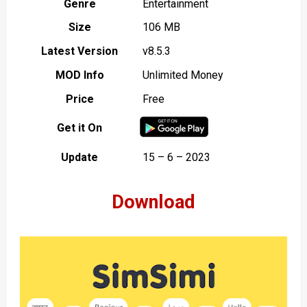
Genre
Entertainment
Size
106 MB
Latest Version
v8.5.3
MOD Info
Unlimited Money
Price
Free
Get it On
Update
15 – 6 – 2023
Download