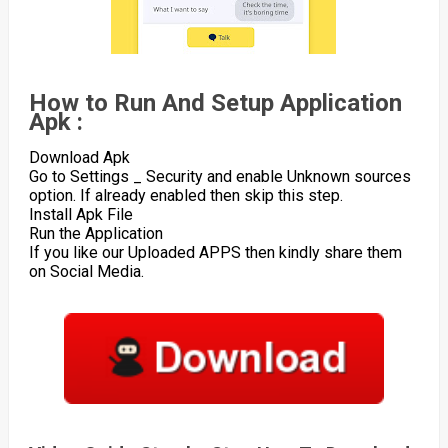
How to Run And Setup Application
Apk :
Download Apk
Go to Settings _ Security and enable Unknown sources
option. If already enabled then skip this step.
Install Apk File
Run the Application
If you like our Uploaded APPS then kindly share them
on Social Media.