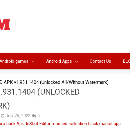
Android games
Android Apps
Contact Us
BL
D APK v1.931.1404 (Unlocked All/Without Watermark)
.931.1404 (UNLOCKED
RK)
July 26, 2023
0
 pro hack Apk
,
InShot Editor modded collection black market app