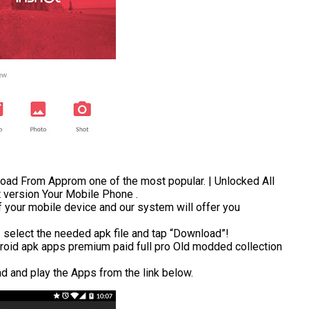
ad From Approm one of the most popular. | Unlocked All
t version Your Mobile Phone .
 your mobile device and our system will offer you
t: select the needed apk file and tap “Download”!
roid apk apps premium paid full pro Old modded collection
ad and play the Apps from the link below.