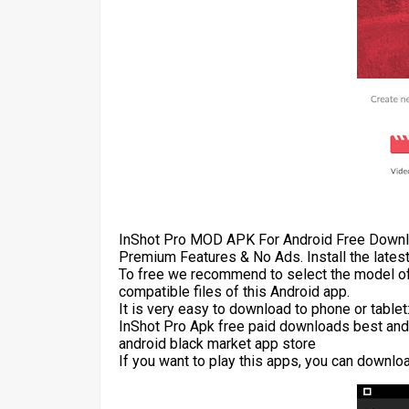
InShot Pro MOD APK For Android Free Downlo
Premium Features & No Ads. Install the lates
To free we recommend to select the model of
compatible files of this Android app.
It is very easy to download to phone or table
InShot Pro Apk free paid downloads best and
android black market app store
If you want to play this apps, you can downlo