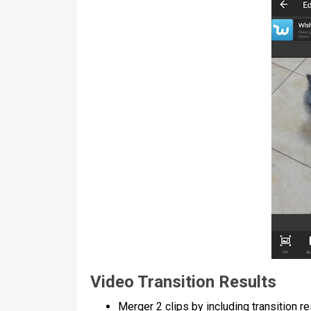
Video Transition Results
Merger 2 clips by including transition re