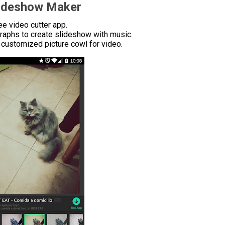
lideshow Maker
e video cutter app.
raphs to create slideshow with music.
customized picture cowl for video.