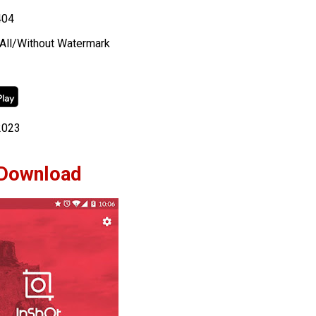
404
All/Without Watermark
2023
Download