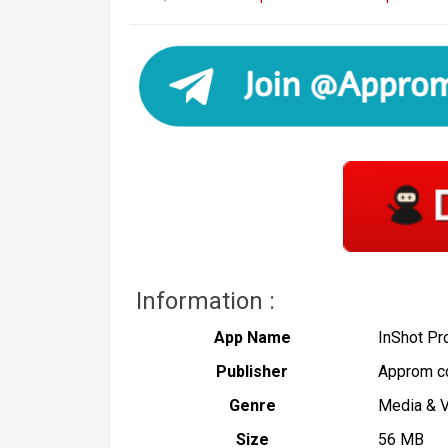
Information :
App Name
InShot P
Publisher
Approm c
Genre
Media & 
Size
56 MB