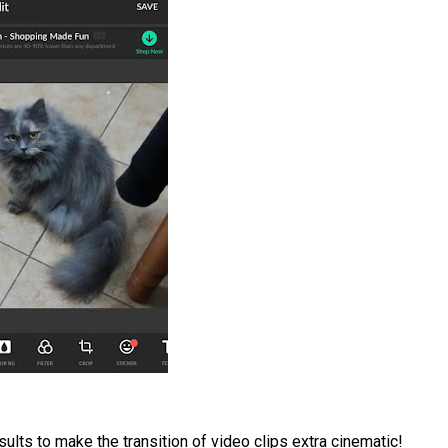
sults to make the transition of video clips extra cinematic!