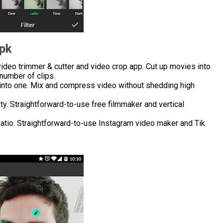
Apk
ideo trimmer & cutter and video crop app. Cut up movies into
number of clips.
into one. Mix and compress video without shedding high
ity. Straightforward-to-use free filmmaker and vertical
 Ratio. Straightforward-to-use Instagram video maker and Tik