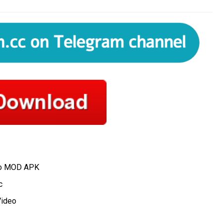
ro MOD APK
c
Video