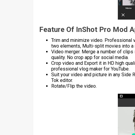
Feature Of InShot Pro Mod 
Trim and minimize video. Professional v
two elements, Multi-split movies into a 
Video merger. Merge a number of clips 
quality. No crop app for social media.
Crop video and Export it in HD high qual
professional vlog maker for YouTube.
Suit your video and picture in any Side
Tok editor.
Rotate/Flip the video.