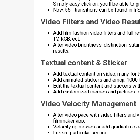
Simply easy click on, you’ll be able to 
Now, 55+ transitions can be found in InSh
Video Filters and Video Resu
Add film fashion video filters and full
TV, RGB, ect.
Alter video brightness, distinction, sat
results.
Textual content & Sticker
Add textual content on video, many font
Add animated stickers and emoji. 1000+
Edit the textual content and stickers wit
Add customized memes and pictures to
Video Velocity Management
Alter video pace with video filters and
filmmaker app.
Velocity up movies or add gradual move
Freeze particular second.