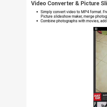
Video Converter & Picture S
Simply convert video to MP4 format. Fre
Picture slideshow maker, merge photog
Combine photographs with movies, add 