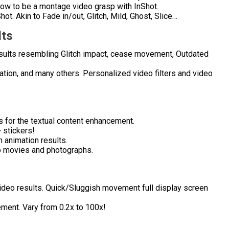
grow to be a montage video grasp with InShot.
ot. Akin to Fade in/out, Glitch, Mild, Ghost, Slice…
lts
 results resembling Glitch impact, cease movement, Outdated
uration, and many others. Personalized video filters and video
s for the textual content enhancement.
 stickers!
h animation results.
 movies and photographs.
 video results. Quick/Sluggish movement full display screen
ment. Vary from 0.2x to 100x!