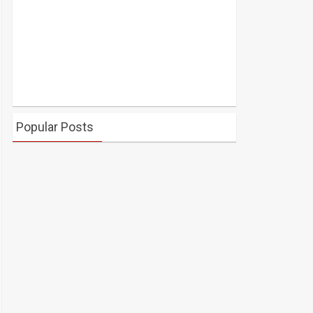
Popular Posts