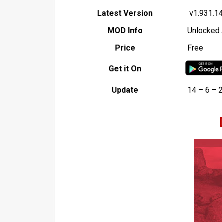
Latest Version
v1.931.1
MOD Info
Unlocked 
Price
Free
Get it On
Update
14 – 6 – 