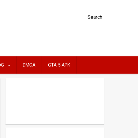
Search
OG
DMCA
GTA 5 APK