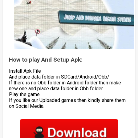
How to play And Setup Apk:
Install Apk File
And place data folder in SDCard/Android/Obb/
If there is no Obb folder in Android folder then make
new one and place data folder in Obb folder.
Play the game
If you like our Uploaded games then kindly share them
on Social Media.