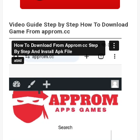
Video Guide Step by Step How To Download
Game From approm.cc