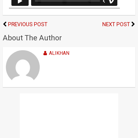
PREVIOUS POST
NEXT POST
About The Author
ALIKHAN