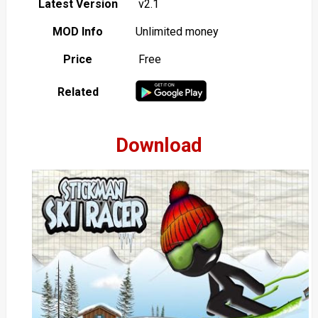
Latest Version
v2.1
MOD Info
Unlimited money
Price
Free
Related
Download