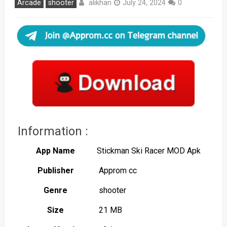
alikhan
Arcade
shooter
July 24, 2024
0
Information :
App Name
Stickman Ski Racer MOD Apk
Publisher
Approm cc
Genre
shooter
Size
21 MB