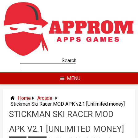
Skip
to
content
Search
MENU
Home
Arcade
Stickman Ski Racer MOD APK v2.1 [Unlimited money]
STICKMAN SKI RACER MOD
APK V2.1 [UNLIMITED MONEY]