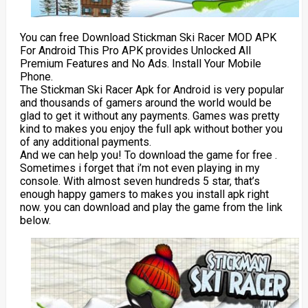
You can free Download Stickman Ski Racer MOD APK
For Android This Pro APK provides Unlocked All
Premium Features and No Ads. Install Your Mobile
Phone.
The Stickman Ski Racer Apk for Android is very popular
and thousands of gamers around the world would be
glad to get it without any payments. Games was pretty
kind to makes you enjoy the full apk without bother you
of any additional payments.
And we can help you! To download the game for free .
Sometimes i forget that i’m not even playing in my
console. With almost seven hundreds 5 star, that’s
enough happy gamers to makes you install apk right
now. you can download and play the game from the link
below.