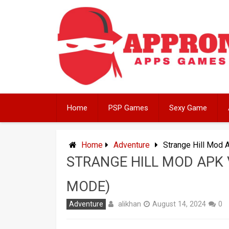
Skip
to
content
Home
PSP Games
Sexy Game
Home
Adventure
Strange Hill Mod 
STRANGE HILL MOD APK 
MODE)
alikhan
Adventure
August 14, 2024
0