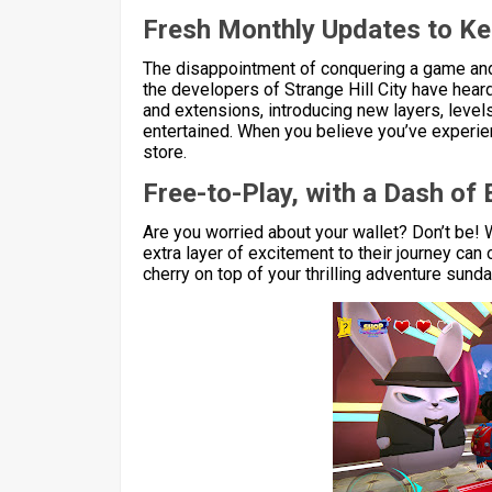
Fresh Monthly Updates to K
The disappointment of conquering a game and fi
the developers of Strange Hill City have hea
and extensions, introducing new layers, level
entertained. When you believe you’ve experienc
store.
Free-to-Play, with a Dash of 
Are you worried about your wallet? Don’t be! W
extra layer of excitement to their journey can 
cherry on top of your thrilling adventure sund