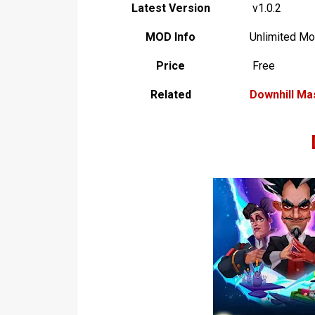
Latest Version
v1.0.2
MOD Info
Unlimited M
Price
Free
Related
Downhill Ma