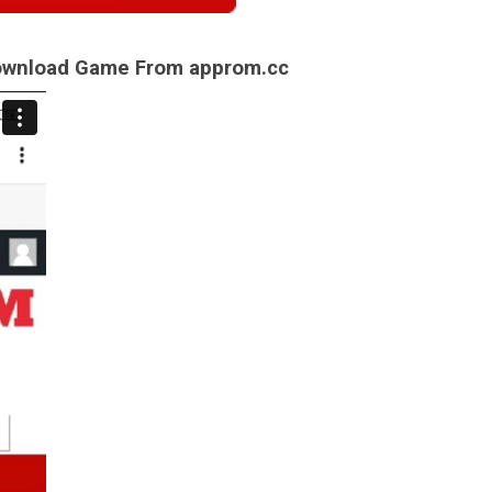
Download Game From approm.cc