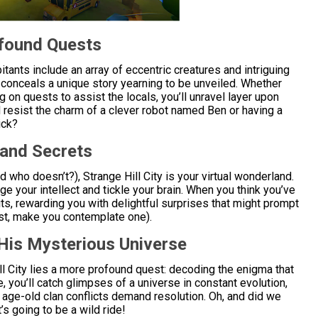
ofound Quests
bitants include an array of eccentric creatures and intriguing
y conceals a unique story yearning to be unveiled. Whether
g on quests to assist the locals, you’ll unravel layer upon
d resist the charm of a clever robot named Ben or having a
ick?
 and Secrets
nd who doesn’t?), Strange Hill City is your virtual wonderland.
ge your intellect and tickle your brain. When you think you’ve
s, rewarding you with delightful surprises that might prompt
east, make you contemplate one).
His Mysterious Universe
l City lies a more profound quest: decoding the enigma that
 you’ll catch glimpses of a universe in constant evolution,
ge-old clan conflicts demand resolution. Oh, and did we
’s going to be a wild ride!