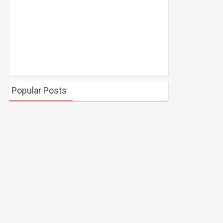
Popular Posts