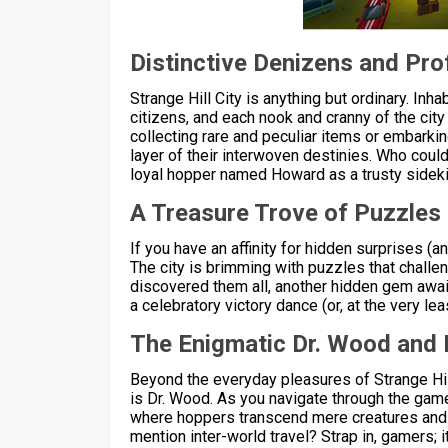
Distinctive Denizens and Pr
Strange Hill City is anything but ordinary. Inha
citizens, and each nook and cranny of the cit
collecting rare and peculiar items or embarkin
layer of their interwoven destinies. Who coul
loyal hopper named Howard as a trusty sidek
A Treasure Trove of Puzzles
If you have an affinity for hidden surprises (a
The city is brimming with puzzles that challen
discovered them all, another hidden gem await
a celebratory victory dance (or, at the very l
The Enigmatic Dr. Wood and 
Beyond the everyday pleasures of Strange Hil
is Dr. Wood. As you navigate through the game,
where hoppers transcend mere creatures and a
mention inter-world travel? Strap in, gamers; it