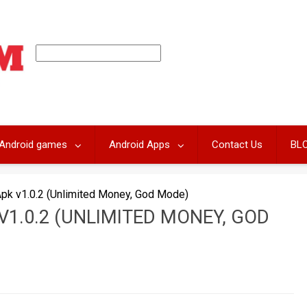
Android games
Android Apps
Contact Us
BL
Apk v1.0.2 (Unlimited Money, God Mode)
V1.0.2 (UNLIMITED MONEY, GOD