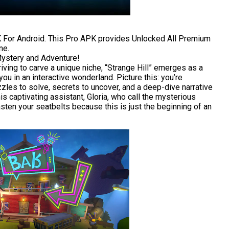
 For Android. This Pro APK provides Unlocked All Premium
ne.
Mystery and Adventure!
riving to carve a unique niche, “Strange Hill” emerges as a
ou in an interactive wonderland. Picture this: you’re
les to solve, secrets to uncover, and a deep-dive narrative
s captivating assistant, Gloria, who call the mysterious
Fasten your seatbelts because this is just the beginning of an