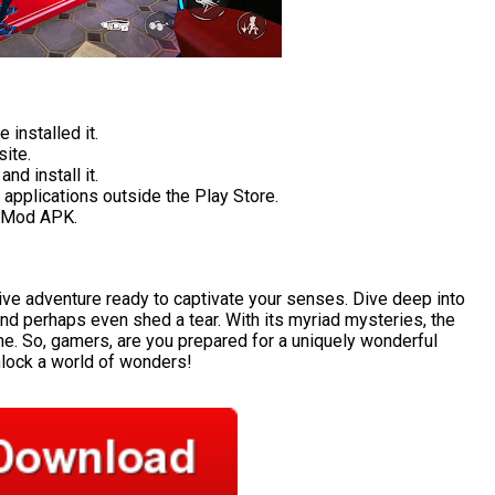
 installed it.
ite.
nd install it.
applications outside the Play Store.
l Mod APK.
ive adventure ready to captivate your senses. Dive deep into
and perhaps even shed a tear. With its myriad mysteries, the
me. So, gamers, are you prepared for a uniquely wonderful
unlock a world of wonders!