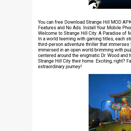
You can free Download Strange Hill MOD APK
Features and No Ads. Install Your Mobile Pho
Welcome to Strange Hill City: A Paradise of 
In a world teeming with gaming titles, each st
third-person adventure thriller that immerses y
immersed in an open world brimming with puzz
centered around the enigmatic Dr. Wood and hi
Strange Hill City their home. Exciting, right? 
extraordinary journey!