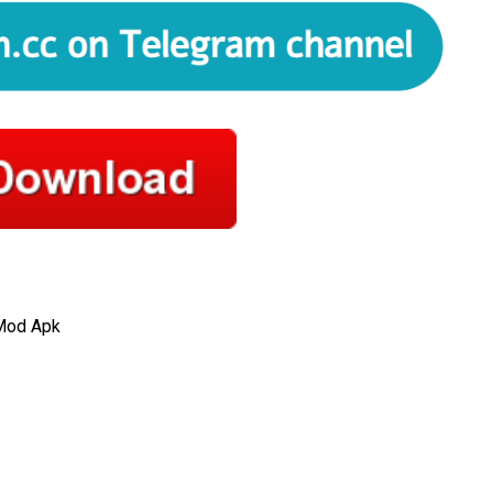
 Mod Apk