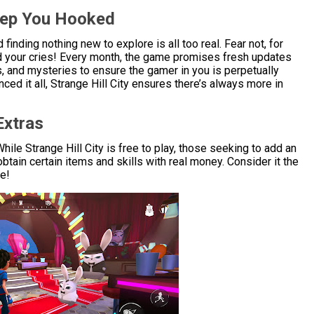
eep You Hooked
nding nothing new to explore is all too real. Fear not, for
rd your cries! Every month, the game promises fresh updates
s, and mysteries to ensure the gamer in you is perpetually
ed it all, Strange Hill City ensures there’s always more in
Extras
hile Strange Hill City is free to play, those seeking to add an
obtain certain items and skills with real money. Consider it the
ae!