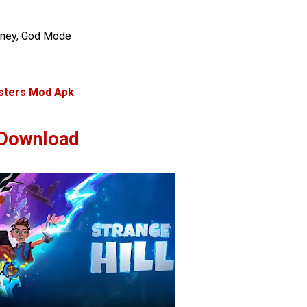
oney, God Mode
sters Mod Apk
Download