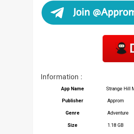
Information :
App Name
Strange Hill
Publisher
Approm
Genre
Adventure
Size
1.18 GB