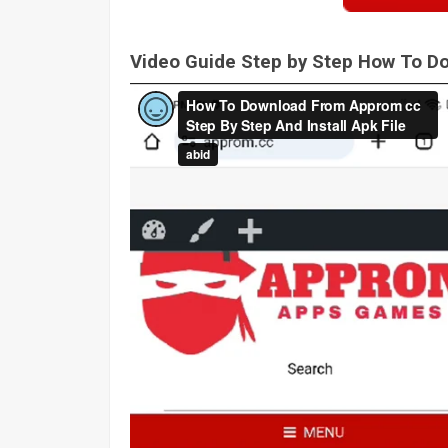
Video Guide Step by Step How To 