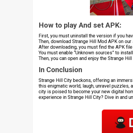
How to play And set APK:
First, you must uninstall the version if you have
Then, download Strange Hill Mod APK on our s
After downloading, you must find the APK file a
You must enable “Unknown sources” to install 
Then, you can open and enjoy the Strange Hil
In Conclusion
Strange Hill City beckons, offering an immers
this enigmatic world, laugh, unravel puzzles, 
city is poised to become your new digital ho
experience in Strange Hill City? Dive in and 