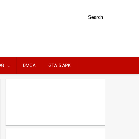
Search
OG
DMCA
GTA 5 APK