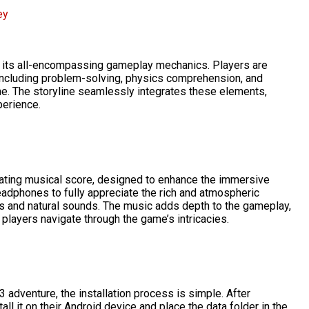
ey
s its all-encompassing gameplay mechanics. Players are
 including problem-solving, physics comprehension, and
me. The storyline seamlessly integrates these elements,
erience.
vating musical score, designed to enhance the immersive
adphones to fully appreciate the rich and atmospheric
s and natural sounds. The music adds depth to the gameplay,
players navigate through the game’s intricacies.
 adventure, the installation process is simple. After
ll it on their Android device and place the data folder in the