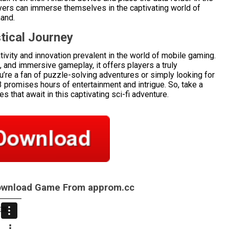
layers can immerse themselves in the captivating world of
hand.
tical Journey
ivity and innovation prevalent in the world of mobile gaming.
s, and immersive gameplay, it offers players a truly
’re a fan of puzzle-solving adventures or simply looking for
3 promises hours of entertainment and intrigue. So, take a
 that await in this captivating sci-fi adventure.
Download Game From approm.cc