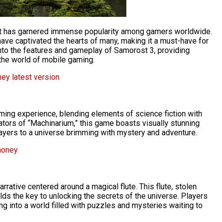
at has garnered immense popularity among gamers worldwide.
 have captivated the hearts of many, making it a must-have for
 into the features and gameplay of Samorost 3, providing
n the world of mobile gaming.
ey latest version
ming experience, blending elements of science fiction with
ators of “Machinarium,” this game boasts visually stunning
players to a universe brimming with mystery and adventure.
money
arrative centered around a magical flute. This flute, stolen
ds the key to unlocking the secrets of the universe. Players
ing into a world filled with puzzles and mysteries waiting to