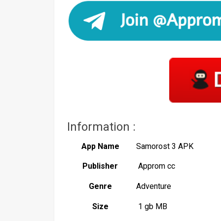
Information :
App Name
Samorost 3 APK
Publisher
Approm cc
Genre
Adventure
Size
1 gb MB