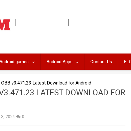
Android games
Android Apps
Contact Us
BL
 OBB v3.471.23 Latest Download for Android
V3.471.23 LATEST DOWNLOAD FOR
 13, 2024
0