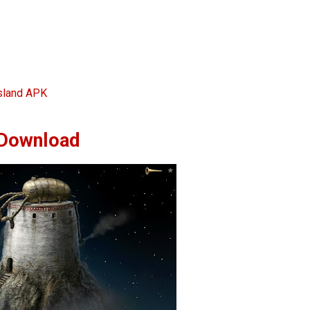
sland APK
Download