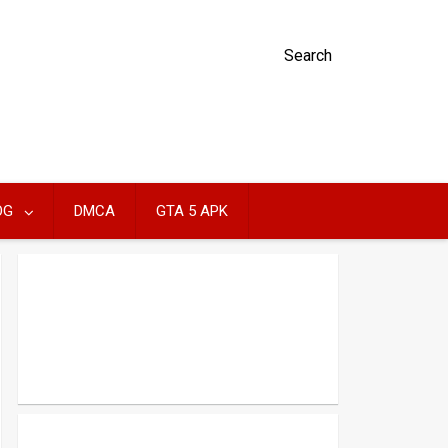
Search
OG
DMCA
GTA 5 APK