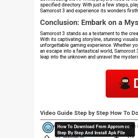
specified directory. With just a few steps, p
Samorost 3 and experience its wonders first
Conclusion: Embark on a Mys
Samorost 3 stands as a testament to the creat
With its captivating storyline, stunning visual
unforgettable gaming experience. Whether you
an escape into a fantastical world, Samorost 
leap into the unknown and unravel the mysteries
Video Guide Step by Step How To 