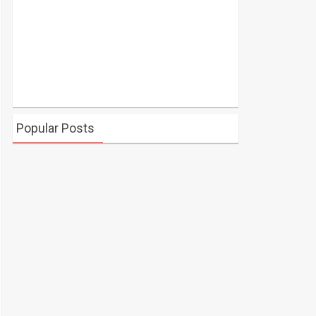
Popular Posts