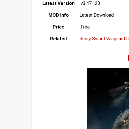
Latest Version
v3.471.23
MOD Info
Latest Download
Price
Free
Related
Rusty Sword Vanguard I