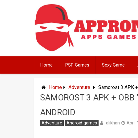
Skip
to
content
Home
PSP Games
Sexy Game
Home
Adventure
Samorost 3 APK +
SAMOROST 3 APK + OBB 
ANDROID
alikhan
Adventure
Android games
April