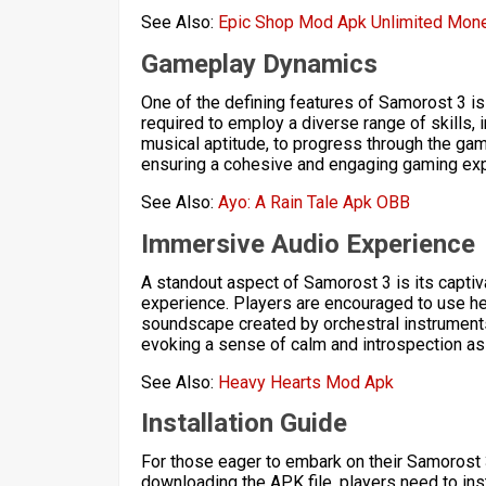
See Also:
Epic Shop Mod Apk Unlimited Mon
Gameplay Dynamics
One of the defining features of Samorost 3 i
required to employ a diverse range of skills,
musical aptitude, to progress through the ga
ensuring a cohesive and engaging gaming exp
See Also:
Ayo: A Rain Tale Apk OBB
Immersive Audio Experience
A standout aspect of Samorost 3 is its capti
experience. Players are encouraged to use he
soundscape created by orchestral instrument
evoking a sense of calm and introspection as 
See Also:
Heavy Hearts Mod Apk
Installation Guide
For those eager to embark on their Samorost 3
downloading the APK file, players need to insta