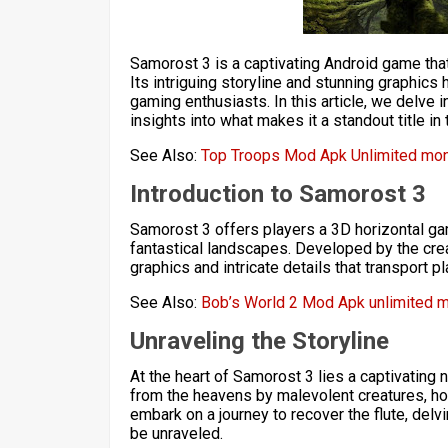
Samorost 3 is a captivating Android game th
Its intriguing storyline and stunning graphics
gaming enthusiasts. In this article, we delve
insights into what makes it a standout title i
See Also:
Top Troops Mod Apk Unlimited mon
Introduction to Samorost 3
Samorost 3 offers players a 3D horizontal ga
fantastical landscapes. Developed by the cre
graphics and intricate details that transport 
See Also:
Bob’s World 2 Mod Apk unlimited 
Unraveling the Storyline
At the heart of Samorost 3 lies a captivating n
from the heavens by malevolent creatures, hol
embark on a journey to recover the flute, delv
be unraveled.