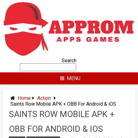
Skip
to
content
Search
MENU
Home
Action
Saints Row Mobile APK + OBB For Android & iOS
SAINTS ROW MOBILE APK +
OBB FOR ANDROID & IOS