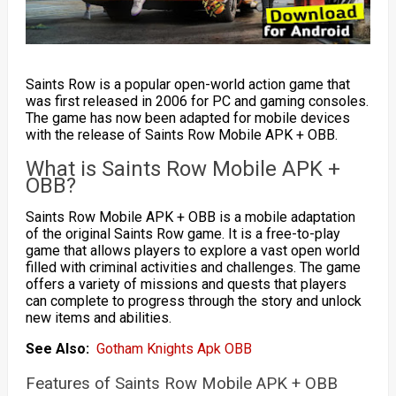
Saints Row is a popular open-world action game that
was first released in 2006 for PC and gaming consoles.
The game has now been adapted for mobile devices
with the release of Saints Row Mobile APK + OBB.
What is Saints Row Mobile APK +
OBB?
Saints Row Mobile APK + OBB is a mobile adaptation
of the original Saints Row game. It is a free-to-play
game that allows players to explore a vast open world
filled with criminal activities and challenges. The game
offers a variety of missions and quests that players
can complete to progress through the story and unlock
new items and abilities.
See Also:
Gotham Knights Apk OBB
Features of Saints Row Mobile APK + OBB