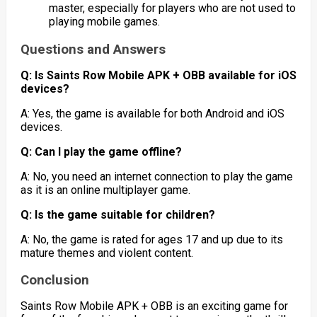
master, especially for players who are not used to
playing mobile games.
Questions and Answers
Q: Is Saints Row Mobile APK + OBB available for iOS
devices?
A: Yes, the game is available for both Android and iOS
devices.
Q: Can I play the game offline?
A: No, you need an internet connection to play the game
as it is an online multiplayer game.
Q: Is the game suitable for children?
A: No, the game is rated for ages 17 and up due to its
mature themes and violent content.
Conclusion
Saints Row Mobile APK + OBB is an exciting game for