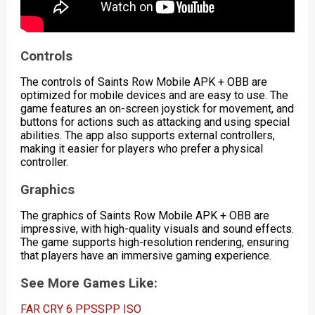
Controls
The controls of Saints Row Mobile APK + OBB are
optimized for mobile devices and are easy to use. The
game features an on-screen joystick for movement, and
buttons for actions such as attacking and using special
abilities. The app also supports external controllers,
making it easier for players who prefer a physical
controller.
Graphics
The graphics of Saints Row Mobile APK + OBB are
impressive, with high-quality visuals and sound effects.
The game supports high-resolution rendering, ensuring
that players have an immersive gaming experience.
See More Games Like:
FAR CRY 6 PPSSPP ISO