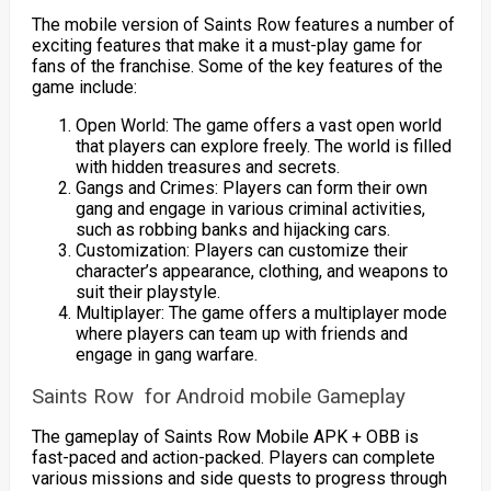
The mobile version of Saints Row features a number of
exciting features that make it a must-play game for
fans of the franchise. Some of the key features of the
game include:
Open World: The game offers a vast open world
that players can explore freely. The world is filled
with hidden treasures and secrets.
Gangs and Crimes: Players can form their own
gang and engage in various criminal activities,
such as robbing banks and hijacking cars.
Customization: Players can customize their
character’s appearance, clothing, and weapons to
suit their playstyle.
Multiplayer: The game offers a multiplayer mode
where players can team up with friends and
engage in gang warfare.
Saints Row for Android mobile Gameplay
The gameplay of Saints Row Mobile APK + OBB is
fast-paced and action-packed. Players can complete
various missions and side quests to progress through