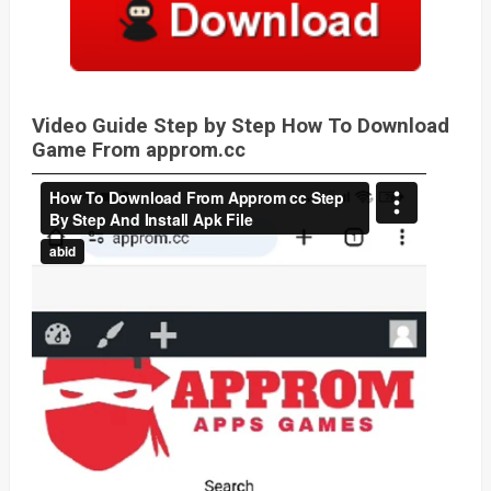
Video Guide Step by Step How To Download
Game From approm.cc