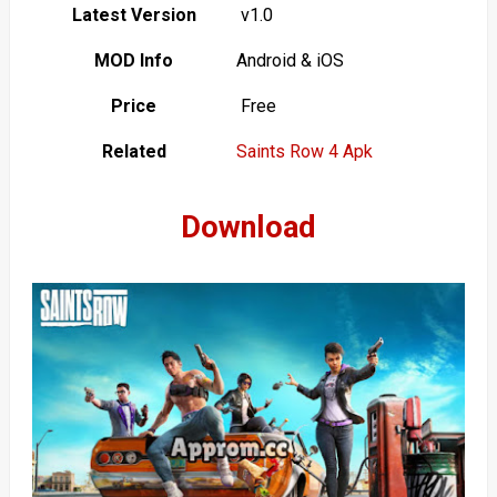
Latest Version
v1.0
MOD Info
Android & iOS
Price
Free
Related
Saints Row 4 Apk
Download