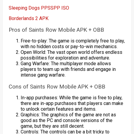
Sleeping Dogs PPSSPP ISO
Borderlands 2 APK
Pros of Saints Row Mobile APK + OBB
Free-to-play: The game is completely free to play,
with no hidden costs or pay-to-win mechanics.
Open World: The vast open world offers endless
possibilities for exploration and adventure.
Gang Warfare: The multiplayer mode allows
players to team up with friends and engage in
intense gang warfare.
Cons of Saints Row Mobile APK + OBB
In-app purchases: While the game is free to play,
there are in-app purchases that players can make
to unlock certain features and items.
Graphics: The graphics of the game are not as
good as the PC and console versions of the
game, but they are still decent.
Controls: The controls can be a bit tricky to