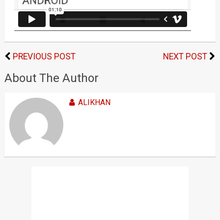
PREVIOUS POST
NEXT POST
About The Author
ALIKHAN