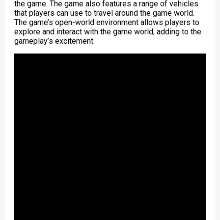
the game. The game also features a range of vehicles
that players can use to travel around the game world.
The game’s open-world environment allows players to
explore and interact with the game world, adding to the
gameplay’s excitement.