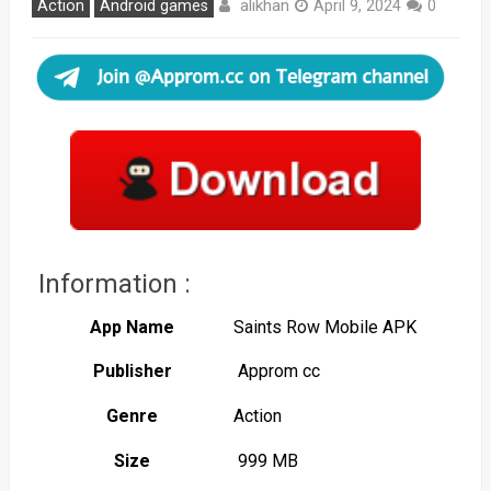
alikhan
Action
Android games
April 9, 2024
0
Information :
App Name
Saints Row Mobile APK
Publisher
Approm cc
Genre
Action
Size
999 MB