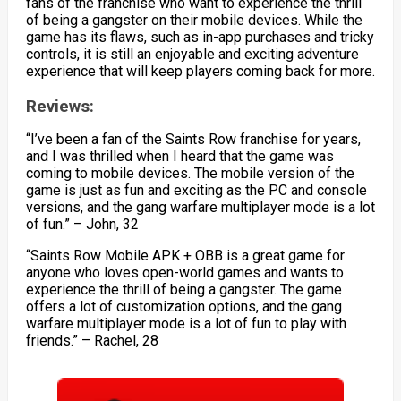
fans of the franchise who want to experience the thrill
of being a gangster on their mobile devices. While the
game has its flaws, such as in-app purchases and tricky
controls, it is still an enjoyable and exciting adventure
experience that will keep players coming back for more.
Reviews:
“I’ve been a fan of the Saints Row franchise for years,
and I was thrilled when I heard that the game was
coming to mobile devices. The mobile version of the
game is just as fun and exciting as the PC and console
versions, and the gang warfare multiplayer mode is a lot
of fun.” – John, 32
“Saints Row Mobile APK + OBB is a great game for
anyone who loves open-world games and wants to
experience the thrill of being a gangster. The game
offers a lot of customization options, and the gang
warfare multiplayer mode is a lot of fun to play with
friends.” – Rachel, 28