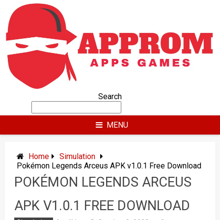
Skip
to
content
Search
MENU
Home
Simulation
Pokémon Legends Arceus APK v1.0.1 Free Download
POKÉMON LEGENDS ARCEUS
APK V1.0.1 FREE DOWNLOAD