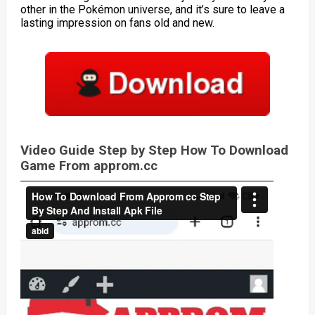
other in the Pokémon universe, and it’s sure to leave a
lasting impression on fans old and new.
Video Guide Step by Step How To Download
Game From approm.cc