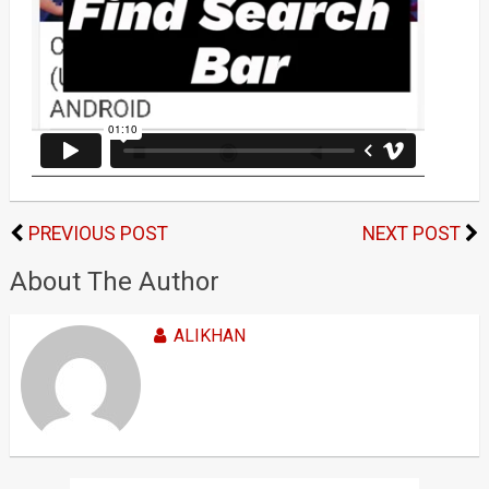
PREVIOUS POST
NEXT POST
About The Author
ALIKHAN