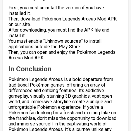
First, you must uninstall the version if you have
installed it.
Then, download Pokémon Legends Arceus Mod APK
on our site.
After downloading, you must find the APK file and
install it.
You must enable “Unknown sources” to install
applications outside the Play Store.
Then, you can open and enjoy the Pokémon Legends
Arceus Mod APK.
In Conclusion
Pokémon Legends Arceus is a bold departure from
traditional Pokémon games, offering an array of
differences and enticing features. Its addictive
gameplay, visually stunning 3D graphics, vast open
world, and immersive storyline create a unique and
unforgettable Pokémon experience. If you’re a
Pokémon fan looking for a fresh and exciting take on
the franchise, don’t miss the opportunity to download
and immerse yourself in the captivating world of
Pokémon Legends Arceus. It’s a journey unlike any