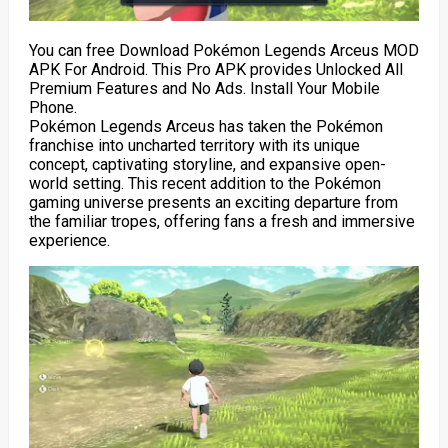
You can free Download Pokémon Legends Arceus MOD
APK For Android. This Pro APK provides Unlocked All
Premium Features and No Ads. Install Your Mobile
Phone.
Pokémon Legends Arceus has taken the Pokémon
franchise into uncharted territory with its unique
concept, captivating storyline, and expansive open-
world setting. This recent addition to the Pokémon
gaming universe presents an exciting departure from
the familiar tropes, offering fans a fresh and immersive
experience.