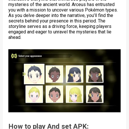
mysteries of the ancient world. Arceus has entrusted
you with a mission to uncover various Pokémon types.
As you delve deeper into the narrative, you’ll find the
secrets behind your presence in this period. The
storyline serves as a driving force, keeping players
engaged and eager to unravel the mysteries that lie
ahead.
How to play And set APK: