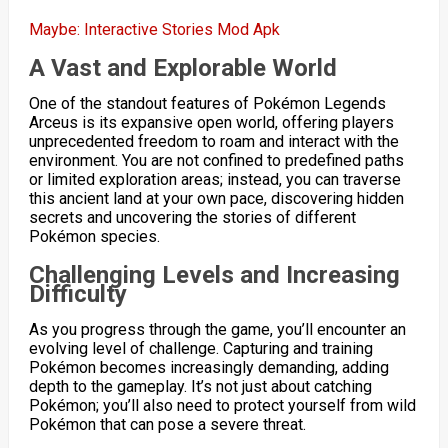
Maybe: Interactive Stories Mod Apk
A Vast and Explorable World
One of the standout features of Pokémon Legends
Arceus is its expansive open world, offering players
unprecedented freedom to roam and interact with the
environment. You are not confined to predefined paths
or limited exploration areas; instead, you can traverse
this ancient land at your own pace, discovering hidden
secrets and uncovering the stories of different
Pokémon species.
Challenging Levels and Increasing
Difficulty
As you progress through the game, you’ll encounter an
evolving level of challenge. Capturing and training
Pokémon becomes increasingly demanding, adding
depth to the gameplay. It’s not just about catching
Pokémon; you’ll also need to protect yourself from wild
Pokémon that can pose a severe threat.