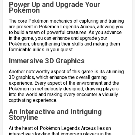
Power Up and Upgrade Your
Pokémon
The core Pokémon mechanics of capturing and training
are present in Pokémon Legends Arceus, allowing you
to build a team of powerful creatures. As you advance
in the game, you can enhance and upgrade your
Pokémon, strengthening their skills and making them
formidable allies in your quest.
Immersive 3D Graphics
Another noteworthy aspect of this game is its stunning
3D graphics, which enhance the overall gaming
experience. Every aspect of the environment and the
Pokémon is meticulously designed, drawing players
into the world and making every encounter a visually
captivating experience.
An Interactive and Intriguing
Storyline
At the heart of Pokémon Legends Arceus lies an
interactive storyline that immerses players in the