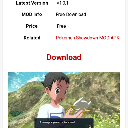
Latest Version
v1.0.1
MOD Info
Free Download
Price
Free
Related
Pokémon Showdown MOD APK
Download