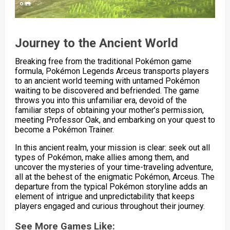
Journey to the Ancient World
Breaking free from the traditional Pokémon game
formula, Pokémon Legends Arceus transports players
to an ancient world teeming with untamed Pokémon
waiting to be discovered and befriended. The game
throws you into this unfamiliar era, devoid of the
familiar steps of obtaining your mother’s permission,
meeting Professor Oak, and embarking on your quest to
become a Pokémon Trainer.
In this ancient realm, your mission is clear: seek out all
types of Pokémon, make allies among them, and
uncover the mysteries of your time-traveling adventure,
all at the behest of the enigmatic Pokémon, Arceus. The
departure from the typical Pokémon storyline adds an
element of intrigue and unpredictability that keeps
players engaged and curious throughout their journey.
See More Games Like: