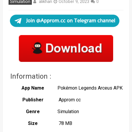
alikhan
Simulation
October 9, 2023
0
Information :
App Name
Pokémon Legends Arceus APK
Publisher
Approm cc
Genre
Simulation
Size
78 MB