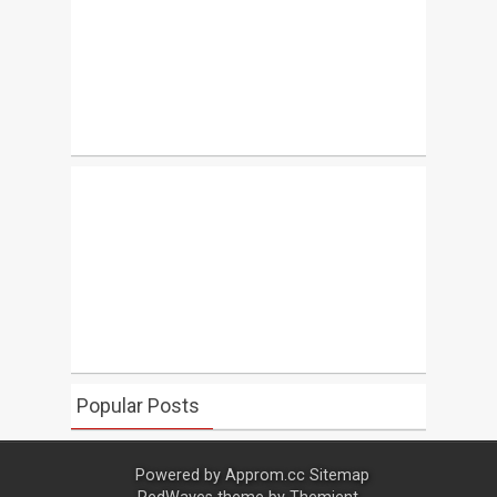
Popular Posts
Powered by
Approm.cc
Sitemap