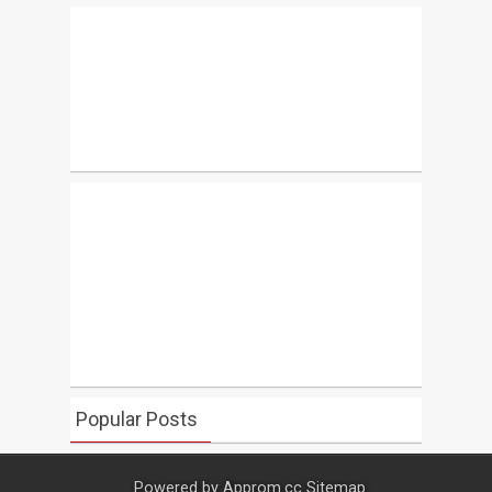
Popular Posts
Powered by
Approm.cc
Sitemap