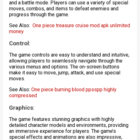
and a battle mode. Players can use a variety of special
moves, combos, and items to defeat enemies and
progress through the game.
See Also:
One piece treasure cruise mod apk unlimited
money
Control
:
The game controls are easy to understand and intuitive,
allowing players to seamlessly navigate through the
various menus and options. The on-screen buttons
make it easy to move, jump, attack, and use special
moves.
See Also:
One piece burning blood ppsspp highly
compressed
Graphics
:
The game features stunning graphics with highly
detailed character models and environments, providing
an immersive experience for players. The game’s
special effects and animations are also impressive,