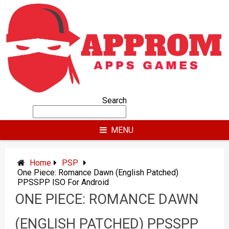
Skip
to
content
Search
MENU
Home
PSP
One Piece: Romance Dawn (English Patched)
PPSSPP ISO For Android
ONE PIECE: ROMANCE DAWN
(ENGLISH PATCHED) PPSSPP