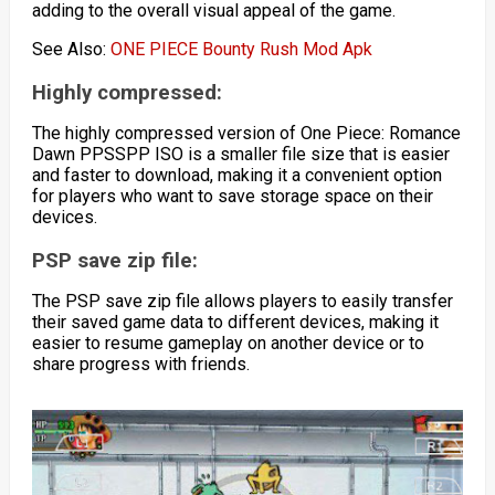
adding to the overall visual appeal of the game.
See Also:
ONE PIECE Bounty Rush Mod Apk
Highly compressed:
The highly compressed version of One Piece: Romance
Dawn PPSSPP ISO is a smaller file size that is easier
and faster to download, making it a convenient option
for players who want to save storage space on their
devices.
PSP save zip file:
The PSP save zip file allows players to easily transfer
their saved game data to different devices, making it
easier to resume gameplay on another device or to
share progress with friends.