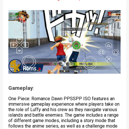
Gameplay
:
One Piece: Romance Dawn PPSSPP ISO features an
immersive gameplay experience where players take on
the role of Luffy and his crew as they navigate various
islands and battle enemies. The game includes a range
of different game modes, including a story mode that
follows the anime series, as well as a challenge mode