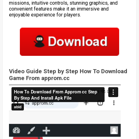
missions, intuitive controls, stunning graphics, and
convenient features make it an immersive and
enjoyable experience for players.
Video Guide Step by Step How To Download
Game From approm.cc