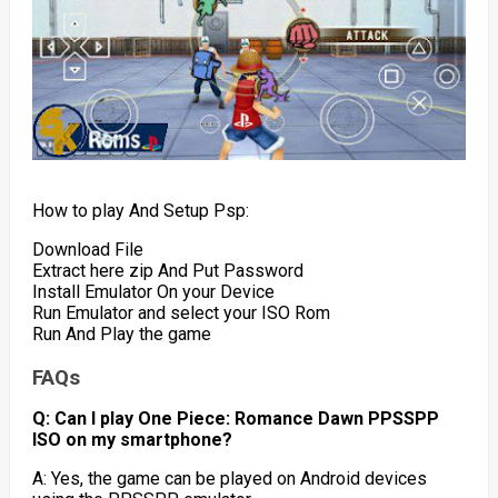
How to play And Setup Psp:
Download File
Extract here zip And Put Password
Install Emulator On your Device
Run Emulator and select your ISO Rom
Run And Play the game
FAQs
Q: Can I play One Piece: Romance Dawn PPSSPP
ISO on my smartphone?
A: Yes, the game can be played on Android devices