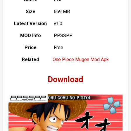
Size
669 MB
Latest Version
v1.0
MOD Info
PPSSPP
Price
Free
Related
One Piece Mugen Mod Apk
Download