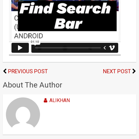
PREVIOUS POST
NEXT POST
About The Author
ALIKHAN