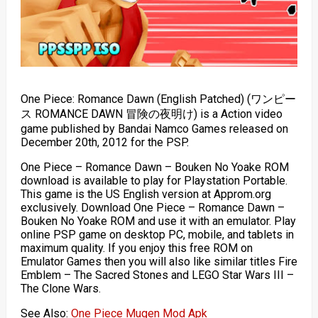
One Piece: Romance Dawn (English Patched) (ワンピー
ス ROMANCE DAWN 冒険の夜明け) is a Action video
game published by Bandai Namco Games released on
December 20th, 2012 for the PSP.
One Piece – Romance Dawn – Bouken No Yoake ROM
download is available to play for Playstation Portable.
This game is the US English version at Approm.org
exclusively. Download One Piece – Romance Dawn –
Bouken No Yoake ROM and use it with an emulator. Play
online PSP game on desktop PC, mobile, and tablets in
maximum quality. If you enjoy this free ROM on
Emulator Games then you will also like similar titles Fire
Emblem – The Sacred Stones and LEGO Star Wars III –
The Clone Wars.
See Also:
One Piece Mugen Mod Apk