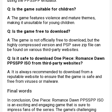
using the PPSSPP emulator.
Q: Is the game suitable for children?
A: The game features violence and mature themes,
making it unsuitable for young children.
Q: Is the game free to download?
A: The game is not officially free to download, but the
highly compressed version and PSP save zip file can
be found on various third-party websites.
Q: Is it safe to download One Piece: Romance Dawn
PPSSPP ISO from third-party websites?
A: It is always recommended to download from a
reputable website to ensure that the game is safe and
free from viruses or malware.
Final words
In conclusion, One Piece: Romance Dawn PPSSPP ISO
is an exciting and engaging game that is sure to
impress fans of the series. The game’s challenging