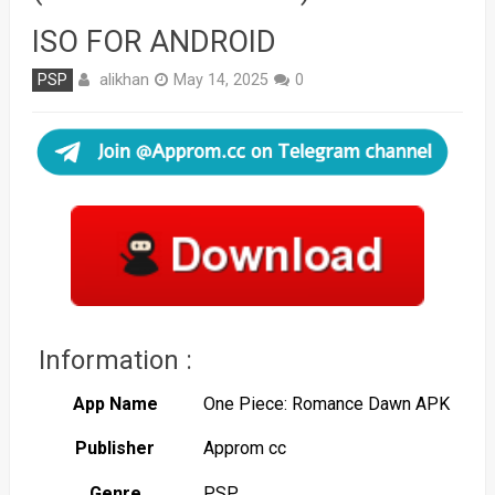
ISO FOR ANDROID
alikhan
PSP
May 14, 2025
0
Information :
App Name
One Piece: Romance Dawn APK
Publisher
Approm cc
Genre
PSP