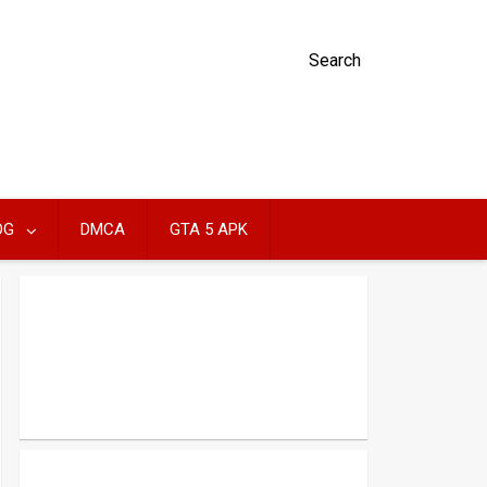
Search
OG
DMCA
GTA 5 APK