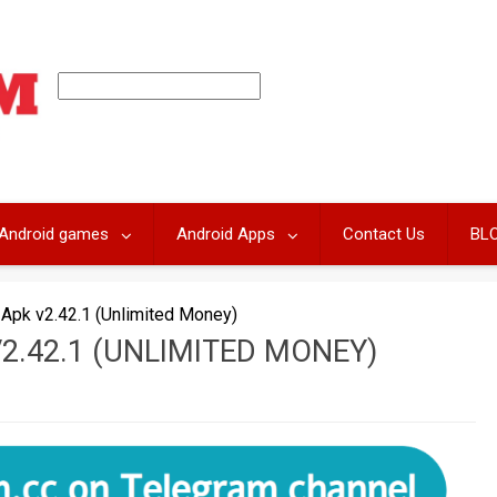
Android games
Android Apps
Contact Us
BL
Apk v2.42.1 (Unlimited Money)
2.42.1 (UNLIMITED MONEY)