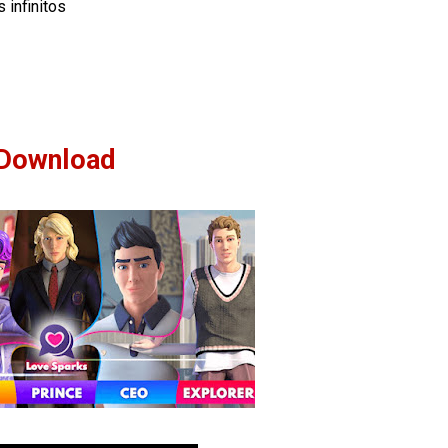
 infinitos
Download