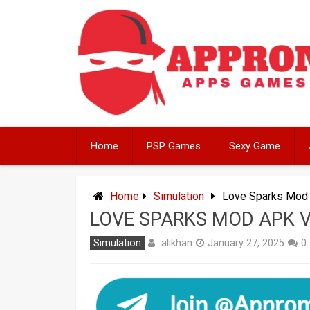
Skip
to
content
Home
PSP Games
Sexy Game
Home
Simulation
Love Sparks Mod 
LOVE SPARKS MOD APK V
alikhan
Simulation
January 27, 2025
0