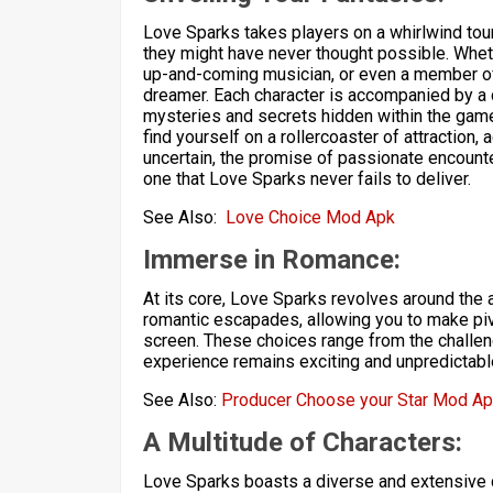
Love Sparks takes players on a whirlwind tour
they might have never thought possible. Wheth
up-and-coming musician, or even a member of r
dreamer. Each character is accompanied by a 
mysteries and secrets hidden within the game
find yourself on a rollercoaster of attraction,
uncertain, the promise of passionate encoun
one that Love Sparks never fails to deliver.
See Also:
Love Choice Mod Apk
Immerse in Romance:
At its core, Love Sparks revolves around the 
romantic escapades, allowing you to make piv
screen. These choices range from the challen
experience remains exciting and unpredictabl
See Also:
Producer Choose your Star Mod A
A Multitude of Characters:
Love Sparks boasts a diverse and extensive c