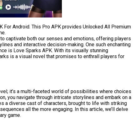
 For Android. This Pro APK provides Unlocked All Premium
ne.
o captivate both our senses and emotions, offering players
ylines and interactive decision-making. One such enchanting
ce is Love Sparks APK. With its visually stunning
rks is a visual novel that promises to enthrall players for
vel; it’s a multi-faceted world of possibilities where choices
on, you navigate through intricate storylines and embark on a
 a diverse cast of characters, brought to life with striking
equences all the more engaging. In this article, we’ll delve
nary game.