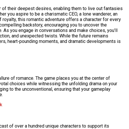
 of their deepest desires, enabling them to live out fantasies
er you aspire to be a charismatic CEO, a lone wanderer, an
oyalty, this romantic adventure offers a character for every
compelling backstory, encouraging you to uncover the
. As you engage in conversations and make choices, you’ll
 action, and unexpected twists. While the future remains
ters, heart-pounding moments, and dramatic developments is
allure of romance. The game places you at the center of
otal choices while witnessing the unfolding drama on your
ging to the unconventional, ensuring that your gameplay
e.
pk
ast of over a hundred unique characters to support its