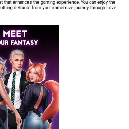
east that enhances the gaming experience. You can enjoy the
othing detracts from your immersive journey through Love