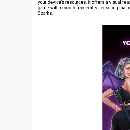
your device’s resources, it offers a visual f
game with smooth framerates, ensuring that n
Sparks.