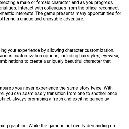
 selecting a male or female character, and as you progress
alities. Interact with colleagues from the office, reconnect
romantic interests. The game presents many opportunities for
offering a unique and enjoyable adventure.
zing your experience by allowing character customization.
arious customization options, including hairstyles, eyewear,
mbinations to create a uniquely beautiful character that
 ensures you never experience the same story twice. With
re, you can seamlessly transition from one to another once
istinct, always promising a fresh and exciting gameplay
nning graphics. While the game is not overly demanding on