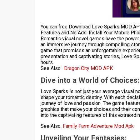
You can free Download Love Sparks MOD APK
Features and No Ads. Install Your Mobile Pho
Romantic visual novel games have the power t
an immersive journey through compelling stor
game that promises an unforgettable experien
presentation and captivating stories, Love Spa
hours.
See Also:
Dragon City MOD APK
Dive into a World of Choices:
Love Sparks is not just your average visual no
shape your romantic destiny. With each decisi
journey of love and passion. The game features
graphics that make your choices and their cons
into the captivating features of this extraordi
See Also:
Family Farm Adventure Mod Apk
Unveiling Your Fantasies: