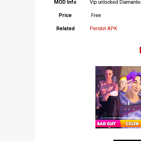
MOD Info
Vip unlocked Diamantes
Price
Free
Related
Peridot APK