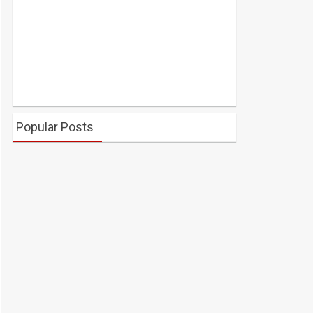
Popular Posts