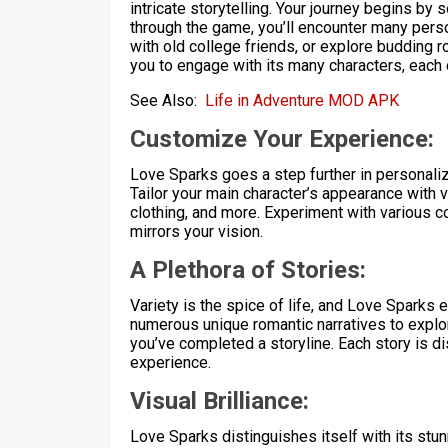
intricate storytelling. Your journey begins by
through the game, you’ll encounter many person
with old college friends, or explore budding 
you to engage with its many characters, each 
See Also:
Life in Adventure MOD APK
Customize Your Experience:
Love Sparks goes a step further in personali
Tailor your main character’s appearance with v
clothing, and more. Experiment with various co
mirrors your vision.
A Plethora of Stories:
Variety is the spice of life, and Love Sparks
numerous unique romantic narratives to explo
you’ve completed a storyline. Each story is d
experience.
Visual Brilliance:
Love Sparks distinguishes itself with its stu