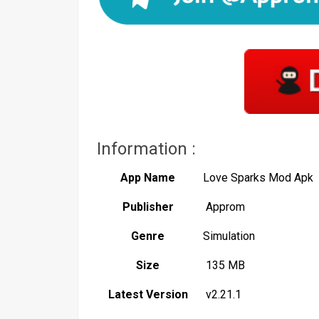
Information :
App Name
Love Sparks Mod Apk
Publisher
Approm
Genre
Simulation
Size
135 MB
Latest Version
v2.21.1