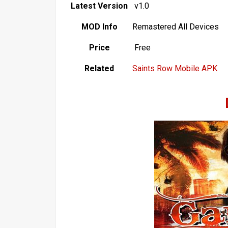
Latest Version
v1.0
MOD Info
Remastered All Devices
Price
Free
Related
Saints Row Mobile APK