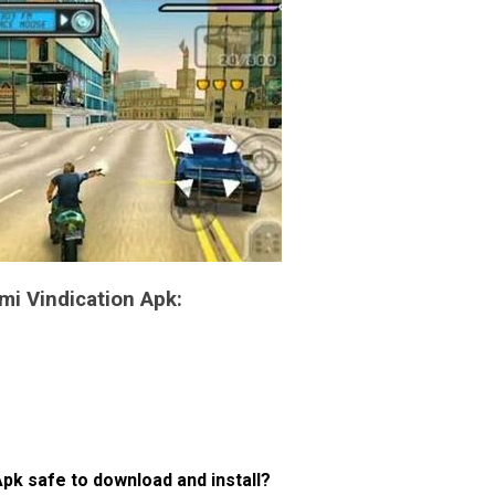
mi Vindication Apk:
pk safe to download and install?