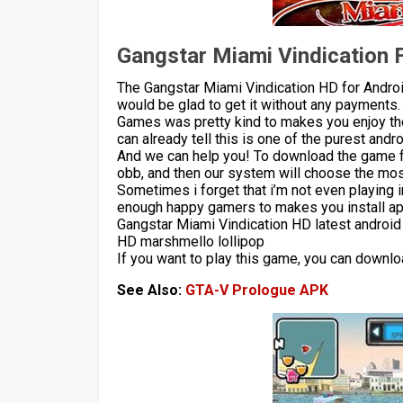
Gangstar Miami Vindication 
The Gangstar Miami Vindication HD for Androi
would be glad to get it without any payments.
Games was pretty kind to makes you enjoy the
can already tell this is one of the purest andr
And we can help you! To download the game 
obb, and then our system will choose the most
Sometimes i forget that i’m not even playing 
enough happy gamers to makes you install apk
Gangstar Miami Vindication HD latest android
HD marshmello lollipop
If you want to play this game, you can downlo
See Also:
GTA-V Prologue APK