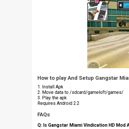
How to play And Setup Gangstar Mia
1. Install Apk
2. Move data to /sdcard/gameloft/games/
3. Play the apk
Requires Android 2.2
FAQs
Q: Is Gangstar Miami Vindication HD Mod A