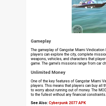
Gameplay
The gameplay of Gangstar Miami Vindication
players can explore the city, complete missio
weapons, vehicles, and characters that playe
game. The game’s missions range from car ch
Unlimited Money
One of the key features of Gangstar Miami Vi
players. This means that players can buy all 
to worry about running out of money. The MO
to the fullest without any financial constraints.
See Also:
Cyberpunk 2077 APK