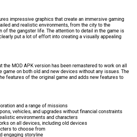
res impressive graphics that create an immersive gaming
iled and realistic environments, from the city to the
n of the gangster life. The attention to detail in the game is
arly put a lot of effort into creating a visually appealing
ut the MOD APK version has been remastered to work on all
he game on both old and new devices without any issues. The
the features of the original game and adds new features to
loration and a range of missions
ons, vehicles, and upgrades without financial constraints
ealistic environments and characters
ks on all devices, including old devices
acters to choose from
d engaging storyline