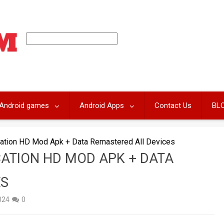
Android games
Android Apps
Contact Us
BL
cation HD Mod Apk + Data Remastered All Devices
ATION HD MOD APK + DATA
ES
2024
0