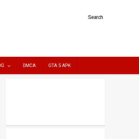
Search
OG
DMCA
GTA 5 APK