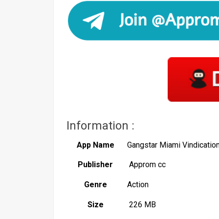
Information :
App Name
Gangstar Miami Vindicati
Publisher
Approm cc
Genre
Action
Size
226 MB