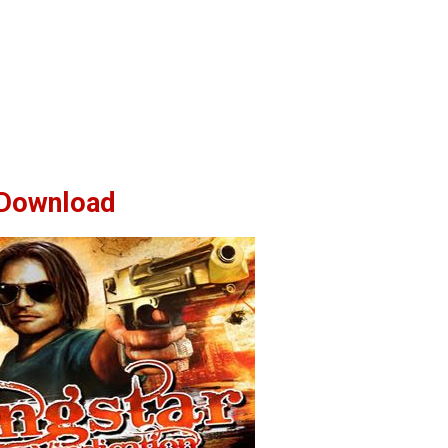
Download