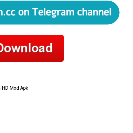
on HD Mod Apk