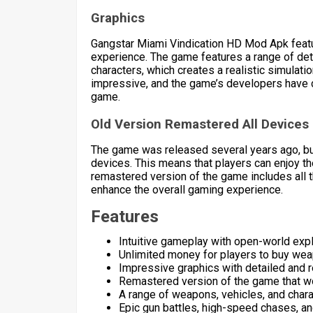
Graphics
Gangstar Miami Vindication HD Mod Apk featu
experience. The game features a range of deta
characters, which creates a realistic simulatio
impressive, and the game’s developers have cle
game.
Old Version Remastered All Devices
The game was released several years ago, b
devices. This means that players can enjoy t
remastered version of the game includes all 
enhance the overall gaming experience.
Features
Intuitive gameplay with open-world exp
Unlimited money for players to buy weap
Impressive graphics with detailed and r
Remastered version of the game that wor
A range of weapons, vehicles, and char
Epic gun battles, high-speed chases, an