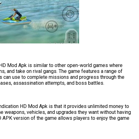
 HD Mod Apk is similar to other open-world games where
ns, and take on rival gangs. The game features a range of
rs can use to complete missions and progress through the
ases, assassination attempts, and boss battles.
ndication HD Mod Apk is that it provides unlimited money to
the weapons, vehicles, and upgrades they want without having
D APK version of the game allows players to enjoy the game