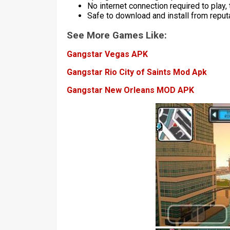
No internet connection required to play
Safe to download and install from repu
See More Games Like:
Gangstar Vegas APK
Gangstar Rio City of Saints Mod Apk
Gangstar New Orleans MOD APK