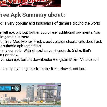
Free Apk Summary about :
d is very popular and thousands of gamers around the world
 full apk without bother you of any additional payments. You
oid game out there.
for free Mod Money Hack crack version cheats unlocked hack
 suitable apk+data files.
in my console. With almost seven hundreds 5 star, that’s
 right now.
 version apk torrent downloader Gangstar Miami Vindication
ad and play the game from the link below. Good luck..