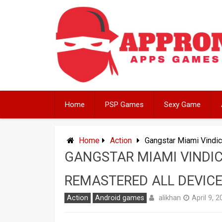
Skip
to
content
Home
PSP Games
Sexy Game
Home
Action
Gangstar Miami Vindi
GANGSTAR MIAMI VINDIC
REMASTERED ALL DEVIC
alikhan
Action
Android games
April 9, 