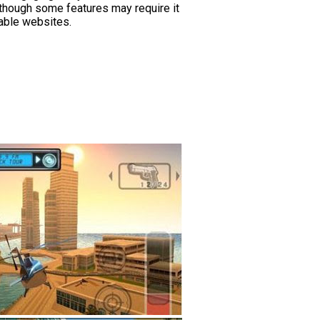
, though some features may require it
table websites.