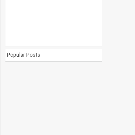
Popular Posts