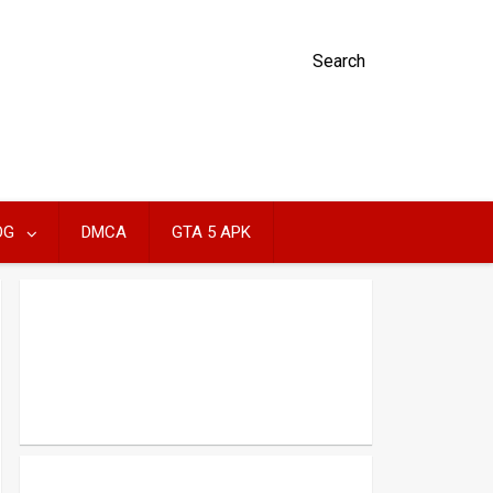
Search
OG
DMCA
GTA 5 APK