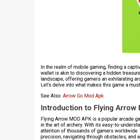
In the realm of mobile gaming, finding a capti
wallet is akin to discovering a hidden treas
landscape, offering gamers an exhilarating ar
Let’s delve into what makes this game a must
See Also:
Arrow Go Mod Apk
Introduction to Flying Arro
Flying Arrow MOD APK is a popular arcade g
in the art of archery. With its easy-to-under
attention of thousands of gamers worldwide.
precision, navigating through obstacles, and a