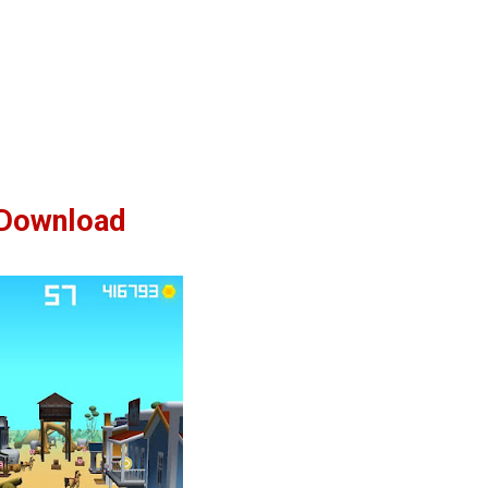
Download