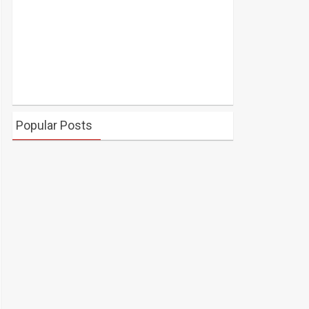
Popular Posts