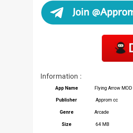
Information :
App Name
Flying Arrow MOD
Publisher
Approm cc
Genre
Arcade
Size
64 MB