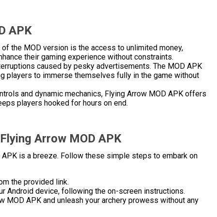
OD APK
ts of the MOD version is the access to unlimited money,
nhance their gaming experience without constraints.
 interruptions caused by pesky advertisements. The MOD APK
ng players to immerse themselves fully in the game without
 controls and dynamic mechanics, Flying Arrow MOD APK offers
eeps players hooked for hours on end.
l Flying Arrow MOD APK
 APK is a breeze. Follow these simple steps to embark on
om the provided link.
r Android device, following the on-screen instructions.
rrow MOD APK and unleash your archery prowess without any