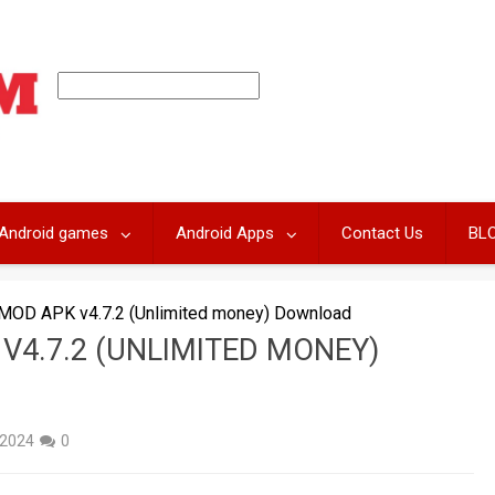
Android games
Android Apps
Contact Us
BL
 MOD APK v4.7.2 (Unlimited money) Download
V4.7.2 (UNLIMITED MONEY)
 2024
0