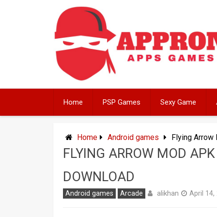
Skip
to
content
Home
PSP Games
Sexy Game
Home
Android games
Flying Arrow
FLYING ARROW MOD APK 
DOWNLOAD
alikhan
Android games
Arcade
April 14,