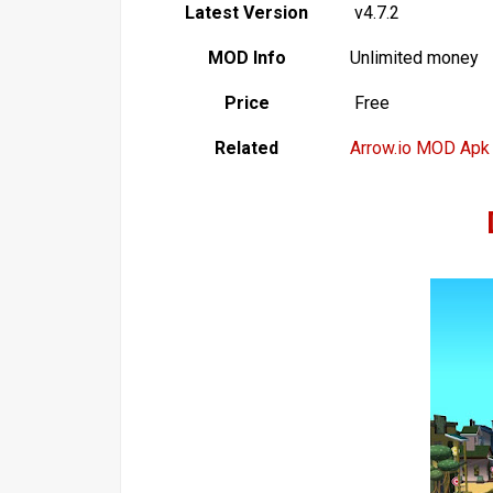
Latest Version
v4.7.2
MOD Info
Unlimited money
Price
Free
Related
Arrow.io MOD Apk