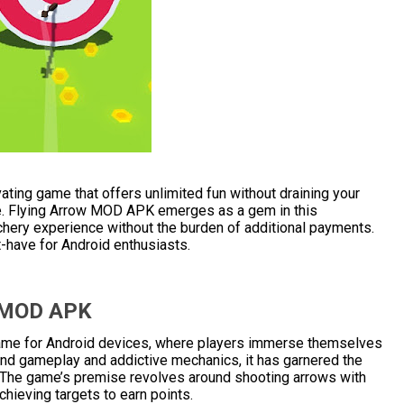
vating game that offers unlimited fun without draining your
ure. Flying Arrow MOD APK emerges as a gem in this
chery experience without the burden of additional payments.
-have for Android enthusiasts.
w MOD APK
ame for Android devices, where players immerse themselves
stand gameplay and addictive mechanics, it has garnered the
 The game’s premise revolves around shooting arrows with
chieving targets to earn points.