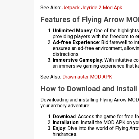
See Also:
Jetpack Joyride 2 Mod Apk
Features of Flying Arrow M
Unlimited Money
: One of the highligh
providing players with the freedom to e
Ad-free Experience
: Bid farewell to
ensures an ad-free environment, allowi
distractions.
Immersive Gameplay
: With intuitive
an immersive gaming experience that k
See Also:
Drawmaster MOD APK
How to Download and Instal
Downloading and installing Flying Arrow MOD
your archery adventure:
Download
: Access the game for free fr
Installation
: Install the MOD APK on you
Enjoy
: Dive into the world of Flying A
hindrances.