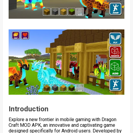
Introduction
Explore a new frontier in mobile gaming with Dragon
Craft MOD APK, an innovative and captivating game
designed specifically for Android users. Developed by