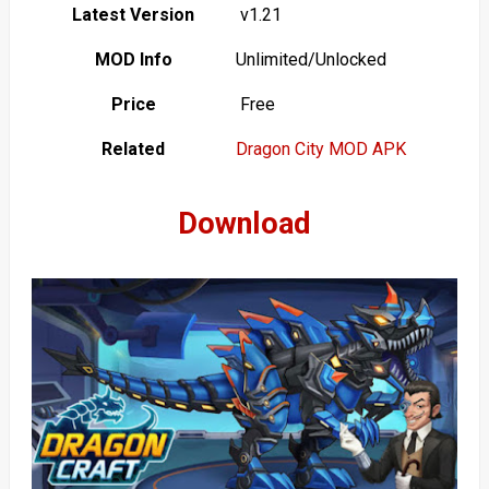
Latest Version
v1.21
MOD Info
Unlimited/Unlocked
Price
Free
Related
Dragon City MOD APK
Download