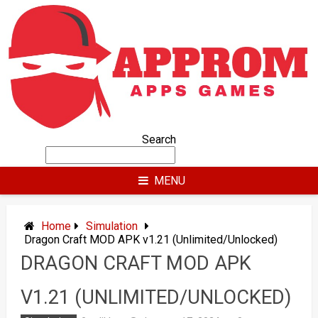
Skip
to
content
Search
MENU
Home
Simulation
Dragon Craft MOD APK v1.21 (Unlimited/Unlocked)
DRAGON CRAFT MOD APK
V1.21 (UNLIMITED/UNLOCKED)