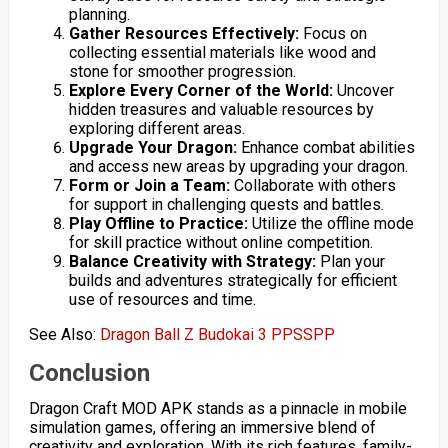
planning.
Gather Resources Effectively:
Focus on
collecting essential materials like wood and
stone for smoother progression.
Explore Every Corner of the World:
Uncover
hidden treasures and valuable resources by
exploring different areas.
Upgrade Your Dragon:
Enhance combat abilities
and access new areas by upgrading your dragon.
Form or Join a Team:
Collaborate with others
for support in challenging quests and battles.
Play Offline to Practice:
Utilize the offline mode
for skill practice without online competition.
Balance Creativity with Strategy:
Plan your
builds and adventures strategically for efficient
use of resources and time.
See Also:
Dragon Ball Z Budokai 3 PPSSPP
Conclusion
Dragon Craft MOD APK stands as a pinnacle in mobile
simulation games, offering an immersive blend of
creativity and exploration. With its rich features, family-