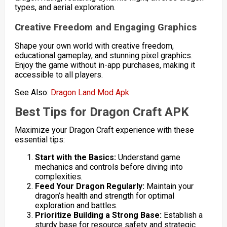
types, and aerial exploration.
Creative Freedom and Engaging Graphics
Shape your own world with creative freedom,
educational gameplay, and stunning pixel graphics.
Enjoy the game without in-app purchases, making it
accessible to all players.
See Also:
Dragon Land Mod Apk
Best Tips for Dragon Craft APK
Maximize your Dragon Craft experience with these
essential tips:
Start with the Basics:
Understand game
mechanics and controls before diving into
complexities.
Feed Your Dragon Regularly:
Maintain your
dragon’s health and strength for optimal
exploration and battles.
Prioritize Building a Strong Base:
Establish a
sturdy base for resource safety and strategic