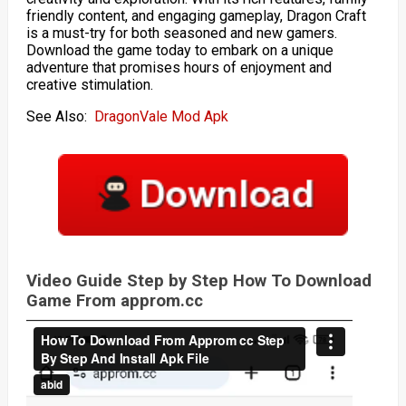
friendly content, and engaging gameplay, Dragon Craft
is a must-try for both seasoned and new gamers.
Download the game today to embark on a unique
adventure that promises hours of enjoyment and
creative stimulation.
See Also:
DragonVale Mod Apk
Video Guide Step by Step How To Download
Game From approm.cc