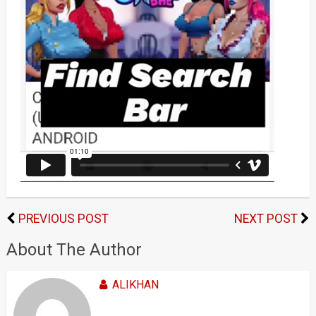
PREVIOUS POST
NEXT POST
About The Author
ALIKHAN