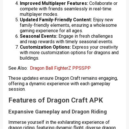
Improved Multiplayer Features:
Collaborate or
compete with friends seamlessly in real-time
multiplayer modes.
Updated Family-Friendly Content:
Enjoy new
family-friendly elements, ensuring a wholesome
gaming experience for all ages.
Seasonal Events:
Engage in fresh challenges
and reap rewards with timely seasonal events.
Customization Options:
Express your creativity
with more customization options for dragons and
buildings.
See Also:
Dragon Ball FighterZ PPSSPP
These updates ensure Dragon Craft remains engaging,
offering a dynamic experience with each gameplay
session.
Features of Dragon Craft APK
Expansive Gameplay and Dragon Riding
Immerse yourself in the exhilarating experience of
dragon riding, featuring dynamic flight, diverse dragon