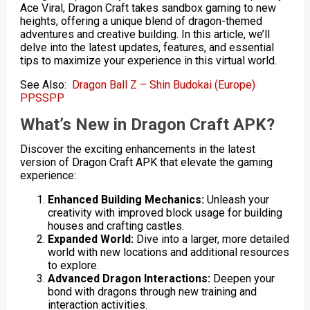
Ace Viral, Dragon Craft takes sandbox gaming to new
heights, offering a unique blend of dragon-themed
adventures and creative building. In this article, we’ll
delve into the latest updates, features, and essential
tips to maximize your experience in this virtual world.
See Also:
Dragon Ball Z – Shin Budokai (Europe)
PPSSPP
What’s New in Dragon Craft APK?
Discover the exciting enhancements in the latest
version of Dragon Craft APK that elevate the gaming
experience:
Enhanced Building Mechanics:
Unleash your
creativity with improved block usage for building
houses and crafting castles.
Expanded World:
Dive into a larger, more detailed
world with new locations and additional resources
to explore.
Advanced Dragon Interactions:
Deepen your
bond with dragons through new training and
interaction activities.