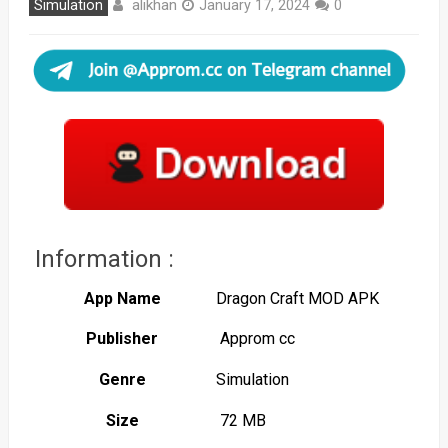
alikhan
Simulation
January 17, 2024
0
Information :
App Name
Dragon Craft MOD APK
Publisher
Approm cc
Genre
Simulation
Size
72 MB