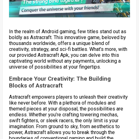
In the realm of Android gaming, few titles stand out as
boldly as Astracraft. This innovative game, beloved by
thousands worldwide, offers a unique blend of
creativity, strategy, and sci-fi battles. What’s more, with
our provided Astracraft Apk, you can delve into this
captivating world without any payments, unlocking a
universe of possibilities at your fingertips.
Embrace Your Creativity: The Building
Blocks of Astracraft
Astracraft empowers players to unleash their creativity
like never before. With a plethora of modules and
themed pieces at your disposal, the possibilities are
endless. Whether you’re crafting towering mechas,
swift fighters, or sleek racers, the only limit is your
imagination. From ground to sky, from aesthetics to
power, Astracraft allows you to break through the
boundaries of conventional gaming and build the