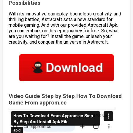
Possibilities
With its innovative gameplay, boundless creativity, and
thrilling battles, Astracraft sets a new standard for
mobile gaming. And with our provided Astracraft Apk,
you can embark on this epic journey for free. So, what
are you waiting for? Install the game, unleash your
creativity, and conquer the universe in Astracraft.
Video Guide Step by Step How To Download
Game From approm.cc