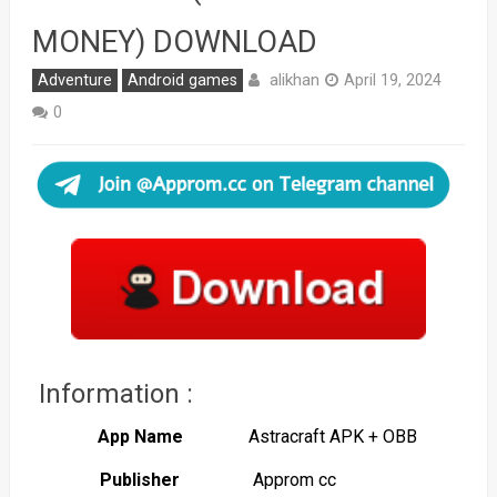
MONEY) DOWNLOAD
alikhan
Adventure
Android games
April 19, 2024
0
Information :
App Name
Astracraft APK + OBB
Publisher
Approm cc