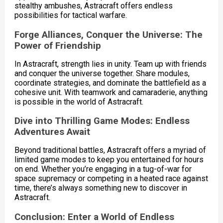
stealthy ambushes, Astracraft offers endless
possibilities for tactical warfare.
Forge Alliances, Conquer the Universe: The
Power of Friendship
In Astracraft, strength lies in unity. Team up with friends
and conquer the universe together. Share modules,
coordinate strategies, and dominate the battlefield as a
cohesive unit. With teamwork and camaraderie, anything
is possible in the world of Astracraft.
Dive into Thrilling Game Modes: Endless
Adventures Await
Beyond traditional battles, Astracraft offers a myriad of
limited game modes to keep you entertained for hours
on end. Whether you’re engaging in a tug-of-war for
space supremacy or competing in a heated race against
time, there’s always something new to discover in
Astracraft.
Conclusion: Enter a World of Endless