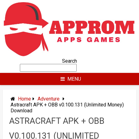
Skip
to
content
Search
MENU
Home
Adventure
Astracraft APK + OBB v0.100.131 (Unlimited Money)
Download
ASTRACRAFT APK + OBB
V0.100.131 (UNLIMITED