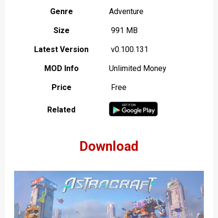
Genre
Adventure
Size
991 MB
Latest Version
v0.100.131
MOD Info
Unlimited Money
Price
Free
Related
Download