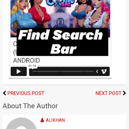
PREVIOUS POST
NEXT POST
About The Author
ALIKHAN