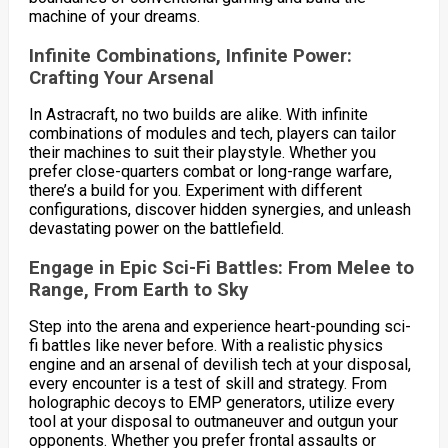
machine of your dreams.
Infinite Combinations, Infinite Power:
Crafting Your Arsenal
In Astracraft, no two builds are alike. With infinite
combinations of modules and tech, players can tailor
their machines to suit their playstyle. Whether you
prefer close-quarters combat or long-range warfare,
there’s a build for you. Experiment with different
configurations, discover hidden synergies, and unleash
devastating power on the battlefield.
Engage in Epic Sci-Fi Battles: From Melee to
Range, From Earth to Sky
Step into the arena and experience heart-pounding sci-
fi battles like never before. With a realistic physics
engine and an arsenal of devilish tech at your disposal,
every encounter is a test of skill and strategy. From
holographic decoys to EMP generators, utilize every
tool at your disposal to outmaneuver and outgun your
opponents. Whether you prefer frontal assaults or