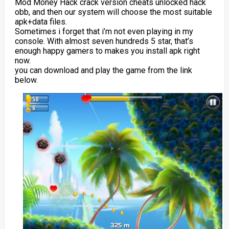
Mod Money Hack crack version cheats unlocked hack
obb, and then our system will choose the most suitable
apk+data files.
Sometimes i forget that i’m not even playing in my
console. With almost seven hundreds 5 star, that’s
enough happy gamers to makes you install apk right
now.
you can download and play the game from the link
below.