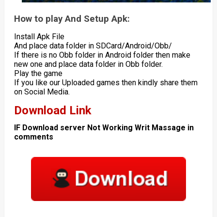
How to play And Setup Apk:
Install Apk File
And place data folder in SDCard/Android/Obb/
If there is no Obb folder in Android folder then make
new one and place data folder in Obb folder.
Play the game
If you like our Uploaded games then kindly share them
on Social Media.
Download Link
IF Download server Not Working Writ Massage in
comments