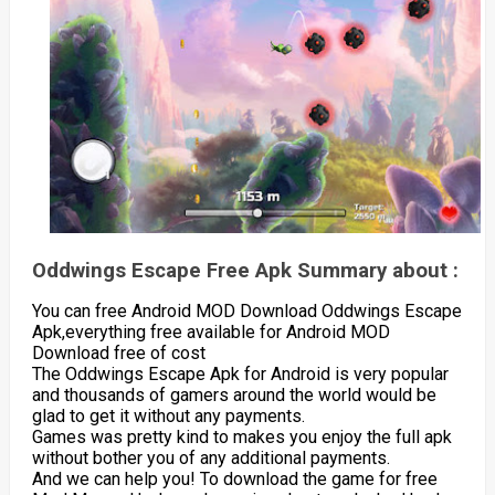
Oddwings Escape Free Apk Summary about :
You can free Android MOD Download Oddwings Escape
Apk,everything free available for Android MOD
Download free of cost
The Oddwings Escape Apk for Android is very popular
and thousands of gamers around the world would be
glad to get it without any payments.
Games was pretty kind to makes you enjoy the full apk
without bother you of any additional payments.
And we can help you! To download the game for free