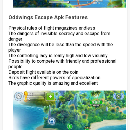
Oddwings Escape Apk Features
Physical rules of flight magazines endless
The dangers of invisible secrecy and escape from
danger
The divergence will be less than the speed with the
player
The controlling lacy is really high and low visually
Possibility to compete with friendly and professional
people
Deposit flight available on the coin
Birds have different powers of specialization
The graphic quality is amazing and excellent