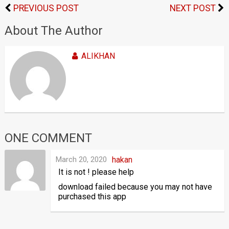
PREVIOUS POST
NEXT POST
About The Author
ALIKHAN
ONE COMMENT
March 20, 2020
hakan
It is not ! please help
download failed because you may not have
purchased this app