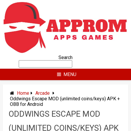
Skip
to
content
Search
MENU
Home
Arcade
Oddwings Escape MOD (unlimited coins/keys) APK +
OBB for Android
ODDWINGS ESCAPE MOD
(UNLIMITED COINS/KEYS) APK