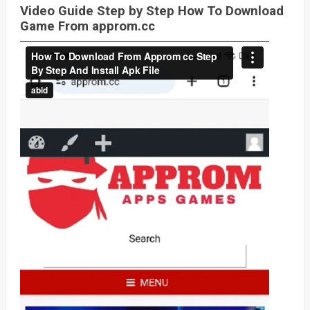
Video Guide Step by Step How To Download
Game From approm.cc