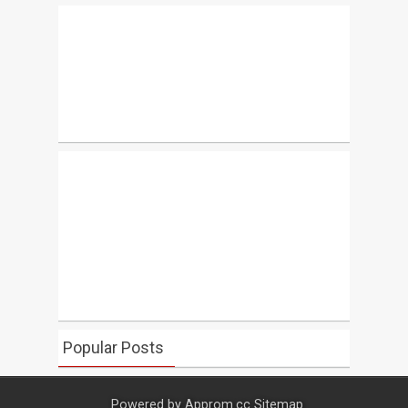
Popular Posts
Powered by
Approm.cc
Sitemap