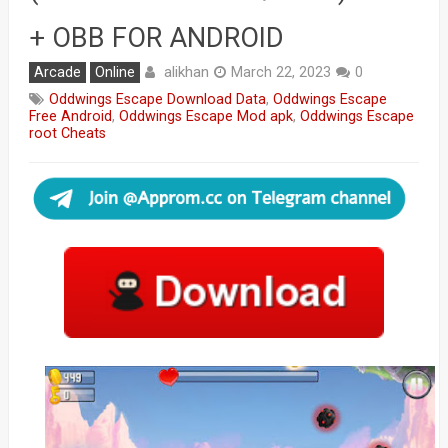
+ OBB FOR ANDROID
alikhan
Arcade
Online
March 22, 2023
0
Oddwings Escape Download Data
,
Oddwings Escape
Free Android
,
Oddwings Escape Mod apk
,
Oddwings Escape
root Cheats