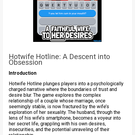
Hotwife Hotline: A Descent into
Obsession
Introduction
Hotwife Hotline plunges players into a psychologically
charged narrative where the boundaries of trust and
desire blur. The game explores the complex
relationship of a couple whose marriage, once
seemingly stable, is now fractured by the wife’s
exploration of her sexuality. The husband, through the
lens of his wife’s smartphone, becomes a voyeur into
her secret life, grappling with his own desires,
insecurities, and the potential unraveling of their