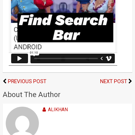
PREVIOUS POST
NEXT POST
About The Author
ALIKHAN