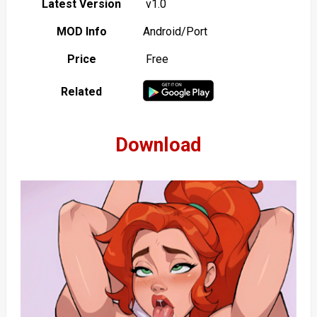
Latest Version
v1.0
MOD Info
Android/Port
Price
Free
Related
Download