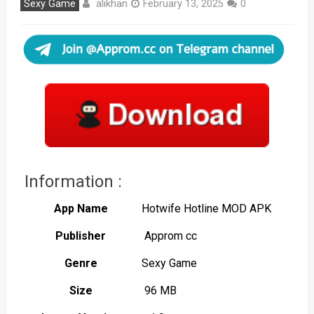
alikhan
Sexy Game
February 13, 2025
0
Information :
App Name
Hotwife Hotline MOD APK
Publisher
Approm cc
Genre
Sexy Game
Size
96 MB