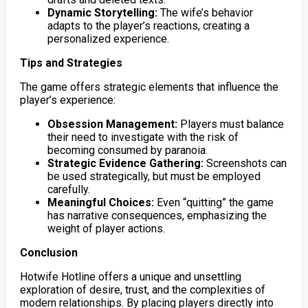
Dynamic Storytelling:
The wife’s behavior
adapts to the player’s reactions, creating a
personalized experience.
Tips and Strategies
The game offers strategic elements that influence the
player’s experience:
Obsession Management:
Players must balance
their need to investigate with the risk of
becoming consumed by paranoia.
Strategic Evidence Gathering:
Screenshots can
be used strategically, but must be employed
carefully.
Meaningful Choices:
Even “quitting” the game
has narrative consequences, emphasizing the
weight of player actions.
Conclusion
Hotwife Hotline offers a unique and unsettling
exploration of desire, trust, and the complexities of
modern relationships. By placing players directly into