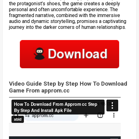
the protagonist’s shoes, the game creates a deeply
personal and often uncomfortable experience. The
fragmented narrative, combined with the immersive
audio and dynamic storytelling, promises a captivating
journey into the darker corners of human relationships.
Video Guide Step by Step How To Download
Game From approm.cc