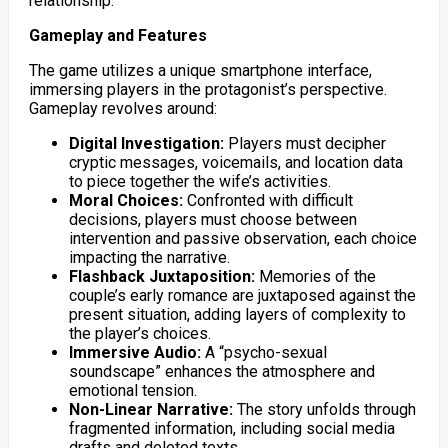
relationship.
Gameplay and Features
The game utilizes a unique smartphone interface,
immersing players in the protagonist’s perspective.
Gameplay revolves around:
Digital Investigation:
Players must decipher
cryptic messages, voicemails, and location data
to piece together the wife’s activities.
Moral Choices:
Confronted with difficult
decisions, players must choose between
intervention and passive observation, each choice
impacting the narrative.
Flashback Juxtaposition:
Memories of the
couple’s early romance are juxtaposed against the
present situation, adding layers of complexity to
the player’s choices.
Immersive Audio:
A “psycho-sexual
soundscape” enhances the atmosphere and
emotional tension.
Non-Linear Narrative:
The story unfolds through
fragmented information, including social media
drafts and deleted texts.