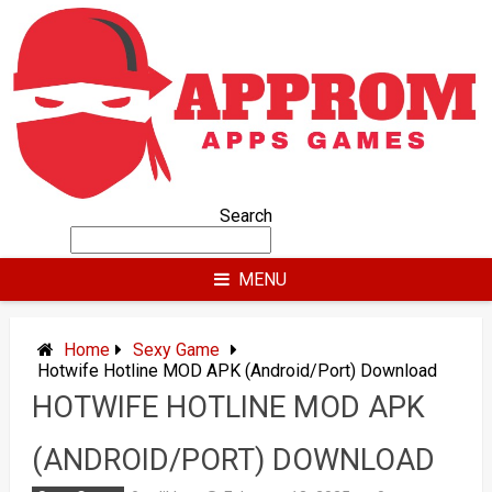
Skip
to
content
Search
MENU
Home
Sexy Game
Hotwife Hotline MOD APK (Android/Port) Download
HOTWIFE HOTLINE MOD APK
(ANDROID/PORT) DOWNLOAD