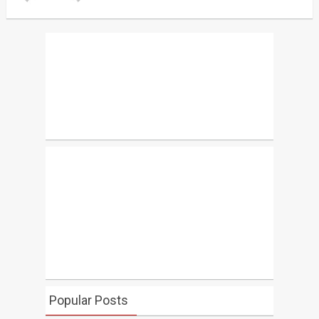
Popular Posts