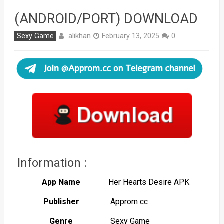
(ANDROID/PORT) DOWNLOAD
alikhan
Sexy Game
February 13, 2025
0
Information :
App Name
Her Hearts Desire APK
Publisher
Approm cc
Genre
Sexy Game