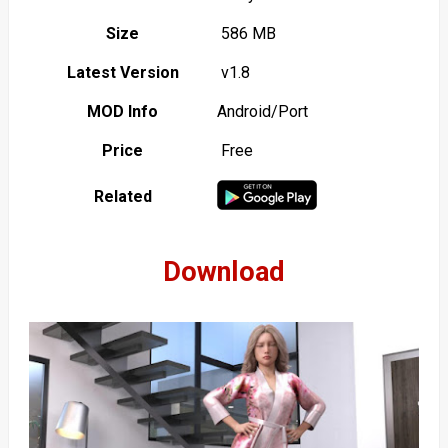
Size
586 MB
Latest Version
v1.8
MOD Info
Android/Port
Price
Free
Related
Download