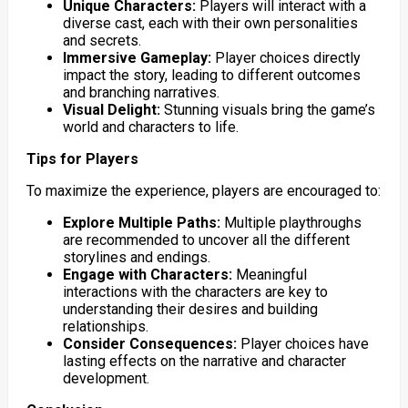
Unique Characters:
Players will interact with a
diverse cast, each with their own personalities
and secrets.
Immersive Gameplay:
Player choices directly
impact the story, leading to different outcomes
and branching narratives.
Visual Delight:
Stunning visuals bring the game’s
world and characters to life.
Tips for Players
To maximize the experience, players are encouraged to:
Explore Multiple Paths:
Multiple playthroughs
are recommended to uncover all the different
storylines and endings.
Engage with Characters:
Meaningful
interactions with the characters are key to
understanding their desires and building
relationships.
Consider Consequences:
Player choices have
lasting effects on the narrative and character
development.