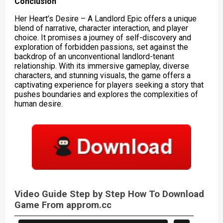
Conclusion
Her Heart’s Desire – A Landlord Epic offers a unique
blend of narrative, character interaction, and player
choice. It promises a journey of self-discovery and
exploration of forbidden passions, set against the
backdrop of an unconventional landlord-tenant
relationship. With its immersive gameplay, diverse
characters, and stunning visuals, the game offers a
captivating experience for players seeking a story that
pushes boundaries and explores the complexities of
human desire.
Video Guide Step by Step How To Download
Game From approm.cc