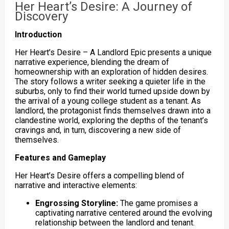
Her Heart’s Desire: A Journey of
Discovery
Introduction
Her Heart’s Desire – A Landlord Epic presents a unique
narrative experience, blending the dream of
homeownership with an exploration of hidden desires.
The story follows a writer seeking a quieter life in the
suburbs, only to find their world turned upside down by
the arrival of a young college student as a tenant. As
landlord, the protagonist finds themselves drawn into a
clandestine world, exploring the depths of the tenant’s
cravings and, in turn, discovering a new side of
themselves.
Features and Gameplay
Her Heart’s Desire offers a compelling blend of
narrative and interactive elements:
Engrossing Storyline:
The game promises a
captivating narrative centered around the evolving
relationship between the landlord and tenant.