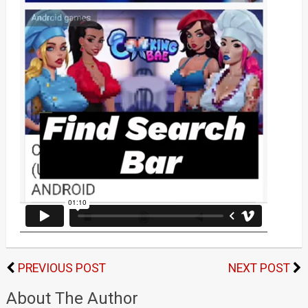
PREVIOUS POST
NEXT POST
About The Author