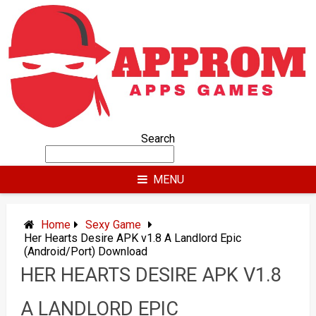
Skip
to
content
Search
MENU
Home
Sexy Game
Her Hearts Desire APK v1.8 A Landlord Epic
(Android/Port) Download
HER HEARTS DESIRE APK V1.8
A LANDLORD EPIC