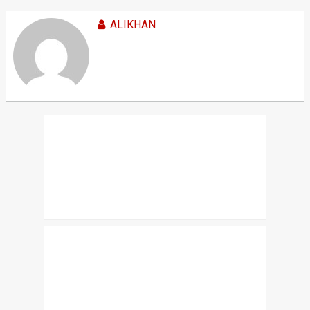
ALIKHAN