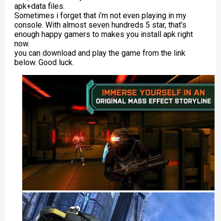
apk+data files.
Sometimes i forget that i’m not even playing in my
console. With almost seven hundreds 5 star, that’s
enough happy gamers to makes you install apk right
now.
you can download and play the game from the link
below. Good luck.