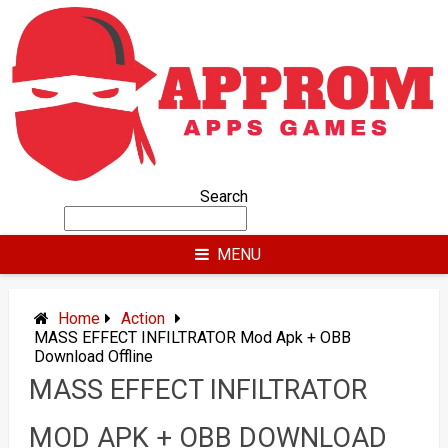
Skip
to
content
Search
MENU
Home
Action
MASS EFFECT INFILTRATOR Mod Apk + OBB
Download Offline
MASS EFFECT INFILTRATOR
MOD APK + OBB DOWNLOAD