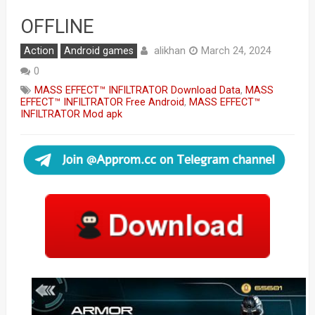
OFFLINE
alikhan
Action
Android games
March 24, 2024
0
MASS EFFECT™ INFILTRATOR Download Data
,
MASS
EFFECT™ INFILTRATOR Free Android
,
MASS EFFECT™
INFILTRATOR Mod apk