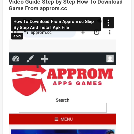
Video Guide Step by Step How To Download
Game From approm.cc