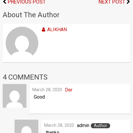
PREVIOUS POST
NEXT POST
About The Author
ALIKHAN
4 COMMENTS
March 28, 2020
Der
Good
March 28, 2020
admin
Author
thanks