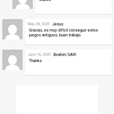
May 28, 2020
Jesus
Gracias, es muy difícil conseguir estos
juegos antiguos, buen trabajo.
June 16, 2020
İbrahim SARI
Thanks