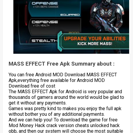
MASS EFFECT Free Apk Summary about :
You can free Android MOD Download MASS EFFECT
Apk,everything free available for Android MOD
Download free of cost
The MASS EFFECT Apk for Android is very popular and
thousands of gamers around the world would be glad to
get it without any payments.
Games was pretty kind to makes you enjoy the full apk
without bother you of any additional payments.
And we can help you! To download the game for free
Mod Money Hack crack version cheats unlocked hack
obb, and then our system will choose the most suitable