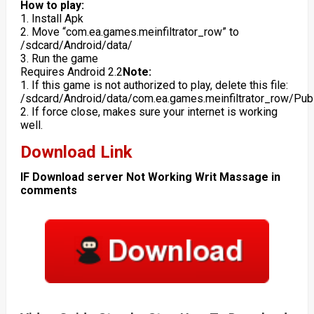
How to play:
1. Install Apk
2. Move “com.ea.games.meinfiltrator_row” to
/sdcard/Android/data/
3. Run the game
Requires Android 2.2
Note:
1. If this game is not authorized to play, delete this file:
/sdcard/Android/data/com.ea.games.meinfiltrator_row/Pub
2. If force close, makes sure your internet is working
well.
Download Link
IF Download server Not Working Writ Massage in
comments