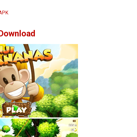
 APK
Download