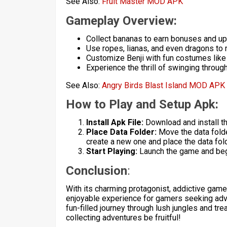
See Also:
Fruit Master MOD APK
Gameplay Overview:
Collect bananas to earn bonuses and u
Use ropes, lianas, and even dragons to 
Customize Benji with fun costumes like 
Experience the thrill of swinging throu
See Also:
Angry Birds Blast Island MOD APK
How to Play and Setup Apk:
Install Apk File:
Download and install t
Place Data Folder:
Move the data folde
create a new one and place the data folde
Start Playing:
Launch the game and begi
Conclusion
:
With its charming protagonist, addictive game
enjoyable experience for gamers seeking adv
fun-filled journey through lush jungles and t
collecting adventures be fruitful!