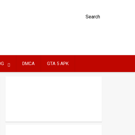
Search
OG
DMCA
GTA 5 APK