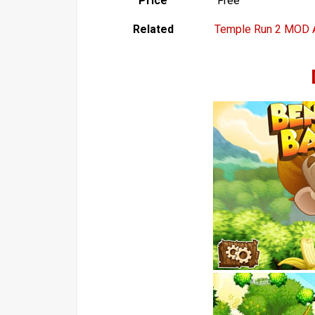
Price
Free
Related
Temple Run 2 MOD