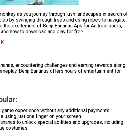
e monkey as you journey through lush landscapes in search of
les by swinging through trees and using ropes to navigate
ore the excitement of Benji Bananas Apk for Android users,
y, and how to download and play for free.
PK
bananas, encountering challenges and earning rewards along
ameplay, Benji Bananas offers hours of entertainment for
ular:
ll game experience without any additional payments.
e using just one finger on your screen.
ananas to unlock special abilities and upgrades, including
que costumes.