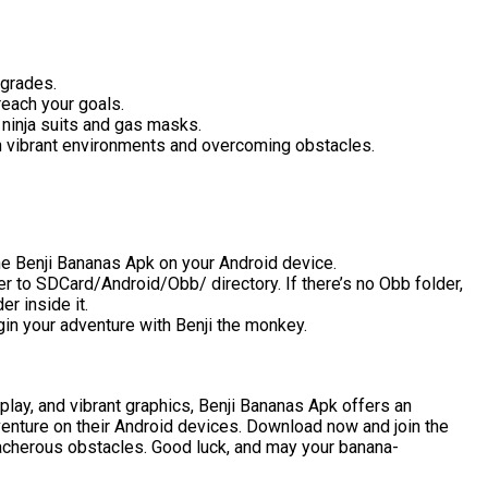
pgrades.
reach your goals.
ninja suits and gas masks.
gh vibrant environments and overcoming obstacles.
he Benji Bananas Apk on your Android device.
r to SDCard/Android/Obb/ directory. If there’s no Obb folder,
r inside it.
n your adventure with Benji the monkey.
play, and vibrant graphics, Benji Bananas Apk offers an
enture on their Android devices. Download now and join the
reacherous obstacles. Good luck, and may your banana-