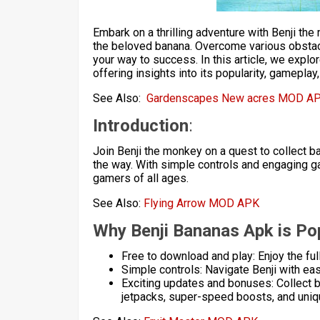
Embark on a thrilling adventure with Benji th
the beloved banana. Overcome various obstac
your way to success. In this article, we expl
offering insights into its popularity, gamepla
See Also:
Gardenscapes New acres MOD A
Introduction
:
Join Benji the monkey on a quest to collect 
the way. With simple controls and engaging g
gamers of all ages.
See Also:
Flying Arrow MOD APK
Why Benji Bananas Apk is Pop
Free to download and play: Enjoy the fu
Simple controls: Navigate Benji with eas
Exciting updates and bonuses: Collect b
jetpacks, super-speed boosts, and uni