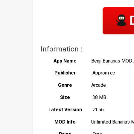
Information :
App Name
Benji Bananas MOD
Publisher
Approm cc
Genre
Arcade
Size
38 MB
Latest Version
v1.56
MOD Info
Unlimited Bananas 