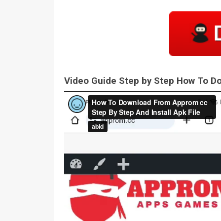
Video Guide Step by Step How To 