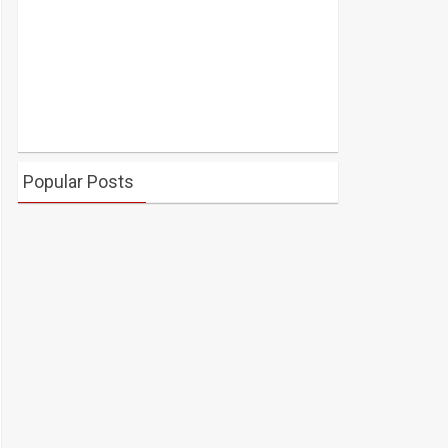
Popular Posts