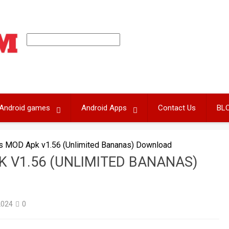
Android games
Android Apps
Contact Us
BL
as MOD Apk v1.56 (Unlimited Bananas) Download
 V1.56 (UNLIMITED BANANAS)
2024
0