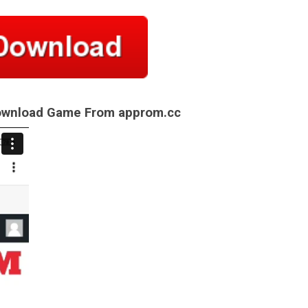
Download Game From approm.cc