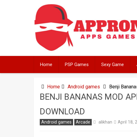
Skip
to
content
Home
PSP Games
Sexy Game
Home
Android games
Benji Banan
BENJI BANANAS MOD APK
DOWNLOAD
alikhan
Android games
Arcade
April 18, 