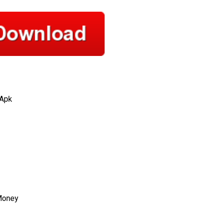
 Apk
Money