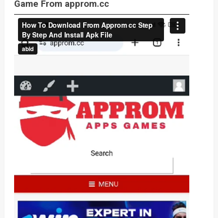
Game From approm.cc