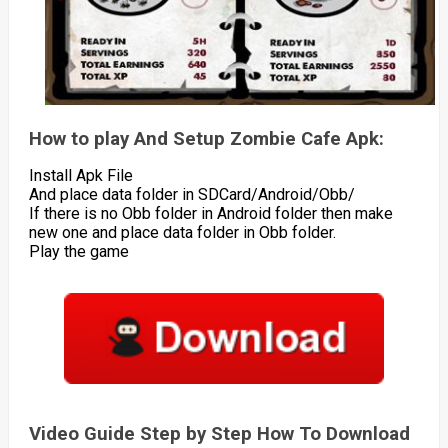
How to play And Setup Zombie Cafe Apk:
Install Apk File
And place data folder in SDCard/Android/Obb/
If there is no Obb folder in Android folder then make
new one and place data folder in Obb folder.
Play the game
Video Guide Step by Step How To Download