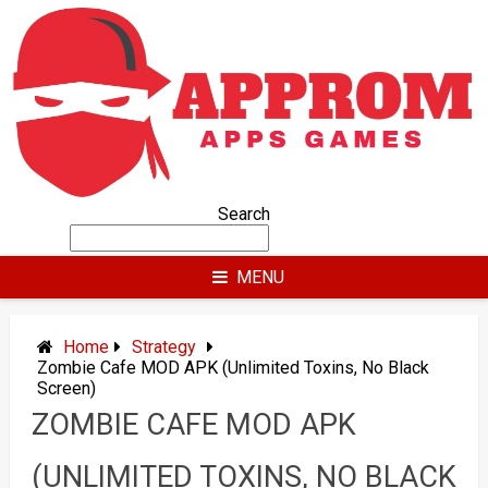
Skip
to
content
Search
MENU
Home
Strategy
Zombie Cafe MOD APK (Unlimited Toxins, No Black
Screen)
ZOMBIE CAFE MOD APK
(UNLIMITED TOXINS, NO BLACK