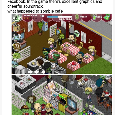
Facebook. In the game there’s excellent graphics and
cheerful soundtrack.
what happened to zombie cafe