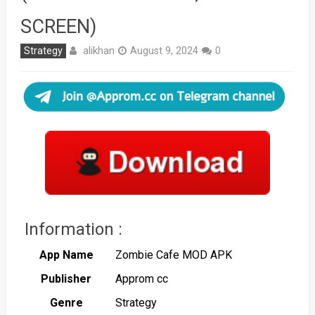
SCREEN)
alikhan
Strategy
August 9, 2024
0
Information :
App Name
Zombie Cafe MOD APK
Publisher
Approm cc
Genre
Strategy