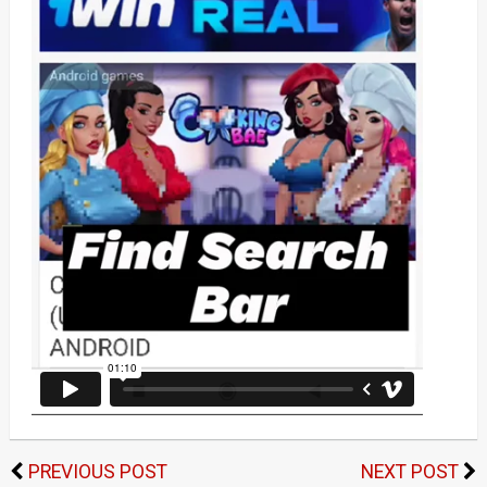
PREVIOUS POST
NEXT POST