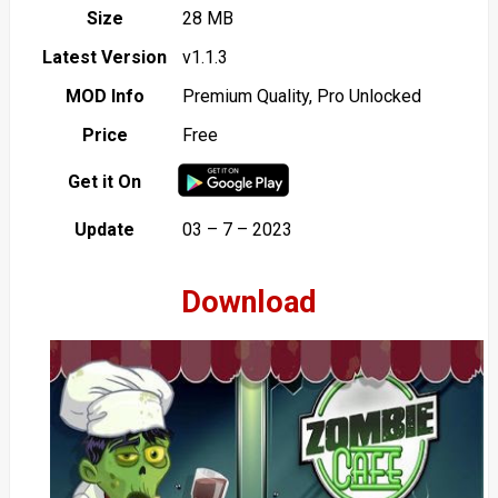
Size
28 MB
Latest Version
v1.1.3
MOD Info
Premium Quality, Pro Unlocked
Price
Free
Get it On
Update
03 – 7 – 2023
Download