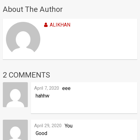
About The Author
ALIKHAN
2 COMMENTS
April 7, 2020
eee
hahhw
April 29, 2020
You
Good