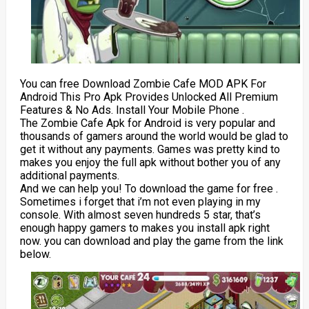
You can free Download Zombie Cafe MOD APK For
Android This Pro Apk Provides Unlocked All Premium
Features & No Ads. Install Your Mobile Phone .
The Zombie Cafe Apk for Android is very popular and
thousands of gamers around the world would be glad to
get it without any payments. Games was pretty kind to
makes you enjoy the full apk without bother you of any
additional payments.
And we can help you! To download the game for free .
Sometimes i forget that i’m not even playing in my
console. With almost seven hundreds 5 star, that’s
enough happy gamers to makes you install apk right
now. you can download and play the game from the link
below.