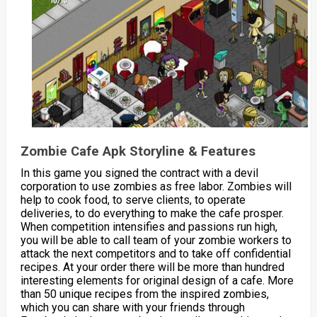
Zombie Cafe Apk Storyline & Features
In this game you signed the contract with a devil
corporation to use zombies as free labor. Zombies will
help to cook food, to serve clients, to operate
deliveries, to do everything to make the cafe prosper.
When competition intensifies and passions run high,
you will be able to call team of your zombie workers to
attack the next competitors and to take off confidential
recipes. At your order there will be more than hundred
interesting elements for original design of a cafe. More
than 50 unique recipes from the inspired zombies,
which you can share with your friends through