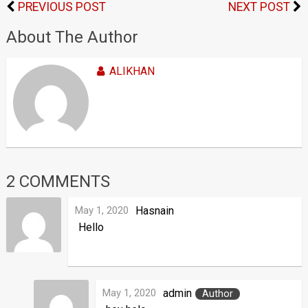
PREVIOUS POST
NEXT POST
About The Author
ALIKHAN
2 COMMENTS
May 1, 2020
Hasnain
Hello
May 1, 2020
admin
Author