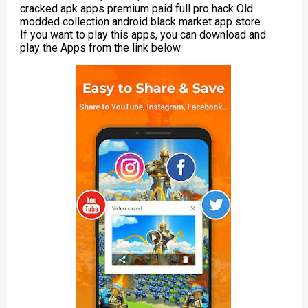
cracked apk apps premium paid full pro hack Old
modded collection android black market app store
If you want to play this apps, you can download and
play the Apps from the link below.