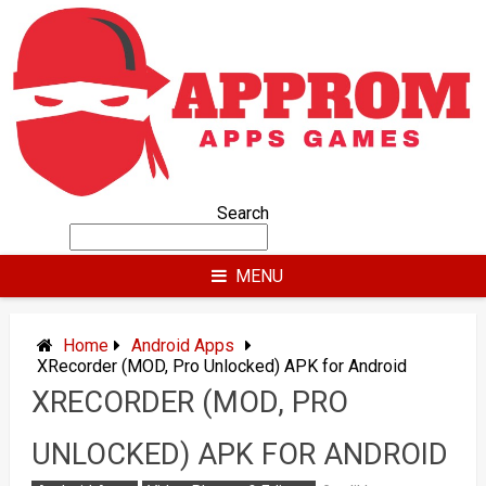
Skip
to
content
Search
MENU
Home
Android Apps
XRecorder (MOD, Pro Unlocked) APK for Android
XRECORDER (MOD, PRO
UNLOCKED) APK FOR ANDROID