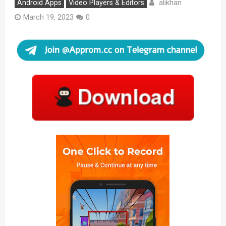
alikhan
Android Apps
Video Players & Editors
March 19, 2023
0