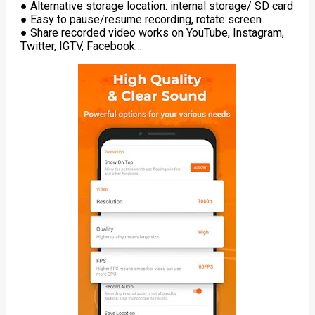
● Alternative storage location: internal storage/ SD card
● Easy to pause/resume recording, rotate screen
● Share recorded video works on YouTube, Instagram,
Twitter, IGTV, Facebook…