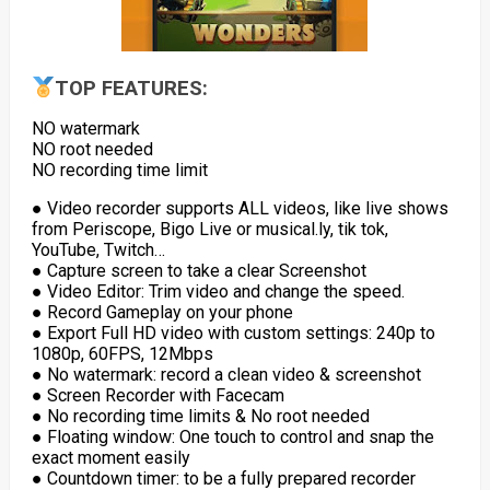
TOP FEATURES:
NO watermark
NO root needed
NO recording time limit
● Video recorder supports ALL videos, like live shows
from Periscope, Bigo Live or musical.ly, tik tok,
YouTube, Twitch…
● Capture screen to take a clear Screenshot
● Video Editor: Trim video and change the speed.
● Record Gameplay on your phone
● Export Full HD video with custom settings: 240p to
1080p, 60FPS, 12Mbps
● No watermark: record a clean video & screenshot
● Screen Recorder with Facecam
● No recording time limits & No root needed
● Floating window: One touch to control and snap the
exact moment easily
● Countdown timer: to be a fully prepared recorder