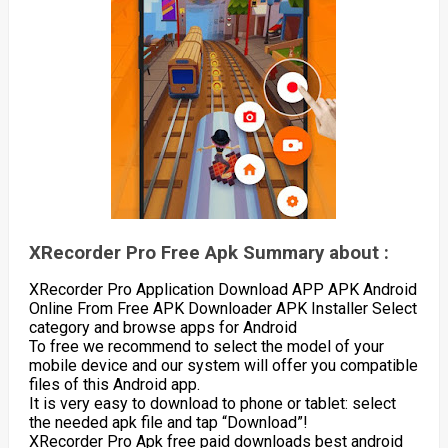
XRecorder Pro Free Apk Summary about :
XRecorder Pro Application Download APP APK Android
Online From Free APK Downloader APK Installer Select
category and browse apps for Android
To free we recommend to select the model of your
mobile device and our system will offer you compatible
files of this Android app.
It is very easy to download to phone or tablet: select
the needed apk file and tap “Download”!
XRecorder Pro Apk free paid downloads best android