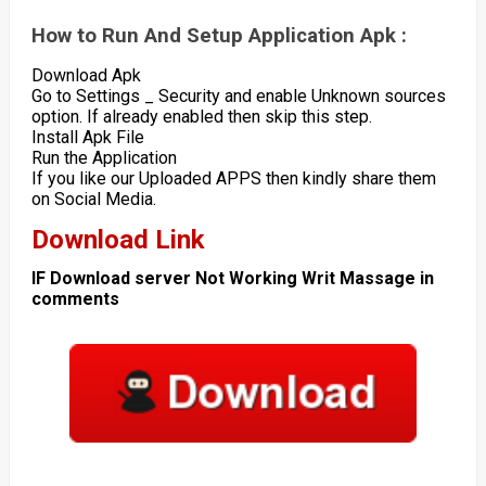
How to Run And Setup Application Apk :
Download Apk
Go to Settings _ Security and enable Unknown sources
option. If already enabled then skip this step.
Install Apk File
Run the Application
If you like our Uploaded APPS then kindly share them
on Social Media.
Download Link
IF Download server Not Working Writ Massage in
comments