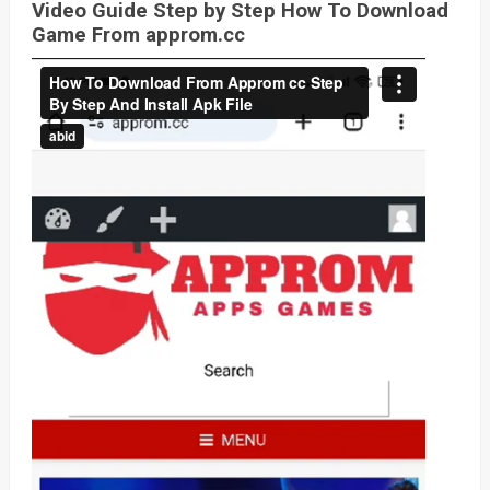
Video Guide Step by Step How To Download
Game From approm.cc