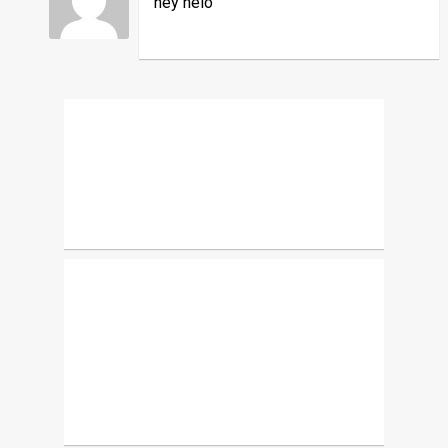
hey helo