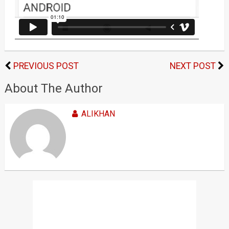
PREVIOUS POST
NEXT POST
About The Author
ALIKHAN