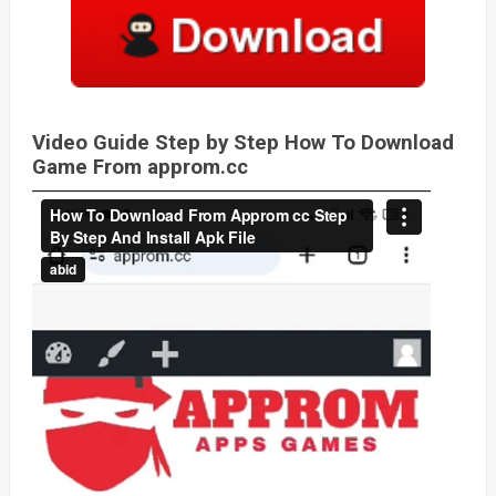
Video Guide Step by Step How To Download
Game From approm.cc