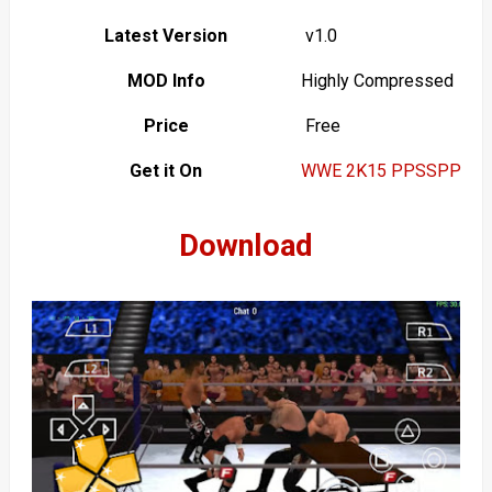
Latest Version
v1.0
MOD Info
Highly Compressed
Price
Free
Get it On
WWE 2K15 PPSSPP
Download