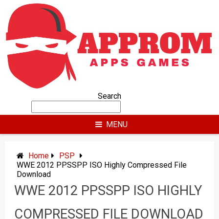
Skip
to
content
Search
MENU
Home
PSP
WWE 2012 PPSSPP ISO Highly Compressed File
Download
WWE 2012 PPSSPP ISO HIGHLY
COMPRESSED FILE DOWNLOAD