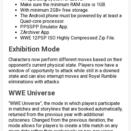
Make sure the minimum RAM size is 1GB.
With minimum 2GB+ free storage.
The Android phone must be powered by at least a
Quad-core processor.
PPSSPP Emulator App.
ZArchiver App.
WWE 12PSP ISO Highly Compressed Zip File.
Exhibition Mode
Characters now perform different moves based on their
opponent’s current physical state. Players now have a
window of opportunity to attack while still in a downed
state and can also interrupt moves and Royal Rumble
eliminations with attacks.
WWE Universe
“WWE Universe”, the mode in which players participate
in matches and storylines that are booked automatically,
returned from the previous year with additional
cutscenes. Changed from the previous iteration, the
mode allows for players to create a title match on any