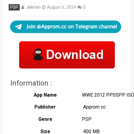
alikhan
PSP
August 6, 2024
0
Information :
App Name
WWE 2012 PPSSPP IS
Publisher
Approm cc
Genre
PSP
Size
400 MB