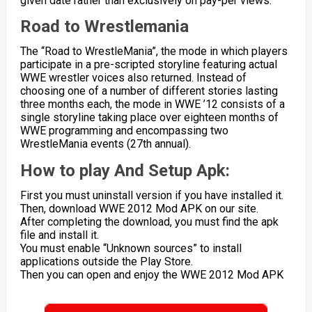
given date rather than exclusively on pay-per views.
Road to Wrestlemania
The “Road to WrestleMania”, the mode in which players
participate in a pre-scripted storyline featuring actual
WWE wrestler voices also returned. Instead of
choosing one of a number of different stories lasting
three months each, the mode in WWE ’12 consists of a
single storyline taking place over eighteen months of
WWE programming and encompassing two
WrestleMania events (27th annual).
How to play And Setup Apk:
First you must uninstall version if you have installed it.
Then, download WWE 2012 Mod APK on our site.
After completing the download, you must find the apk
file and install it.
You must enable “Unknown sources” to install
applications outside the Play Store.
Then you can open and enjoy the WWE 2012 Mod APK