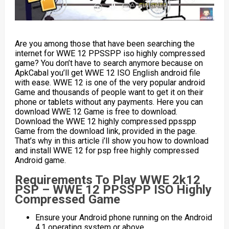
Are you among those that have been searching the
internet for WWE 12 PPSSPP iso highly compressed
game? You don’t have to search anymore because on
ApkCabal you’ll get WWE 12 ISO English android file
with ease. WWE 12 is one of the very popular android
Game and thousands of people want to get it on their
phone or tablets without any payments. Here you can
download WWE 12 Game is free to download.
Download the WWE 12 highly compressed ppsspp
Game from the download link, provided in the page.
That’s why in this article i’ll show you how to download
and install WWE 12 for psp free highly compressed
Android game.
Requirements To Play WWE 2k12
PSP – WWE 12 PPSSPP ISO Highly
Compressed Game
Ensure your Android phone running on the Android
4.1 operating system or above.