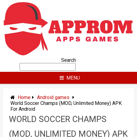
Skip
to
content
Search
MENU
Home
Android games
World Soccer Champs (MOD, Unlimited Money) APK
For Android
WORLD SOCCER CHAMPS
(MOD, UNLIMITED MONEY) APK