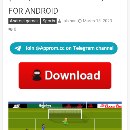
FOR ANDROID
alikhan
Android games
Sports
March 18, 2023
0