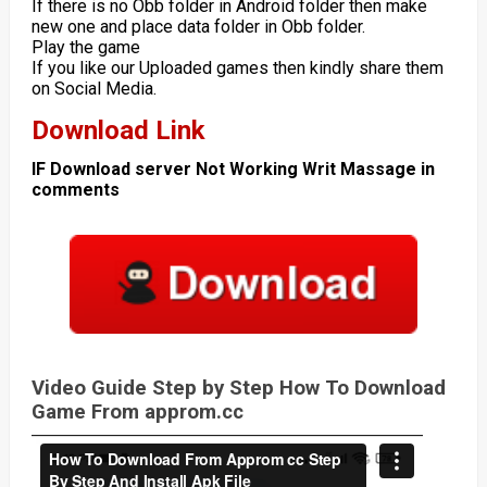
If there is no Obb folder in Android folder then make
new one and place data folder in Obb folder.
Play the game
If you like our Uploaded games then kindly share them
on Social Media.
Download Link
IF Download server Not Working Writ Massage in
comments
Video Guide Step by Step How To Download
Game From approm.cc