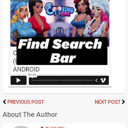
PREVIOUS POST
NEXT POST
About The Author