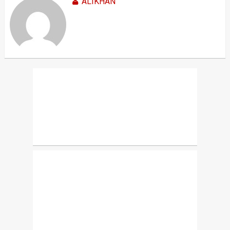
ALIKHAN