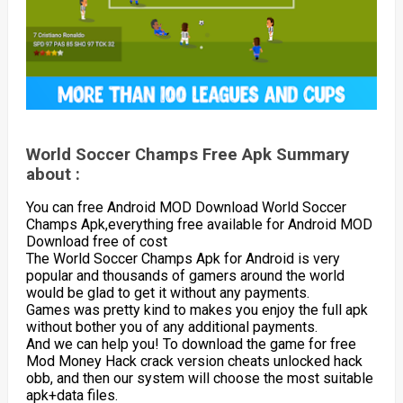
World Soccer Champs Free Apk Summary
about :
You can free Android MOD Download World Soccer
Champs Apk,everything free available for Android MOD
Download free of cost
The World Soccer Champs Apk for Android is very
popular and thousands of gamers around the world
would be glad to get it without any payments.
Games was pretty kind to makes you enjoy the full apk
without bother you of any additional payments.
And we can help you! To download the game for free
Mod Money Hack crack version cheats unlocked hack
obb, and then our system will choose the most suitable
apk+data files.