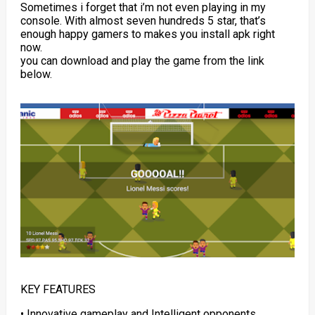
Sometimes i forget that i’m not even playing in my
console. With almost seven hundreds 5 star, that’s
enough happy gamers to makes you install apk right
now.
you can download and play the game from the link
below.
KEY FEATURES
• Innovative gameplay and Intelligent opponents.