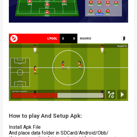
How to play And Setup Apk:
Install Apk File
And place data folder in SDCard/Android/Obb/