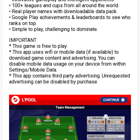
• 100+ leagues and cups from all around the world.
• Real player names with downloadable data pack.
• Google Play achievements & leaderboards to see who
ranks on top.
• Simple to play, challenging to dominate.
IMPORTANT
* This game is free to play.
* This app uses wifi or mobile data (if available) to
download game content and advertising. You can
disable mobile data usage on your device from within
Settings/Mobile Data.
* This app contains third party advertising. Unrequested
advertising can be disabled by purchase.