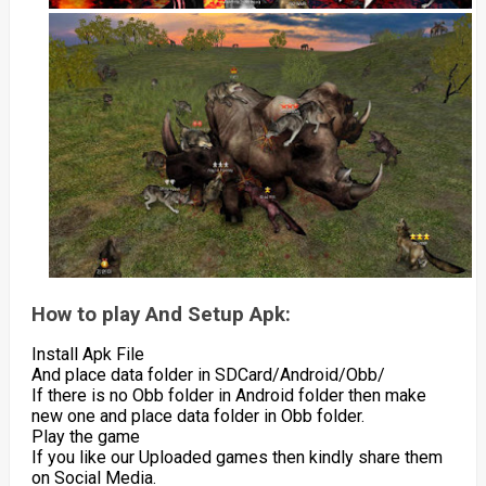
How to play And Setup Apk:
Install Apk File
And place data folder in SDCard/Android/Obb/
If there is no Obb folder in Android folder then make
new one and place data folder in Obb folder.
Play the game
If you like our Uploaded games then kindly share them
on Social Media.