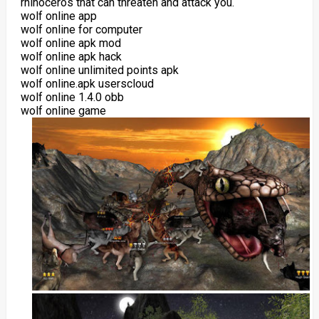
rhinoceros that can threaten and attack you.
wolf online app
wolf online for computer
wolf online apk mod
wolf online apk hack
wolf online unlimited points apk
wolf online.apk userscloud
wolf online 1.4.0 obb
wolf online game