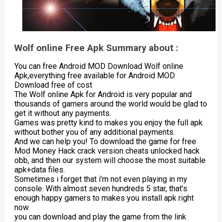
Wolf online Free Apk Summary about :
You can free Android MOD Download Wolf online
Apk,everything free available for Android MOD
Download free of cost
The Wolf online Apk for Android is very popular and
thousands of gamers around the world would be glad to
get it without any payments.
Games was pretty kind to makes you enjoy the full apk
without bother you of any additional payments.
And we can help you! To download the game for free
Mod Money Hack crack version cheats unlocked hack
obb, and then our system will choose the most suitable
apk+data files.
Sometimes i forget that i’m not even playing in my
console. With almost seven hundreds 5 star, that’s
enough happy gamers to makes you install apk right
now.
you can download and play the game from the link