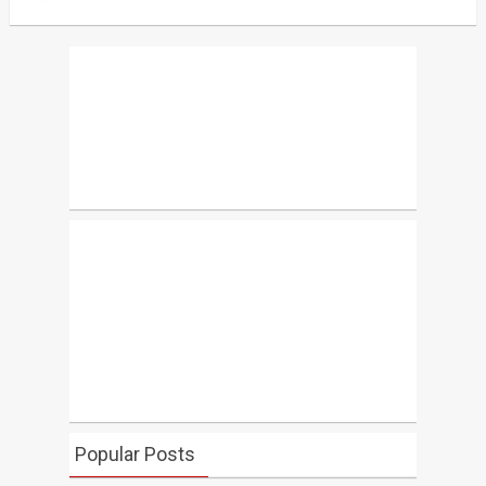
Popular Posts