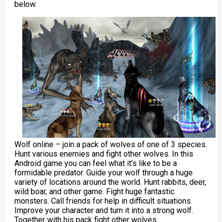
below.
Wolf online – join a pack of wolves of one of 3 species.
Hunt various enemies and fight other wolves. In this
Android game you can feel what it’s like to be a
formidable predator. Guide your wolf through a huge
variety of locations around the world. Hunt rabbits, deer,
wild boar, and other game. Fight huge fantastic
monsters. Call friends for help in difficult situations.
Improve your character and turn it into a strong wolf.
Together with his pack fight other wolves.