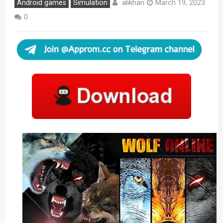
alikhan
Android games
Simulation
March 19, 2023
0