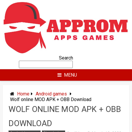
Skip
to
content
Search
MENU
Home
Android games
Wolf online MOD APK + OBB Download
WOLF ONLINE MOD APK + OBB
DOWNLOAD