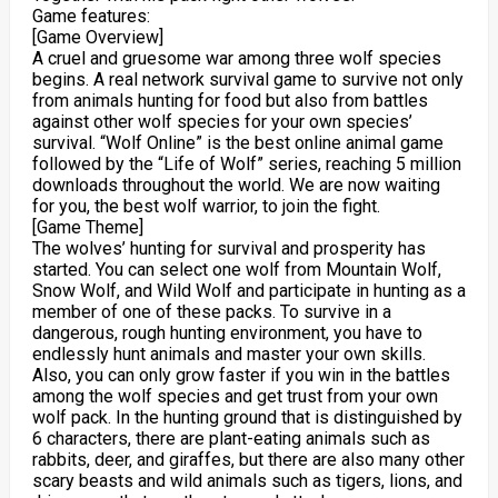
Game features:
[Game Overview]
A cruel and gruesome war among three wolf species
begins. A real network survival game to survive not only
from animals hunting for food but also from battles
against other wolf species for your own species’
survival. “Wolf Online” is the best online animal game
followed by the “Life of Wolf” series, reaching 5 million
downloads throughout the world. We are now waiting
for you, the best wolf warrior, to join the fight.
[Game Theme]
The wolves’ hunting for survival and prosperity has
started. You can select one wolf from Mountain Wolf,
Snow Wolf, and Wild Wolf and participate in hunting as a
member of one of these packs. To survive in a
dangerous, rough hunting environment, you have to
endlessly hunt animals and master your own skills.
Also, you can only grow faster if you win in the battles
among the wolf species and get trust from your own
wolf pack. In the hunting ground that is distinguished by
6 characters, there are plant-eating animals such as
rabbits, deer, and giraffes, but there are also many other
scary beasts and wild animals such as tigers, lions, and