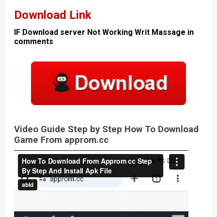
Download Link
IF Download server Not Working Writ Massage in
comments
Video Guide Step by Step How To Download
Game From approm.cc