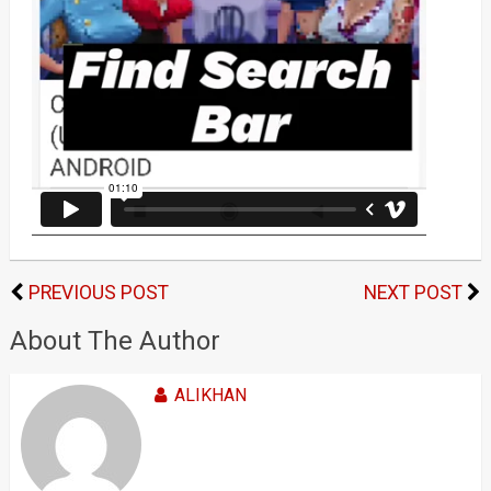
PREVIOUS POST
NEXT POST
About The Author
ALIKHAN