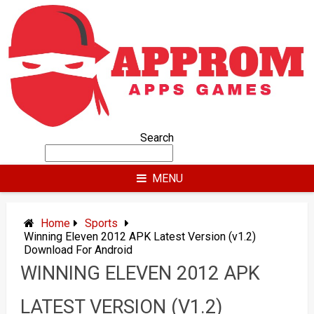
Skip
to
content
Search
MENU
Home
Sports
Winning Eleven 2012 APK Latest Version (v1.2)
Download For Android
WINNING ELEVEN 2012 APK
LATEST VERSION (V1.2)