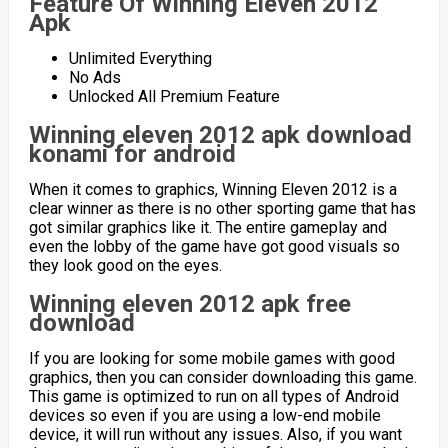
Feature Of Winning Eleven 2012
Apk
Unlimited Everything
No Ads
Unlocked All Premium Feature
Winning eleven 2012 apk download
konami for android
When it comes to graphics, Winning Eleven 2012 is a
clear winner as there is no other sporting game that has
got similar graphics like it. The entire gameplay and
even the lobby of the game have got good visuals so
they look good on the eyes.
Winning eleven 2012 apk free
download
If you are looking for some mobile games with good
graphics, then you can consider downloading this game.
This game is optimized to run on all types of Android
devices so even if you are using a low-end mobile
device, it will run without any issues. Also, if you want