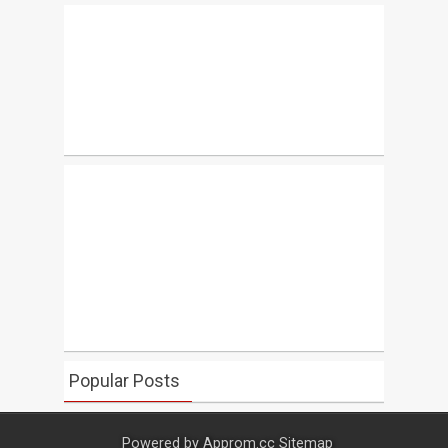
Popular Posts
Powered by
Approm.cc
Sitemap