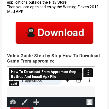
applications outside the Play Store.
Then you can open and enjoy the Winning Eleven 2012
Mod APK
Video Guide Step by Step How To Download
Game From approm.cc