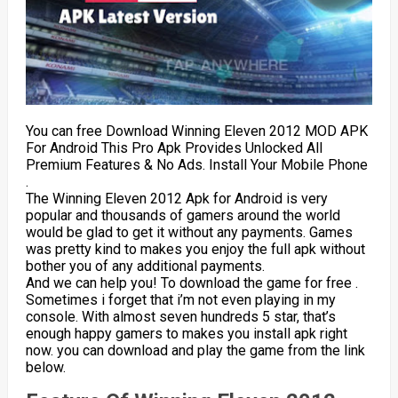
You can free Download Winning Eleven 2012 MOD APK
For Android This Pro Apk Provides Unlocked All
Premium Features & No Ads. Install Your Mobile Phone
.
The Winning Eleven 2012 Apk for Android is very
popular and thousands of gamers around the world
would be glad to get it without any payments. Games
was pretty kind to makes you enjoy the full apk without
bother you of any additional payments.
And we can help you! To download the game for free .
Sometimes i forget that i’m not even playing in my
console. With almost seven hundreds 5 star, that’s
enough happy gamers to makes you install apk right
now. you can download and play the game from the link
below.