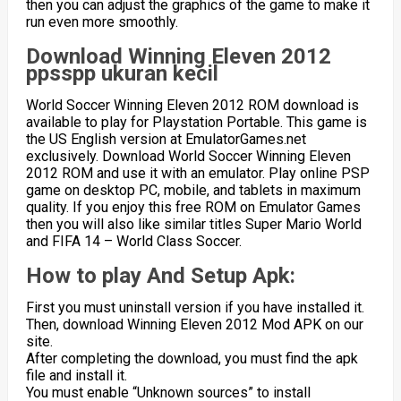
then you can adjust the graphics of the game to make it
run even more smoothly.
Download Winning Eleven 2012
ppsspp ukuran kecil
World Soccer Winning Eleven 2012 ROM download is
available to play for Playstation Portable. This game is
the US English version at EmulatorGames.net
exclusively. Download World Soccer Winning Eleven
2012 ROM and use it with an emulator. Play online PSP
game on desktop PC, mobile, and tablets in maximum
quality. If you enjoy this free ROM on Emulator Games
then you will also like similar titles Super Mario World
and FIFA 14 – World Class Soccer.
How to play And Setup Apk:
First you must uninstall version if you have installed it.
Then, download Winning Eleven 2012 Mod APK on our
site.
After completing the download, you must find the apk
file and install it.
You must enable “Unknown sources” to install