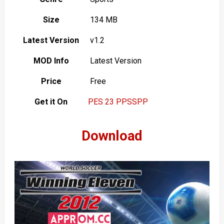
Size
134 MB
Latest Version
v1.2
MOD Info
Latest Version
Price
Free
Get it On
PES 23 PPSSPP
Download