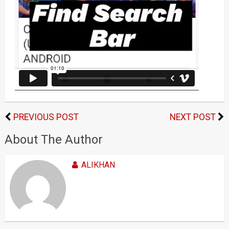
PREVIOUS POST
NEXT POST
About The Author
ALIKHAN