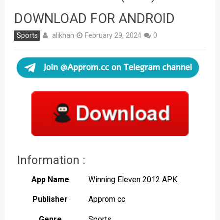
DOWNLOAD FOR ANDROID
alikhan
Sports
February 29, 2024
0
Information :
App Name
Winning Eleven 2012 APK
Publisher
Approm cc
Genre
Sports