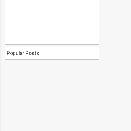
Popular Posts