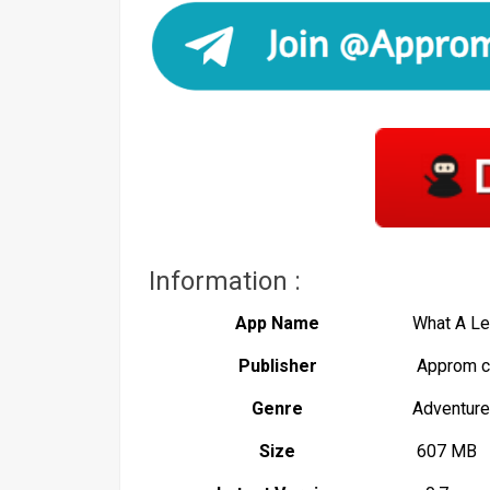
Information :
App Name
What A L
Publisher
Approm c
Genre
Adventure
Size
607 MB