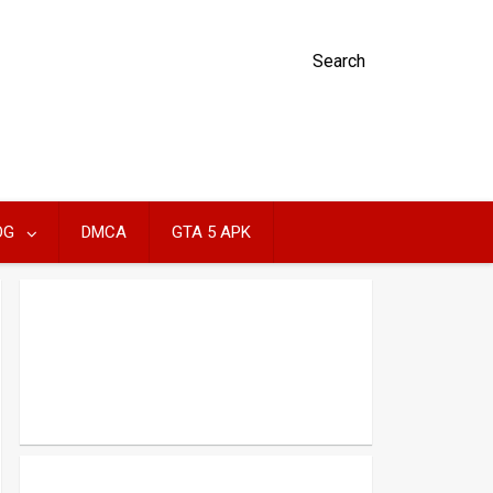
Search
OG
DMCA
GTA 5 APK