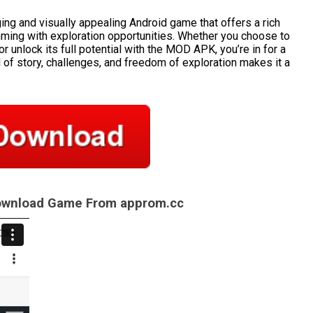
ng and visually appealing Android game that offers a rich
imming with exploration opportunities. Whether you choose to
r unlock its full potential with the MOD APK, you’re in for a
of story, challenges, and freedom of exploration makes it a
Download Game From approm.cc