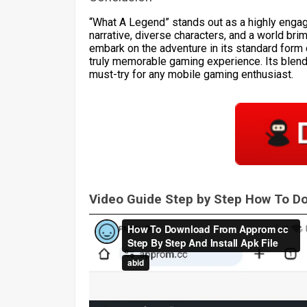
“What A Legend” stands out as a highly engagi
narrative, diverse characters, and a world br
embark on the adventure in its standard form o
truly memorable gaming experience. Its blend 
must-try for any mobile gaming enthusiast.
Video Guide Step by Step How To 