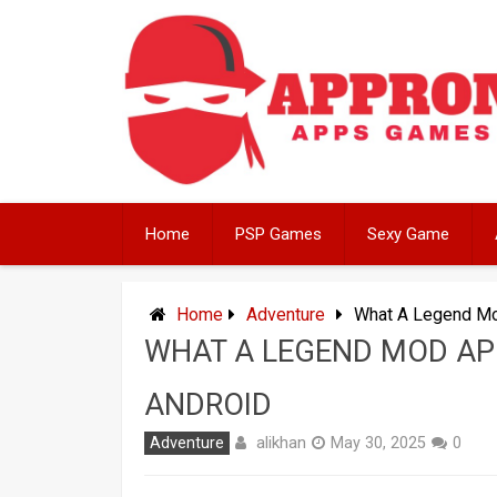
Skip
to
content
Home
PSP Games
Sexy Game
Home
Adventure
What A Legend Mo
WHAT A LEGEND MOD AP
ANDROID
alikhan
Adventure
May 30, 2025
0