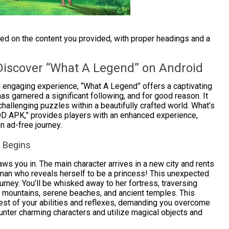
sed on the content you provided, with proper headings and a
Discover “What A Legend” on Android
engaging experience, “What A Legend” offers a captivating
s garnered a significant following, and for good reason. It
 challenging puzzles within a beautifully crafted world. What’s
D APK,” provides players with an enhanced experience,
n ad-free journey.
e Begins
s you in. The main character arrives in a new city and rents
oman who reveals herself to be a princess! This unexpected
urney. You’ll be whisked away to her fortress, traversing
c mountains, serene beaches, and ancient temples. This
 a test of your abilities and reflexes, demanding you overcome
ounter charming characters and utilize magical objects and