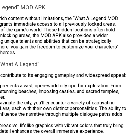
A Legend” MOD APK
rich content without limitations, the “What A Legend MOD
grants immediate access to all previously locked areas,
 of the game’s world. These hidden locations often hold
 unlocking areas, the MOD APK also provides a wider
 unique talents and abilities that can be strategically
ore, you gain the freedom to customize your characters’
 heroes.
“What A Legend”
 contribute to its engaging gameplay and widespread appeal:
resents a vast, open-world city ripe for exploration. From
s, stunning beaches, imposing castles, and sacred temples,
er.
vigate the city, you’ll encounter a variety of captivating
na, each with their own distinct personalities. The ability to
nfluence the narrative through multiple dialogue paths adds
ssive, lifelike graphics with vibrant colors that truly bring
al detail enhances the overall immersive experience.