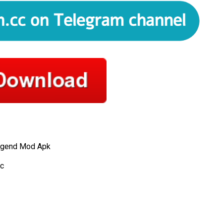
egend Mod Apk
c