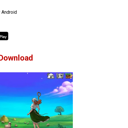
r Android
Download