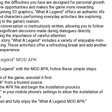
g, the difficulties you face are designed for personal growth.
ew opportunities and makes the game more rewarding.
tunning 3D graphics, “What A Legend” offers an authentic life
ed characters performing everyday activities like exploring
 to the game’s realism.
conversation is meticulously written, allowing you to follow
, significant decisions made during dialogues directly
g the importance of careful attention.
story, “What A Legend” includes a variety of enjoyable mini-
ing. These activities offer a refreshing break and add another
 experience.
 A Legend” MOD APK
 Legend” with the MOD APK, follow these simple steps:
 of the game, uninstall it first.
 from a trusted source.
he APK file and begin the installation process.
 your mobile phone’s settings to allow the installation of
e.
open and fully enjoy the “What A Legend MOD APK.”