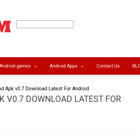
Android games
Android Apps
Contact Us
BL
d Apk v0.7 Download Latest For Android
K V0.7 DOWNLOAD LATEST FOR