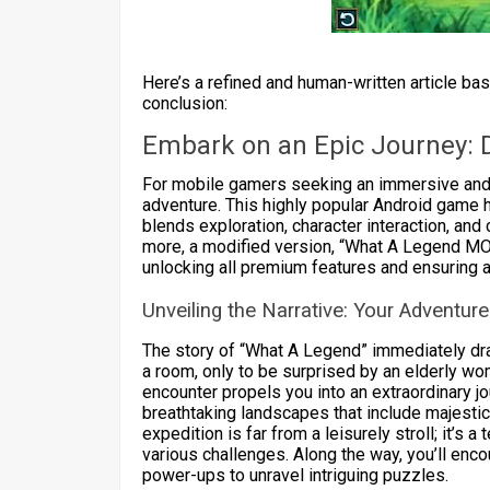
Here’s a refined and human-written article ba
conclusion:
Embark on an Epic Journey: 
For mobile gamers seeking an immersive and 
adventure. This highly popular Android game ha
blends exploration, character interaction, and
more, a modified version, “What A Legend MO
unlocking all premium features and ensuring a
Unveiling the Narrative: Your Adventur
The story of “What A Legend” immediately draw
a room, only to be surprised by an elderly w
encounter propels you into an extraordinary jo
breathtaking landscapes that include majesti
expedition is far from a leisurely stroll; it’s
various challenges. Along the way, you’ll enc
power-ups to unravel intriguing puzzles.