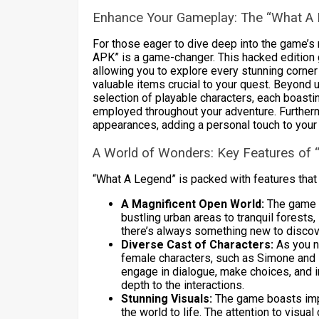
Enhance Your Gameplay: The “What 
For those eager to dive deep into the game’s 
APK” is a game-changer. This hacked edition 
allowing you to explore every stunning corner
valuable items crucial to your quest. Beyond
selection of playable characters, each boasting
employed throughout your adventure. Furtherm
appearances, adding a personal touch to your
A World of Wonders: Key Features of 
“What A Legend” is packed with features that
A Magnificent Open World:
The game p
bustling urban areas to tranquil forest
there’s always something new to discov
Diverse Cast of Characters:
As you na
female characters, such as Simone and La
engage in dialogue, make choices, and i
depth to the interactions.
Stunning Visuals:
The game boasts impre
the world to life. The attention to visu