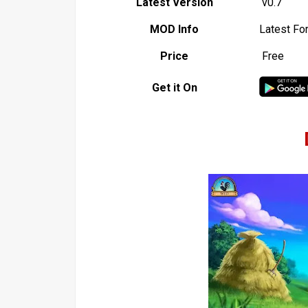
Latest Version
v0.7
MOD Info
Latest Fo
Price
Free
Get it On