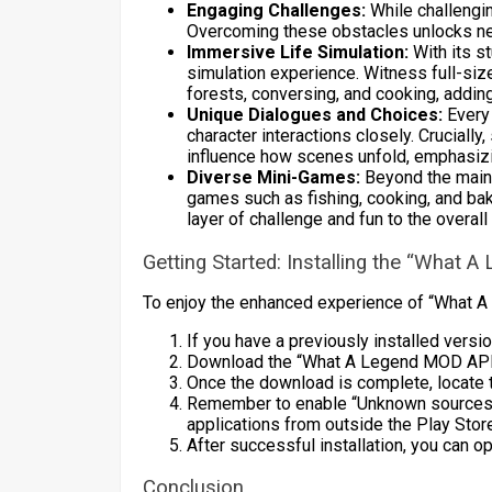
Engaging Challenges:
While challengin
Overcoming these obstacles unlocks n
Immersive Life Simulation:
With its s
simulation experience. Witness full-siz
forests, conversing, and cooking, adding
Unique Dialogues and Choices:
Every 
character interactions closely. Crucially
influence how scenes unfold, emphasizin
Diverse Mini-Games:
Beyond the main 
games such as fishing, cooking, and bak
layer of challenge and fun to the overall
Getting Started: Installing the “What
To enjoy the enhanced experience of “What A
If you have a previously installed version
Download the “What A Legend MOD APK”
Once the download is complete, locate t
Remember to enable “Unknown sources” in
applications from outside the Play Stor
After successful installation, you can 
Conclusion