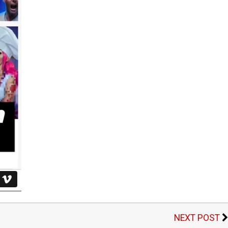
NEXT POST