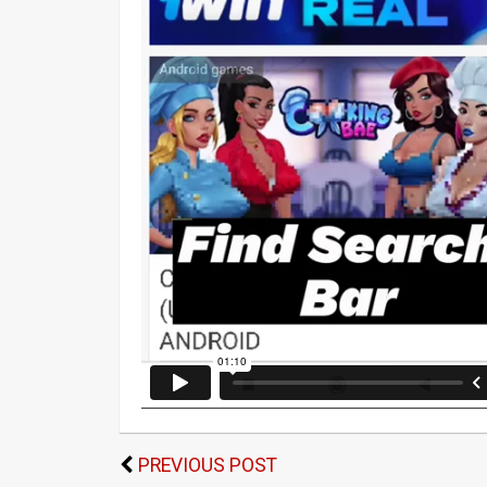
PREVIOUS POST