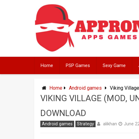
Skip
to
content
Home
PSP Games
Sexy Game
Home
Android games
Viking Villa
VIKING VILLAGE (MOD, 
DOWNLOAD
alikhan
Android games
Strategy
June 22