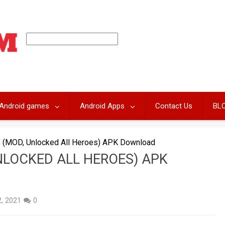
Android games
Android Apps
Contact Us
BL
ge (MOD, Unlocked All Heroes) APK Download
UNLOCKED ALL HEROES) APK
, 2021
0