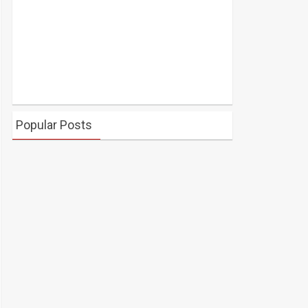
Popular Posts