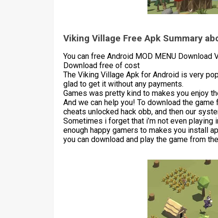
Viking Village Free Apk Summary abo
You can free Android MOD MENU Download Vik
Download free of cost
The Viking Village Apk for Android is very p
glad to get it without any payments.
Games was pretty kind to makes you enjoy the
And we can help you! To download the game 
cheats unlocked hack obb, and then our syste
Sometimes i forget that i’m not even playing 
enough happy gamers to makes you install apk
you can download and play the game from the 