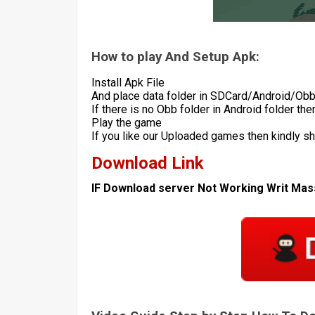
How to play And Setup Apk:
Install Apk File
And place data folder in SDCard/Android/Ob
If there is no Obb folder in Android folder th
Play the game
If you like our Uploaded games then kindly s
Download Link
IF Download server Not Working Writ Ma