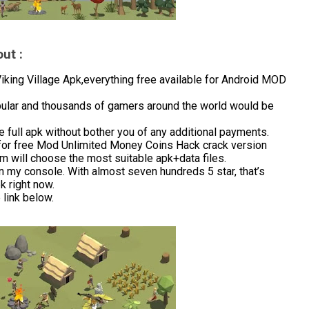
ut :
ing Village Apk,everything free available for Android MOD
opular and thousands of gamers around the world would be
 full apk without bother you of any additional payments.
for free Mod Unlimited Money Coins Hack crack version
m will choose the most suitable apk+data files.
in my console. With almost seven hundreds 5 star, that’s
 right now.
link below.