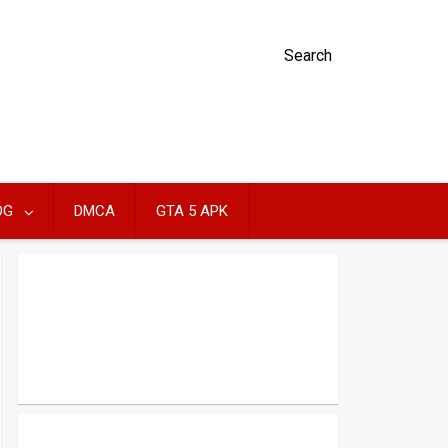
Search
OG
DMCA
GTA 5 APK