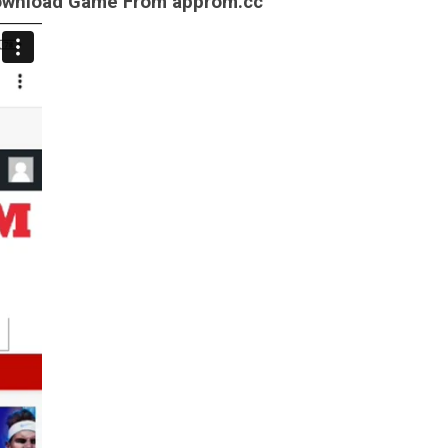
Download Game From approm.cc