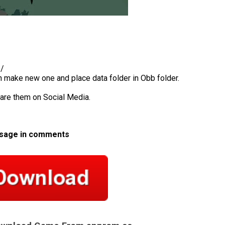
b/
en make new one and place data folder in Obb folder.
hare them on Social Media.
ssage in comments