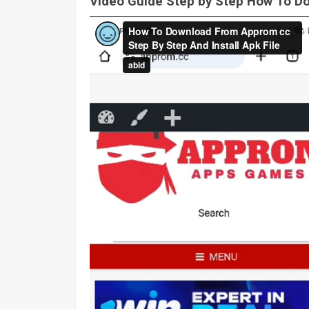
Video Guide Step by Step How To 