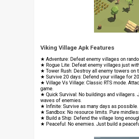
Viking Village Apk Features
★ Adventure: Defeat enemy villages on rando
★ Rogue Lite: Defeat enemy villages just with
★ Tower Rush: Destroy all enemy towers on 
★ Survive 20 days: Defend your village for 20
★ Village Vs Village: Classic RTS mode. Attack
game.
★ Quick Survival: No buildings and villagers. 
waves of enemies.
★ Infinite: Survive as many days as possible
★ Sandbox: No resource limits. Pure mindles
★ Build a Ship: Defend the village long enough
★ Peaceful: No enemies. Just build a peaceful