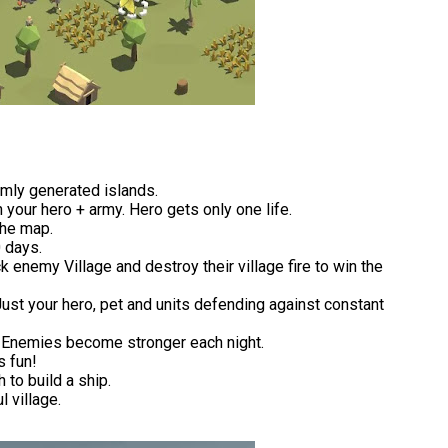
mly generated islands.
 your hero + army. Hero gets only one life.
the map.
 days.
 enemy Village and destroy their village fire to win the
Just your hero, pet and units defending against constant
. Enemies become stronger each night.
s fun!
 to build a ship.
 village.