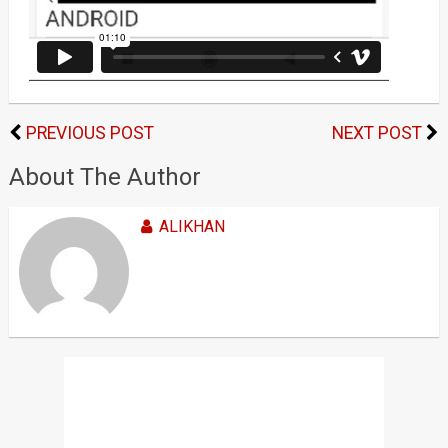
PREVIOUS POST
NEXT POST
About The Author
ALIKHAN