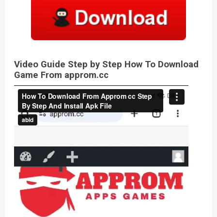
Video Guide Step by Step How To Download
Game From approm.cc