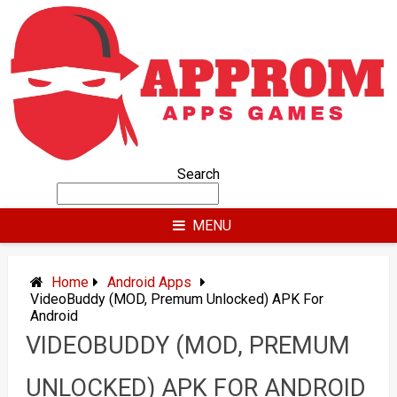
Skip
to
content
Search
MENU
Home
Android Apps
VideoBuddy (MOD, Premum Unlocked) APK For
Android
VIDEOBUDDY (MOD, PREMUM
UNLOCKED) APK FOR ANDROID