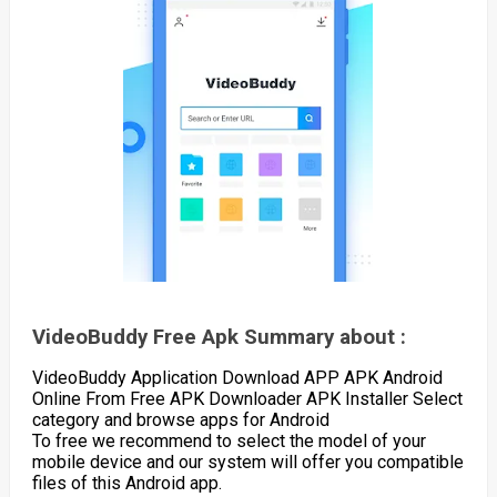
VideoBuddy Free Apk Summary about :
VideoBuddy Application Download APP APK Android
Online From Free APK Downloader APK Installer Select
category and browse apps for Android
To free we recommend to select the model of your
mobile device and our system will offer you compatible
files of this Android app.