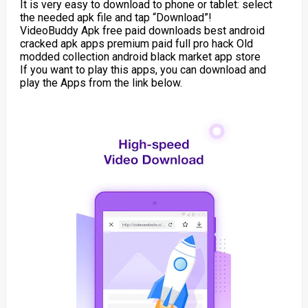
It is very easy to download to phone or tablet: select
the needed apk file and tap “Download”!
VideoBuddy Apk free paid downloads best android
cracked apk apps premium paid full pro hack Old
modded collection android black market app store
If you want to play this apps, you can download and
play the Apps from the link below.