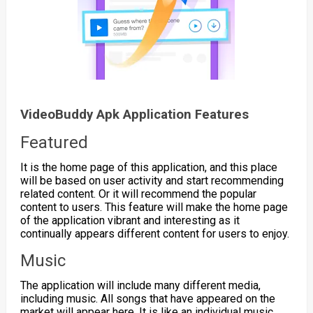
VideoBuddy Apk Application Features
Featured
It is the home page of this application, and this place
will be based on user activity and start recommending
related content. Or it will recommend the popular
content to users. This feature will make the home page
of the application vibrant and interesting as it
continually appears different content for users to enjoy.
Music
The application will include many different media,
including music. All songs that have appeared on the
market will appear here. It is like an individual music