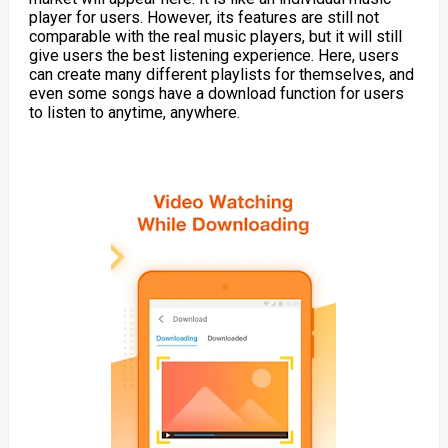
player for users. However, its features are still not
comparable with the real music players, but it will still
give users the best listening experience. Here, users
can create many different playlists for themselves, and
even some songs have a download function for users
to listen to anytime, anywhere.