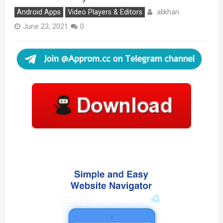
alikhan
Android Apps
Video Players & Editors
June 23, 2021
0