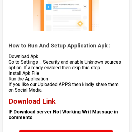
How to Run And Setup Application Apk :
Download Apk
Go to Settings _ Security and enable Unknown sources
option. If already enabled then skip this step.
Install Apk File
Run the Application
If you like our Uploaded APPS then kindly share them
on Social Media.
Download Link
IF Download server Not Working Writ Massage in
comments