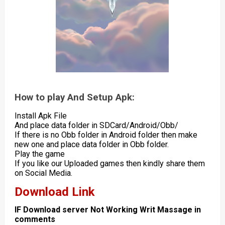
How to play And Setup Apk:
Install Apk File
And place data folder in SDCard/Android/Obb/
If there is no Obb folder in Android folder then make
new one and place data folder in Obb folder.
Play the game
If you like our Uploaded games then kindly share them
on Social Media.
Download Link
IF Download server Not Working Writ Massage in
comments