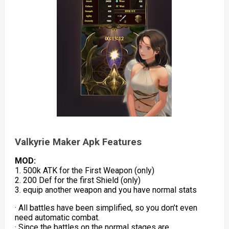
Valkyrie Maker Apk Features
MOD:
1. 500k ATK for the First Weapon (only)
2. 200 Def for the first Shield (only)
3. equip another weapon and you have normal stats
· All battles have been simplified, so you don’t even
need automatic combat.
· Since the battles on the normal stages are