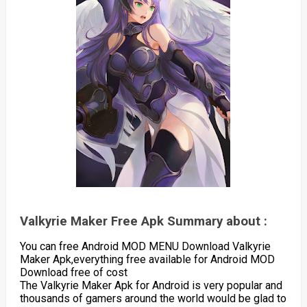
Valkyrie Maker Free Apk Summary about :
You can free Android MOD MENU Download Valkyrie
Maker Apk,everything free available for Android MOD
Download free of cost
The Valkyrie Maker Apk for Android is very popular and
thousands of gamers around the world would be glad to