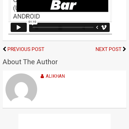
PREVIOUS POST
NEXT POST
About The Author
ALIKHAN