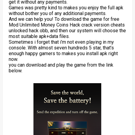
get it without any payments.
Games was pretty kind to makes you enjoy the full apk
without bother you of any additional payments.
And we can help you! To download the game for free
Mod Unlimited Money Coins Hack crack version cheats
unlocked hack obb, and then our system will choose the
most suitable apk+data files.
Sometimes i forget that i’m not even playing in my
console. With almost seven hundreds 5 star, that’s
enough happy gamers to makes you install apk right
now.
you can download and play the game from the link
below.