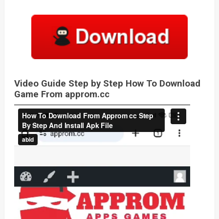
Video Guide Step by Step How To Download
Game From approm.cc