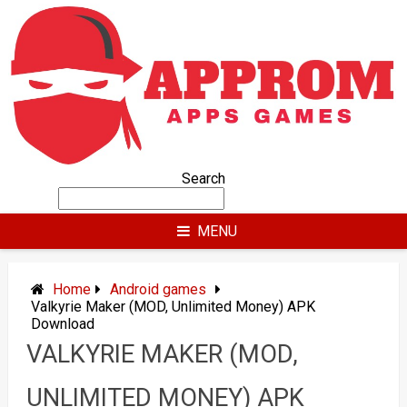
Skip
to
content
Search
MENU
Home
Android games
Valkyrie Maker (MOD, Unlimited Money) APK
Download
VALKYRIE MAKER (MOD,
UNLIMITED MONEY) APK