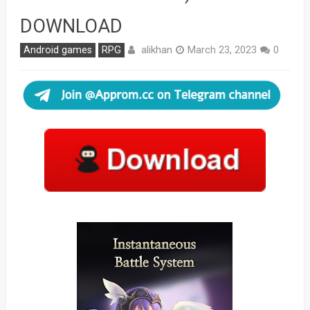
DOWNLOAD
alikhan
Android games
RPG
March 23, 2023
0