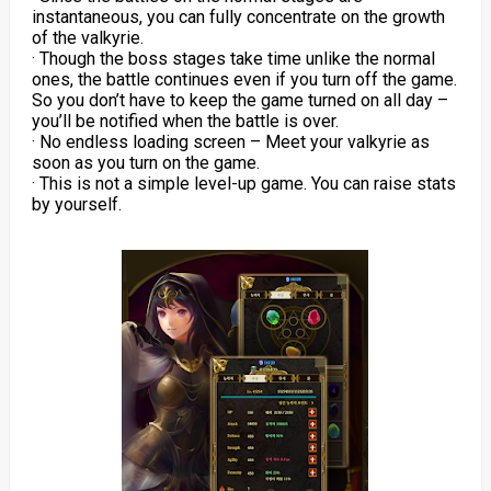
instantaneous, you can fully concentrate on the growth
of the valkyrie.
· Though the boss stages take time unlike the normal
ones, the battle continues even if you turn off the game.
So you don’t have to keep the game turned on all day –
you’ll be notified when the battle is over.
· No endless loading screen – Meet your valkyrie as
soon as you turn on the game.
· This is not a simple level-up game. You can raise stats
by yourself.