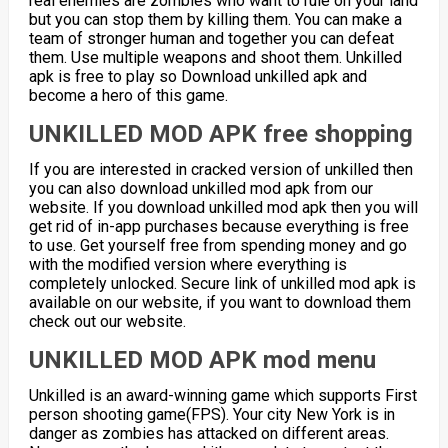
real enemies are zombies who want to rule on your land
but you can stop them by killing them. You can make a
team of stronger human and together you can defeat
them. Use multiple weapons and shoot them. Unkilled
apk is free to play so Download unkilled apk and
become a hero of this game.
UNKILLED MOD APK free shopping
If you are interested in cracked version of unkilled then
you can also download unkilled mod apk from our
website. If you download unkilled mod apk then you will
get rid of in-app purchases because everything is free
to use. Get yourself free from spending money and go
with the modified version where everything is
completely unlocked. Secure link of unkilled mod apk is
available on our website, if you want to download them
check out our website.
UNKILLED MOD APK mod menu
Unkilled is an award-winning game which supports First
person shooting game(FPS). Your city New York is in
danger as zombies has attacked on different areas.