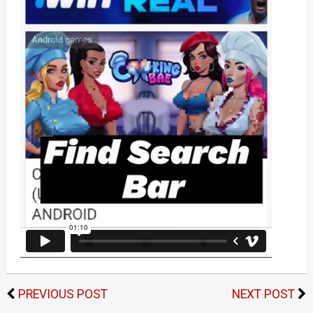
PREVIOUS POST
NEXT POST