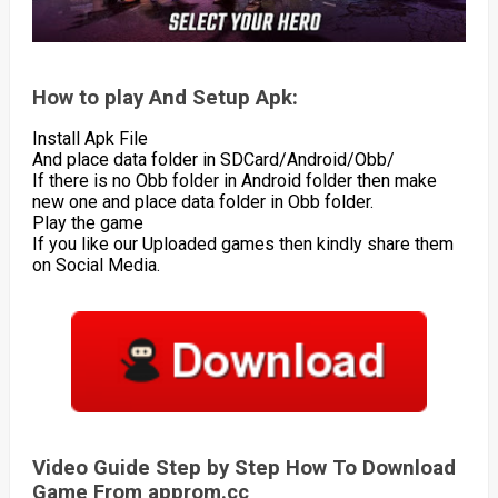
How to play And Setup Apk:
Install Apk File
And place data folder in SDCard/Android/Obb/
If there is no Obb folder in Android folder then make
new one and place data folder in Obb folder.
Play the game
If you like our Uploaded games then kindly share them
on Social Media.
Video Guide Step by Step How To Download
Game From approm.cc