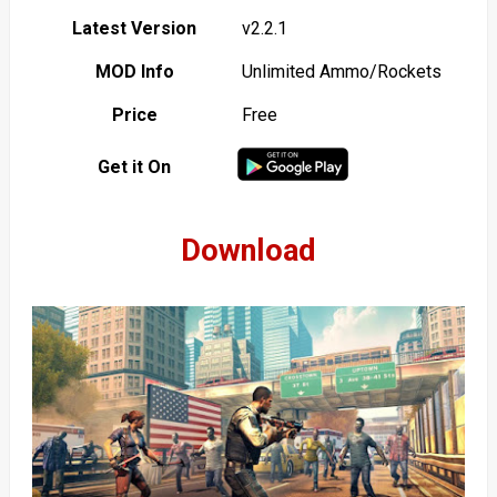
Latest Version
v2.2.1
MOD Info
Unlimited Ammo/Rockets
Price
Free
Get it On
Download