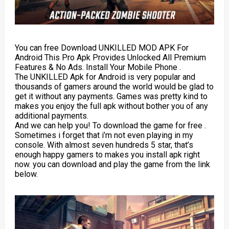
You can free Download UNKILLED MOD APK For
Android This Pro Apk Provides Unlocked All Premium
Features & No Ads. Install Your Mobile Phone .
The UNKILLED Apk for Android is very popular and
thousands of gamers around the world would be glad to
get it without any payments. Games was pretty kind to
makes you enjoy the full apk without bother you of any
additional payments.
And we can help you! To download the game for free .
Sometimes i forget that i’m not even playing in my
console. With almost seven hundreds 5 star, that’s
enough happy gamers to makes you install apk right
now. you can download and play the game from the link
below.