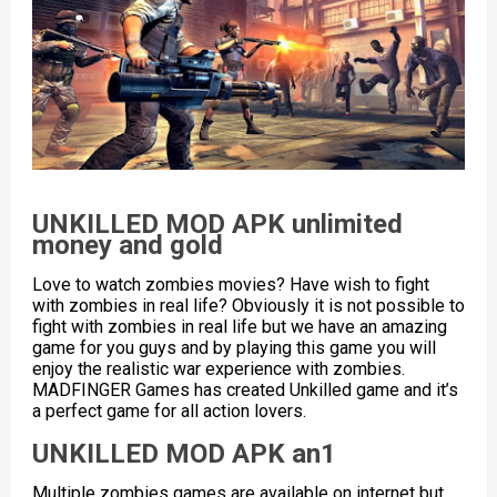
UNKILLED MOD APK unlimited
money and gold
Love to watch zombies movies? Have wish to fight
with zombies in real life? Obviously it is not possible to
fight with zombies in real life but we have an amazing
game for you guys and by playing this game you will
enjoy the realistic war experience with zombies.
MADFINGER Games has created Unkilled game and it’s
a perfect game for all action lovers.
UNKILLED MOD APK an1
Multiple zombies games are available on internet but