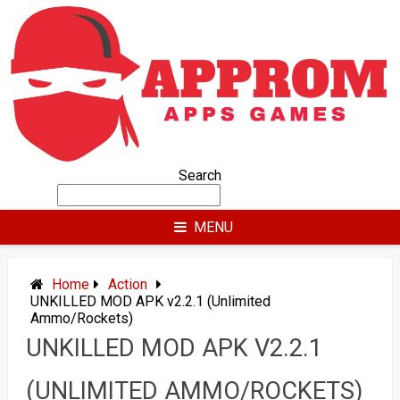
Skip
to
content
Search
MENU
Home
Action
UNKILLED MOD APK v2.2.1 (Unlimited
Ammo/Rockets)
UNKILLED MOD APK V2.2.1
(UNLIMITED AMMO/ROCKETS)