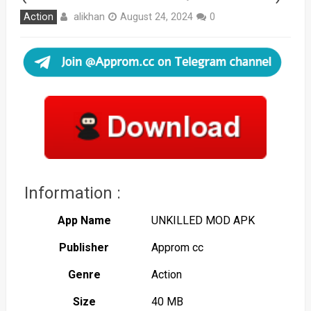
alikhan
Action
August 24, 2024
0
Information :
App Name
UNKILLED MOD APK
Publisher
Approm cc
Genre
Action
Size
40 MB