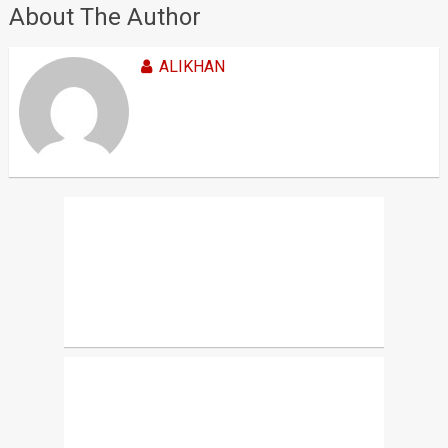
About The Author
ALIKHAN