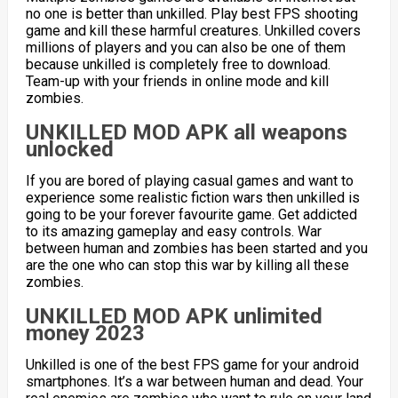
no one is better than unkilled. Play best FPS shooting
game and kill these harmful creatures. Unkilled covers
millions of players and you can also be one of them
because unkilled is completely free to download.
Team-up with your friends in online mode and kill
zombies.
UNKILLED MOD APK all weapons
unlocked
If you are bored of playing casual games and want to
experience some realistic fiction wars then unkilled is
going to be your forever favourite game. Get addicted
to its amazing gameplay and easy controls. War
between human and zombies has been started and you
are the one who can stop this war by killing all these
zombies.
UNKILLED MOD APK unlimited
money 2023
Unkilled is one of the best FPS game for your android
smartphones. It’s a war between human and dead. Your