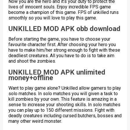
Now you are the hero and it’s your duty to protect the
lives of innocent souls. Enjoy incredible FPS game
become a champion of this game. FPS of unkilled runs
smoothly so you will love to play this game.
UNKILLED MOD APK obb download
Before starting the game, you have to choose your
favourite character first. After choosing your hero you
have to make him/her strong enough to fight with these
deadliest creatures. All you have to do is to take aim
and shoot the zombies.
UNKILLED MOD APK unlimited
money+offline
Want to play game alone? Unkilled allow gamers to play
solo matches. In solo matches you will given a task to
kill zombies by your own. This feature is amazing in a
sense to increase your shooting skills. In solo matches
you can play up to 150 different missions. Fight with
deadly creatures including cursed butchers, bosses and
many other weird monster.