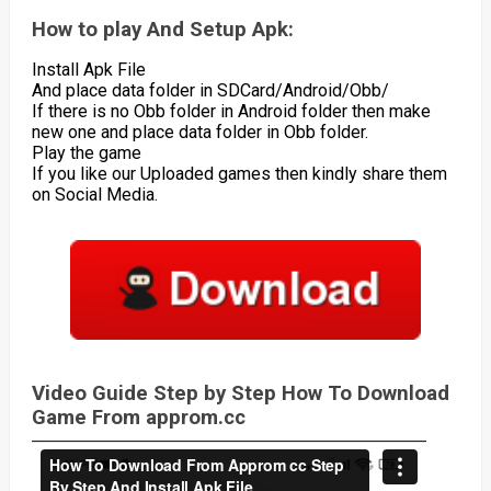
How to play And Setup Apk:
Install Apk File
And place data folder in SDCard/Android/Obb/
If there is no Obb folder in Android folder then make
new one and place data folder in Obb folder.
Play the game
If you like our Uploaded games then kindly share them
on Social Media.
Video Guide Step by Step How To Download
Game From approm.cc