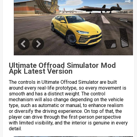
Ultimate Offroad Simulator Mod
Apk Latest Version
The controls in Ultimate Offroad Simulator are built
around every real-life prototype, so every movement is
smooth and has a distinct weight. The control
mechanism will also change depending on the vehicle
type, such as automatic or manual, to enhance realism
or diversify the driving experience. On top of that, the
player can drive through the first-person perspective
with limited visibility, and the interior is genuine in every
detail.