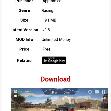
Publisher
Approm cc
Genre
Racing
Size
191 MB
Latest Version
v1.8
MOD Info
Unlimited Money
Price
Free
Related
Download