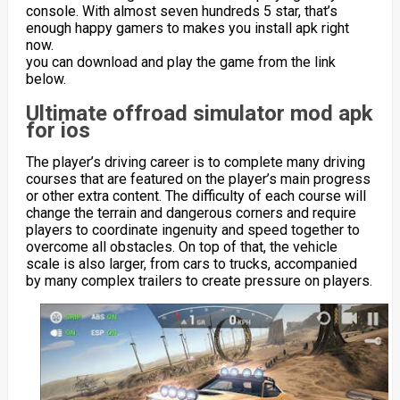
console. With almost seven hundreds 5 star, that’s
enough happy gamers to makes you install apk right
now.
you can download and play the game from the link
below.
Ultimate offroad simulator mod apk
for ios
The player’s driving career is to complete many driving
courses that are featured on the player’s main progress
or other extra content. The difficulty of each course will
change the terrain and dangerous corners and require
players to coordinate ingenuity and speed together to
overcome all obstacles. On top of that, the vehicle
scale is also larger, from cars to trucks, accompanied
by many complex trailers to create pressure on players.