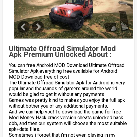
Ultimate Offroad Simulator Mod
Apk Premium Unlocked About :
You can free Android MOD Download Ultimate Offroad
Simulator Apk,everything free available for Android
MOD Download free of cost
The Ultimate Offroad Simulator Apk for Android is very
popular and thousands of gamers around the world
would be glad to get it without any payments.
Games was pretty kind to makes you enjoy the full apk
without bother you of any additional payments.
And we can help you! To download the game for free
Mod Money Hack crack version cheats unlocked hack
obb, and then our system will choose the most suitable
apk+data files.
Sometimes i forget that i’m not even playing in my