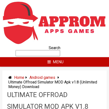
Skip
to
content
Search
MENU
Home
Android games
Ultimate Offroad Simulator MOD Apk v1.8 (Unlimited
Money) Download
ULTIMATE OFFROAD
SIMULATOR MOD APK V1.8