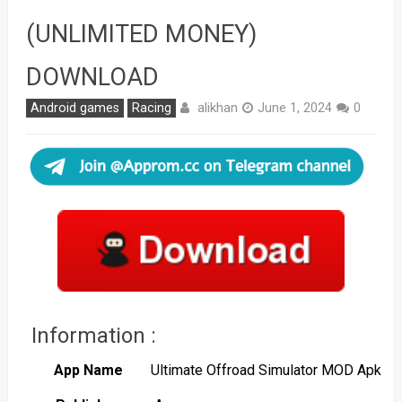
(UNLIMITED MONEY)
DOWNLOAD
alikhan
Android games
Racing
June 1, 2024
0
Information :
App Name
Ultimate Offroad Simulator MOD Apk