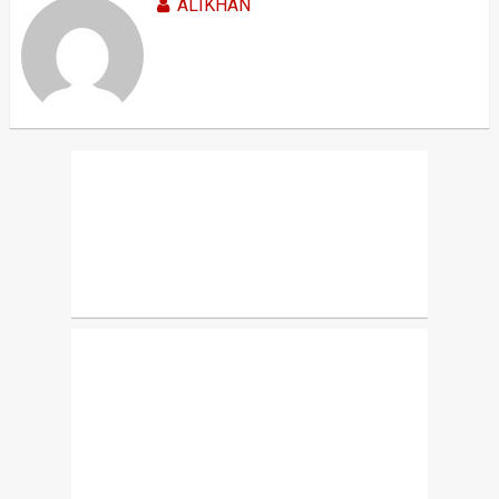
ALIKHAN