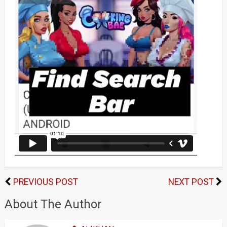
PREVIOUS POST
NEXT POST
About The Author