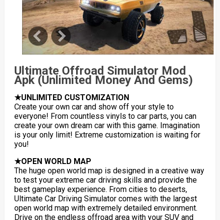
Ultimate Offroad Simulator Mod
Apk (Unlimited Money And Gems)
★UNLIMITED CUSTOMIZATION
Create your own car and show off your style to
everyone! From countless vinyls to car parts, you can
create your own dream car with this game. Imagination
is your only limit! Extreme customization is waiting for
you!
★OPEN WORLD MAP
The huge open world map is designed in a creative way
to test your extreme car driving skills and provide the
best gameplay experience. From cities to deserts,
Ultimate Car Driving Simulator comes with the largest
open world map with extremely detailed environment.
Drive on the endless offroad area with your SUV and