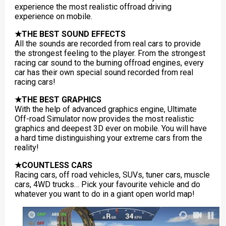
experience the most realistic offroad driving
experience on mobile.
★THE BEST SOUND EFFECTS
All the sounds are recorded from real cars to provide
the strongest feeling to the player. From the strongest
racing car sound to the burning offroad engines, every
car has their own special sound recorded from real
racing cars!
★THE BEST GRAPHICS
With the help of advanced graphics engine, Ultimate
Off-road Simulator now provides the most realistic
graphics and deepest 3D ever on mobile. You will have
a hard time distinguishing your extreme cars from the
reality!
★COUNTLESS CARS
Racing cars, off road vehicles, SUVs, tuner cars, muscle
cars, 4WD trucks… Pick your favourite vehicle and do
whatever you want to do in a giant open world map!