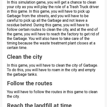
In this simulation game, you will get a chance to clean
your city as you will play the role of a Trash Truck driver
in this game. In this game, you will have to pick up
Garbage from the streets, and you will have to be
careful to pick up all the Garbage and not leave a
residue behind. During this game, you will have to
follow certain routes to clean the city, and at the end of
the game, you will have to reach the factory to get rid of
the Garbage. You will also have to take care of the
timing because the waste treatment plant closes at a
certain time.
Clean the city
In this game, you will have to clean the city of Garbage.
To do this, you will have to roam in the city and empty
the garbage tanks.
Follow the routes
You will have to follow the routes in this game to clean
the city.
Reach the landfill at time