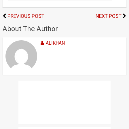
PREVIOUS POST
NEXT POST
About The Author
ALIKHAN