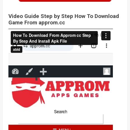
Video Guide Step by Step How To Download
Game From approm.cc