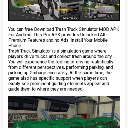
You can free Download Trash Truck Simulator MOD APK
For Android. This Pro APK provides Unlocked All
Premium Features and no Ads. Install Your Mobile
Phone.
Trash Truck Simulator is a simulation game where
players drive trucks and collect trash around the city.
You will experience the feeling of driving realistically
from different perspectives, performing parking, and
picking up Garbage accurately. At the same time, the
game also has specific support when players can
easily see prominent guiding elements appear and
guide them to where they are needed.