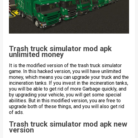
Trash truck simulator mod apk
unlimited money
It is the modified version of the trash truck simulator
game. In this hacked version, you will have unlimited
money, which means you can upgrade your truck and the
incineration tanks. If you invest in the incineration tanks,
you will be able to get rid of more Garbage quickly, and
by upgrading your vehicle, you will get some special
abilities. But in this modified version, you are free to
upgrade both of these things, and you will also get rid
of ads.
Trash truck simulator mod apk new
version