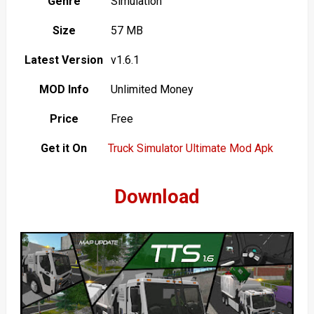
Genre
Simulation
Size
57 MB
Latest Version
v1.6.1
MOD Info
Unlimited Money
Price
Free
Get it On
Truck Simulator Ultimate Mod Apk
Download