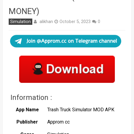
MONEY)
alikhan
Simulation
October 5, 2023
0
Information :
App Name
Trash Truck Simulator MOD APK
Publisher
Approm cc