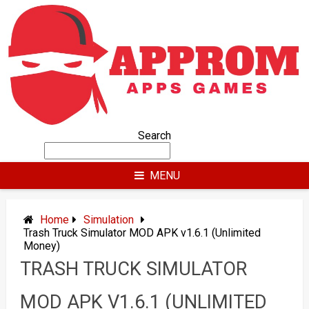
Skip
to
content
Search
MENU
Home
Simulation
Trash Truck Simulator MOD APK v1.6.1 (Unlimited
Money)
TRASH TRUCK SIMULATOR
MOD APK V1.6.1 (UNLIMITED