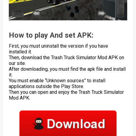
How to play And set APK:
First, you must uninstall the version if you have
installed it.
Then, download the Trash Truck Simulator Mod APK on
our site.
After downloading, you must find the apk file and install
it.
You must enable “Unknown sources” to install
applications outside the Play Store.
Then you can open and enjoy the Trash Truck Simulator
Mod APK.