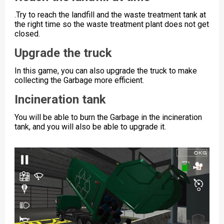
.Try to reach the landfill and the waste treatment tank at
the right time so the waste treatment plant does not get
closed.
Upgrade the truck
In this game, you can also upgrade the truck to make
collecting the Garbage more efficient.
Incineration tank
You will be able to burn the Garbage in the incineration
tank, and you will also be able to upgrade it.