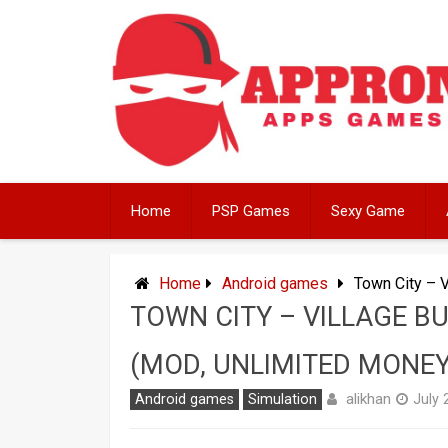
Skip
to
content
Home
PSP Games
Sexy Game
Home
Android games
Town City – 
TOWN CITY – VILLAGE B
(MOD, UNLIMITED MONEY
alikhan
Android games
Simulation
July 