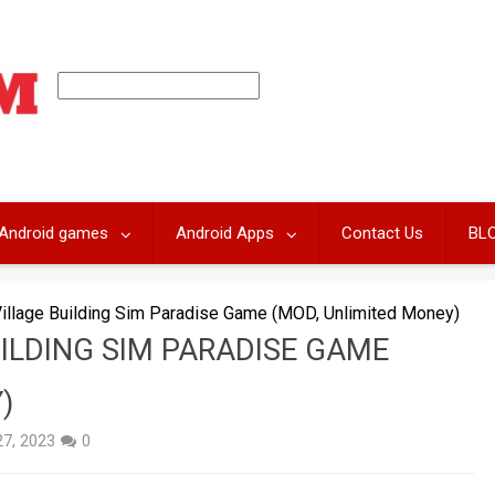
Android games
Android Apps
Contact Us
BL
Village Building Sim Paradise Game (MOD, Unlimited Money)
UILDING SIM PARADISE GAME
)
27, 2023
0