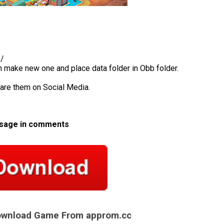
b/
en make new one and place data folder in Obb folder.
hare them on Social Media.
ssage in comments
Download Game From approm.cc