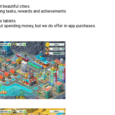
 beautiful cities.
ging tasks, rewards and achievements
s tablets.
ut spending money, but we do offer in-app purchases.