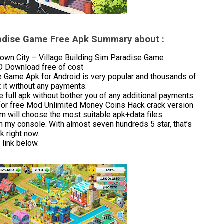
aradise Game Free Apk Summary about :
wn City – Village Building Sim Paradise Game
OD Download free of cost
e Game Apk for Android is very popular and thousands of
 it without any payments.
 full apk without bother you of any additional payments.
for free Mod Unlimited Money Coins Hack crack version
m will choose the most suitable apk+data files.
in my console. With almost seven hundreds 5 star, that’s
 right now.
link below.