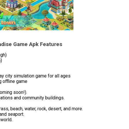
radise Game Apk Features
ugh)
)
y city simulation game for all ages
g offline game
coming soon!).
rations and community buildings.
rass, beach, water, rock, desert, and more.
 and seaport.
 world.