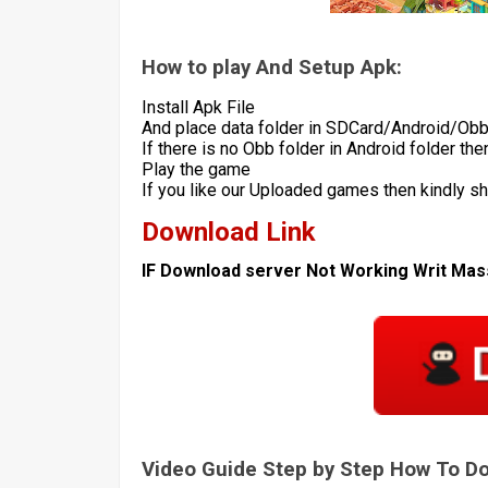
How to play And Setup Apk:
Install Apk File
And place data folder in SDCard/Android/Ob
If there is no Obb folder in Android folder th
Play the game
If you like our Uploaded games then kindly s
Download Link
IF Download server Not Working Writ Ma
Video Guide Step by Step How To 