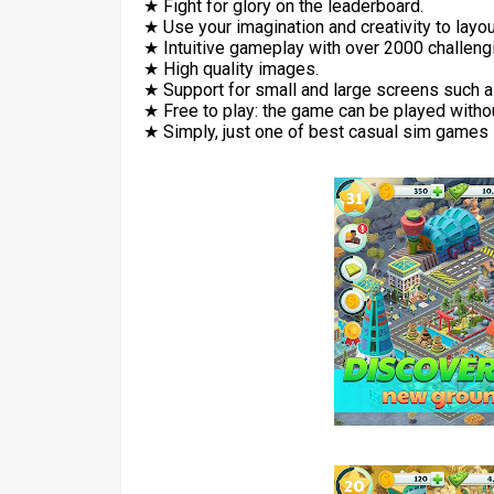
★ Fight for glory on the leaderboard.
★ Use your imagination and creativity to layout
★ Intuitive gameplay with over 2000 challen
★ High quality images.
★ Support for small and large screens such a
★ Free to play: the game can be played witho
★ Simply, just one of best casual sim games