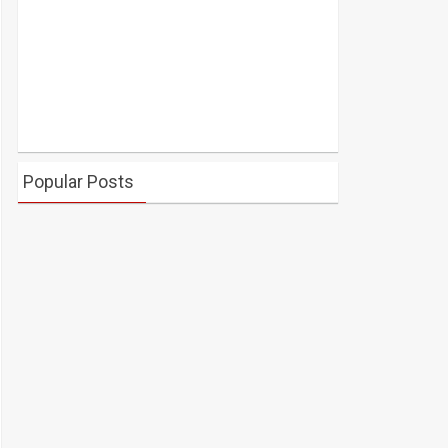
Popular Posts