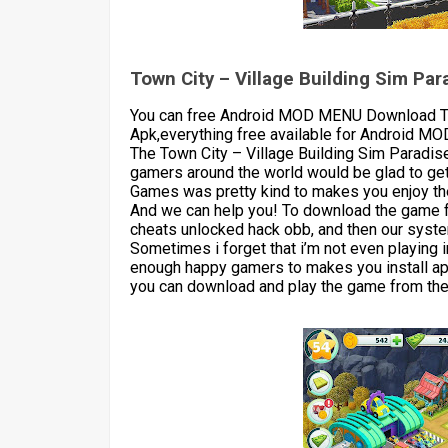
Town City – Village Building Sim P
You can free Android MOD MENU Download To
Apk,everything free available for Android M
The Town City – Village Building Sim Paradis
gamers around the world would be glad to get
Games was pretty kind to makes you enjoy the
And we can help you! To download the game 
cheats unlocked hack obb, and then our syste
Sometimes i forget that i’m not even playing 
enough happy gamers to makes you install apk
you can download and play the game from the 