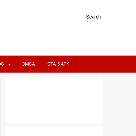
Search
OG
DMCA
GTA 5 APK