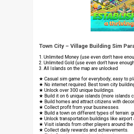
Town City – Village Building Sim Pa
1. Unlimited Money (use even don’t have eno
2. Unlimited Gold (use even don’t have enough
3. All Islands on the map are unlocked
★ Casual sim game for everybody; easy to pla
★ No internet required. Best town city buildin
★ Unlock over 300 unique buildings.
★ Build it on 6 unique islands (more islands 
★ Build homes and attract citizens with deco
★ Collect profit from your businesses.
★ Build a town on different types of terrain: g
★ Unlock transportation buildings like airport
★ Visit islands from other players around the
★ Collect daily rewards and achievements.