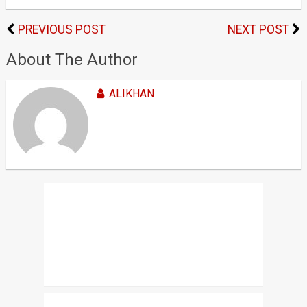
PREVIOUS POST
NEXT POST
About The Author
ALIKHAN