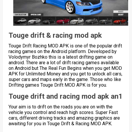
Touge drift & racing mod apk
Touge Drift Racing MOD APK is one of the popular drift
racing games on the Android platform. Developed by
Volodymyr Bozhko this is a latest drifting game on
android. There are a lot of drift racing games available
on Android but The Real Fun Begins when you get MOD
APK for Unlimited Money and you get to unlock all cars,
super cars and maps early in the game. Those who like
Drifting games Touge Drift MOD APK is for you.
Touge drift and racing mod apk an1
Your aim is to drift on the roads you are on with the
vehicle you control and reach high scores. Super Fast
cars, different driving tracks and amazing graphics are
awaiting for you in Touge Drift & Racing MOD APK.