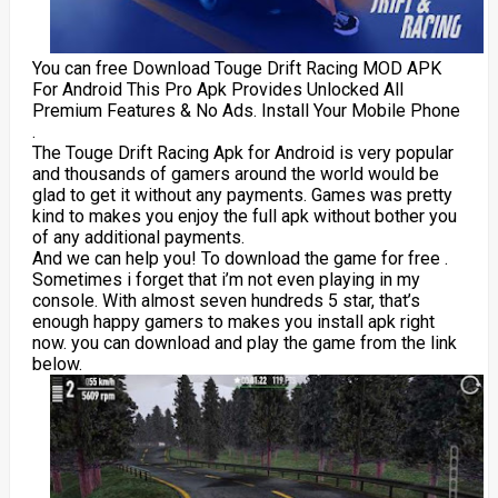
You can free Download Touge Drift Racing MOD APK
For Android This Pro Apk Provides Unlocked All
Premium Features & No Ads. Install Your Mobile Phone
.
The Touge Drift Racing Apk for Android is very popular
and thousands of gamers around the world would be
glad to get it without any payments. Games was pretty
kind to makes you enjoy the full apk without bother you
of any additional payments.
And we can help you! To download the game for free .
Sometimes i forget that i’m not even playing in my
console. With almost seven hundreds 5 star, that’s
enough happy gamers to makes you install apk right
now. you can download and play the game from the link
below.