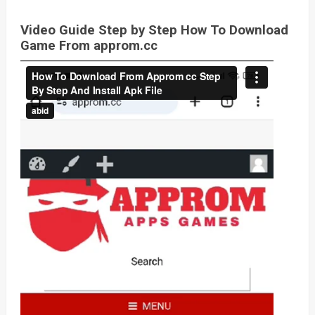
Video Guide Step by Step How To Download
Game From approm.cc