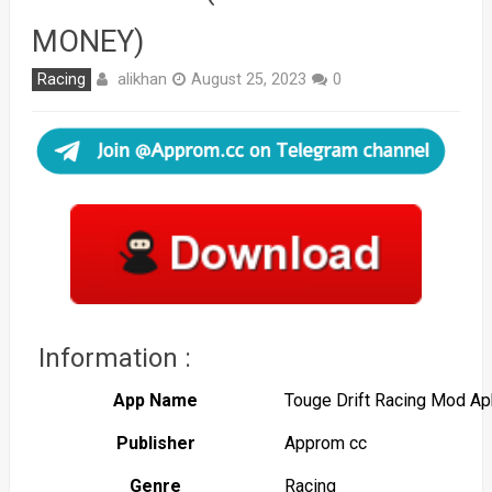
MONEY)
alikhan
Racing
August 25, 2023
0
Information :
App Name
Touge Drift Racing Mod Ap
Publisher
Approm cc
Genre
Racing