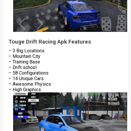
Touge Drift Racing Apk Features
– 3 Big Locations
– Mountain City
– Training Base
– Drift school
– 58 Configurations
– 14 Unique Cars
– Awesome Physics
– High Graphics