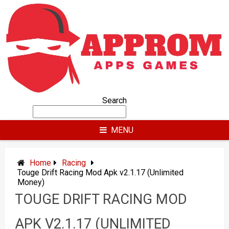
Skip
to
content
Search
MENU
Home
Racing
Touge Drift Racing Mod Apk v2.1.17 (Unlimited
Money)
TOUGE DRIFT RACING MOD
APK V2.1.17 (UNLIMITED