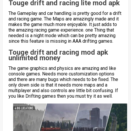
Touge drift and racing lite mod apk
The Gameplay and car handling is pretty good for a drift
and racing game. The Maps are amazingly made and it
makes the game much more enjoyable. It just adds to
the amazing racing game experience. one Thing that
needed is a night mode which can be pretty amazing
since this feature is missing in AAA drifting games.
Touge drift and racing mod apk
unlimited money
The game graphics and physics are amazing and like
console games. Needs more customization options
and there are many bugs which needs to be fixed. The
only down side is that it needs more maps and a
multiplayer and also controls are little bit confusing. If
you like Drifting games then you must try it as well.