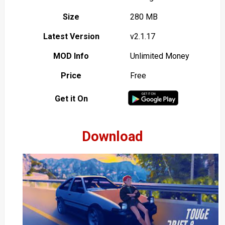
Size
280 MB
Latest Version
v2.1.17
MOD Info
Unlimited Money
Price
Free
Get it On
Download