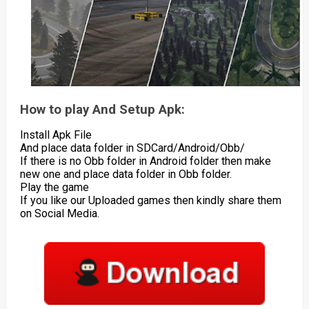
How to play And Setup Apk:
Install Apk File
And place data folder in SDCard/Android/Obb/
If there is no Obb folder in Android folder then make
new one and place data folder in Obb folder.
Play the game
If you like our Uploaded games then kindly share them
on Social Media.