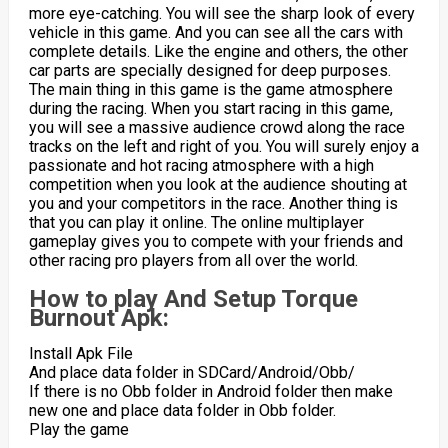
more eye-catching. You will see the sharp look of every
vehicle in this game. And you can see all the cars with
complete details. Like the engine and others, the other
car parts are specially designed for deep purposes.
The main thing in this game is the game atmosphere
during the racing. When you start racing in this game,
you will see a massive audience crowd along the race
tracks on the left and right of you. You will surely enjoy a
passionate and hot racing atmosphere with a high
competition when you look at the audience shouting at
you and your competitors in the race. Another thing is
that you can play it online. The online multiplayer
gameplay gives you to compete with your friends and
other racing pro players from all over the world.
How to play And Setup Torque
Burnout Apk:
Install Apk File
And place data folder in SDCard/Android/Obb/
If there is no Obb folder in Android folder then make
new one and place data folder in Obb folder.
Play the game