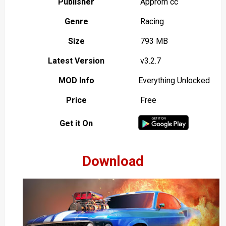
Publisher
Approm cc
Genre
Racing
Size
793 MB
Latest Version
v3.2.7
MOD Info
Everything Unlocked
Price
Free
Get it On
Download