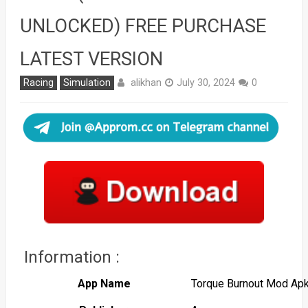
UNLOCKED) FREE PURCHASE
LATEST VERSION
alikhan
Racing
Simulation
July 30, 2024
0
Information :
App Name
Torque Burnout Mod Ap