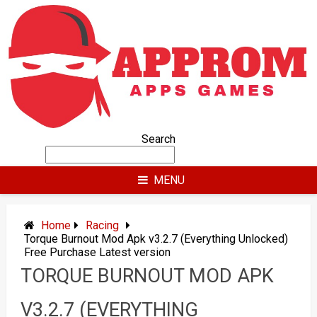
Skip
to
content
Search
MENU
Home
Racing
Torque Burnout Mod Apk v3.2.7 (Everything Unlocked)
Free Purchase Latest version
TORQUE BURNOUT MOD APK
V3.2.7 (EVERYTHING