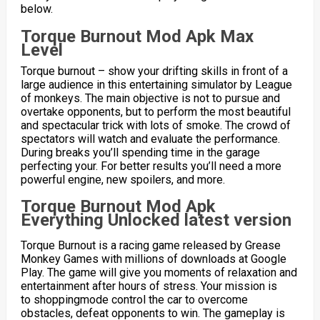
below.
Torque Burnout Mod Apk Max
Level
Torque burnout – show your drifting skills in front of a
large audience in this entertaining simulator by League
of monkeys. The main objective is not to pursue and
overtake opponents, but to perform the most beautiful
and spectacular trick with lots of smoke. The crowd of
spectators will watch and evaluate the performance.
During breaks you’ll spending time in the garage
perfecting your. For better results you’ll need a more
powerful engine, new spoilers, and more.
Torque Burnout Mod Apk
Everything Unlocked latest version
Torque Burnout is a racing game released by Grease
Monkey Games with millions of downloads at Google
Play. The game will give you moments of relaxation and
entertainment after hours of stress. Your mission is
to
shoppingmode
control the car to overcome
obstacles, defeat opponents to win. The gameplay is