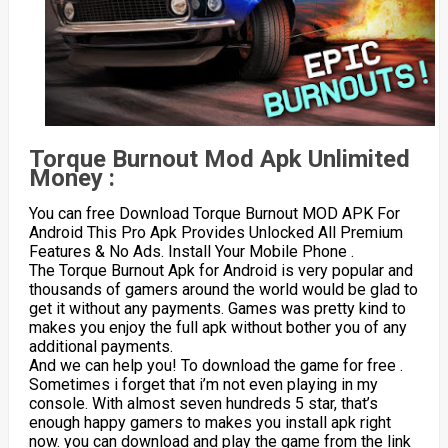
Torque Burnout Mod Apk Unlimited
Money :
You can free Download Torque Burnout MOD APK For
Android This Pro Apk Provides Unlocked All Premium
Features & No Ads. Install Your Mobile Phone .
The Torque Burnout Apk for Android is very popular and
thousands of gamers around the world would be glad to
get it without any payments. Games was pretty kind to
makes you enjoy the full apk without bother you of any
additional payments.
And we can help you! To download the game for free .
Sometimes i forget that i’m not even playing in my
console. With almost seven hundreds 5 star, that’s
enough happy gamers to makes you install apk right
now. you can download and play the game from the link