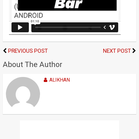
PREVIOUS POST
NEXT POST
About The Author
ALIKHAN