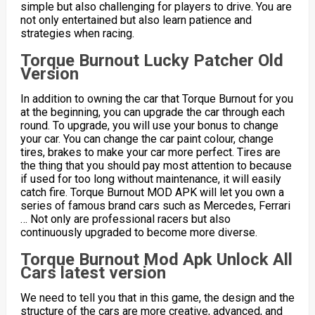
simple but also challenging for players to drive. You are
not only entertained but also learn patience and
strategies when racing.
Torque Burnout Lucky Patcher Old
Version
In addition to owning the car that Torque Burnout for you
at the beginning, you can upgrade the car through each
round. To upgrade, you will use your bonus to change
your car. You can change the car paint colour, change
tires, brakes to make your car more perfect. Tires are
the thing that you should pay most attention to because
if used for too long without maintenance, it will easily
catch fire. Torque Burnout MOD APK will let you own a
series of famous brand cars such as Mercedes, Ferrari
… Not only are professional racers but also
continuously upgraded to become more diverse.
Torque Burnout Mod Apk Unlock All
Cars latest version
We need to tell you that in this game, the design and the
structure of the cars are more creative, advanced, and