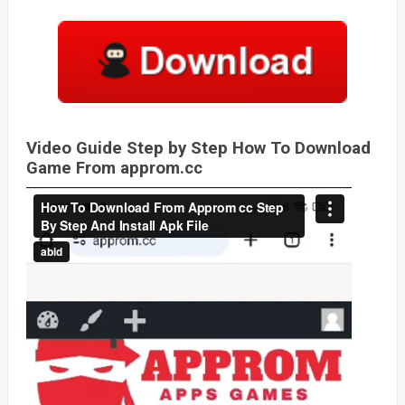
Video Guide Step by Step How To Download
Game From approm.cc