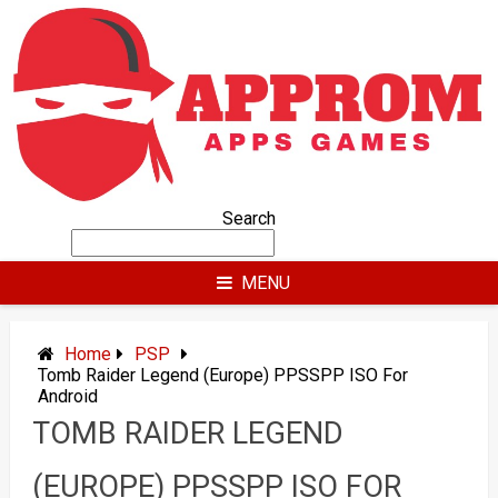
Skip
to
content
Search
MENU
Home
PSP
Tomb Raider Legend (Europe) PPSSPP ISO For
Android
TOMB RAIDER LEGEND
(EUROPE) PPSSPP ISO FOR