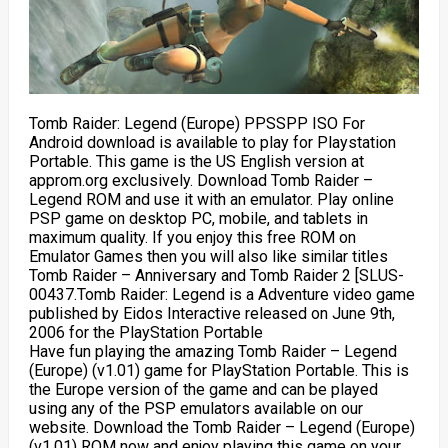
Tomb Raider: Legend (Europe) PPSSPP ISO For
Android download is available to play for Playstation
Portable. This game is the US English version at
approm.org exclusively. Download Tomb Raider –
Legend ROM and use it with an emulator. Play online
PSP game on desktop PC, mobile, and tablets in
maximum quality. If you enjoy this free ROM on
Emulator Games then you will also like similar titles
Tomb Raider – Anniversary and Tomb Raider 2 [SLUS-
00437.Tomb Raider: Legend is a Adventure video game
published by Eidos Interactive released on June 9th,
2006 for the PlayStation Portable
Have fun playing the amazing Tomb Raider – Legend
(Europe) (v1.01) game for PlayStation Portable. This is
the Europe version of the game and can be played
using any of the PSP emulators available on our
website. Download the Tomb Raider – Legend (Europe)
(v1.01) ROM now and enjoy playing this game on your