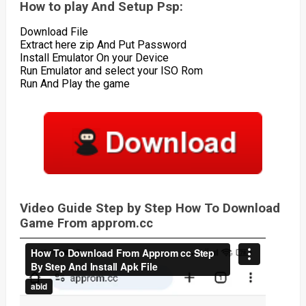
How to play And Setup Psp:
Download File
Extract here zip And Put Password
Install Emulator On your Device
Run Emulator and select your ISO Rom
Run And Play the game
Video Guide Step by Step How To Download
Game From approm.cc