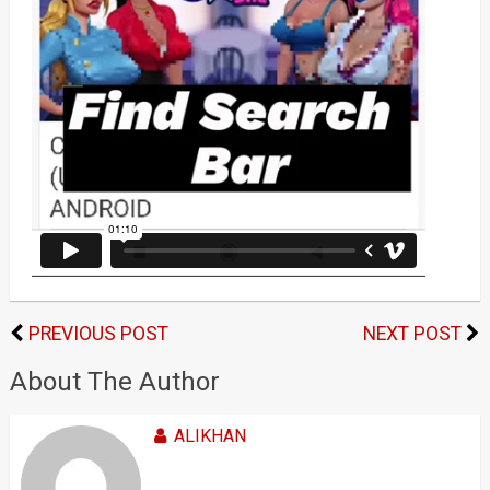
PREVIOUS POST
NEXT POST
About The Author
ALIKHAN