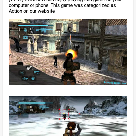
computer or phone. This game was categorized as
Action on our website