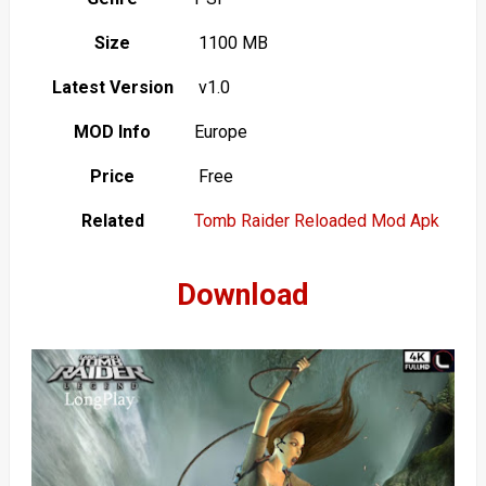
Size
1100 MB
Latest Version
v1.0
MOD Info
Europe
Price
Free
Related
Tomb Raider Reloaded Mod Apk
Download