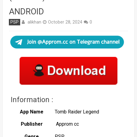
ANDROID
alikhan
PSP
October 28, 2024
0
Information :
App Name
Tomb Raider Legend
Publisher
Approm cc
Genre
PSP