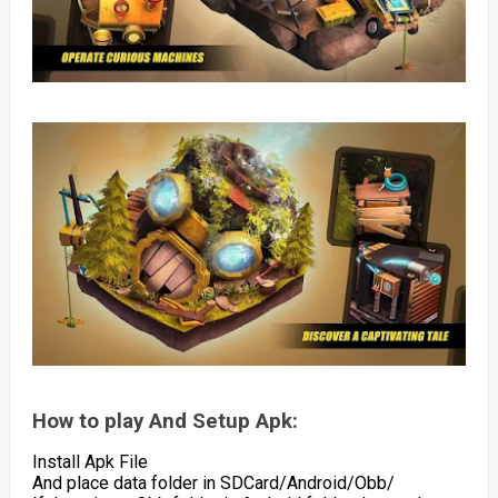
How to play And Setup Apk:
Install Apk File
And place data folder in SDCard/Android/Obb/