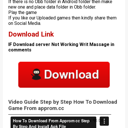
If there is no Obb folder in Android folder then make
new one and place data folder in Obb folder.
Play the game
If you like our Uploaded games then kindly share them
on Social Media.
Download Link
IF Download server Not Working Writ Massage in
comments
Video Guide Step by Step How To Download
Game From approm.cc