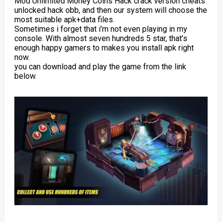
Mod Unlimited Money Coins Hack crack version cheats
unlocked hack obb, and then our system will choose the
most suitable apk+data files.
Sometimes i forget that i’m not even playing in my
console. With almost seven hundreds 5 star, that’s
enough happy gamers to makes you install apk right
now.
you can download and play the game from the link
below.