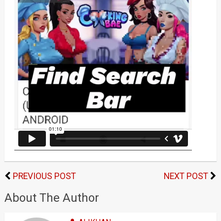
PREVIOUS POST
NEXT POST
About The Author