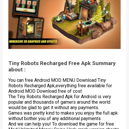
Tiny Robots Recharged Free Apk Summary
about :
You can free Android MOD MENU Download Tiny
Robots Recharged Apk,everything free available for
Android MOD Download free of cost
The Tiny Robots Recharged Apk for Android is very
popular and thousands of gamers around the world
would be glad to get it without any payments.
Games was pretty kind to makes you enjoy the full apk
without bother you of any additional payments.
And we can help you! To download the game for free