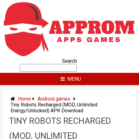
Skip
to
content
Search
MENU
Home
Android games
Tiny Robots Recharged (MOD, Unlimited
Energy/Unlocked) APK Download
TINY ROBOTS RECHARGED
(MOD, UNLIMITED