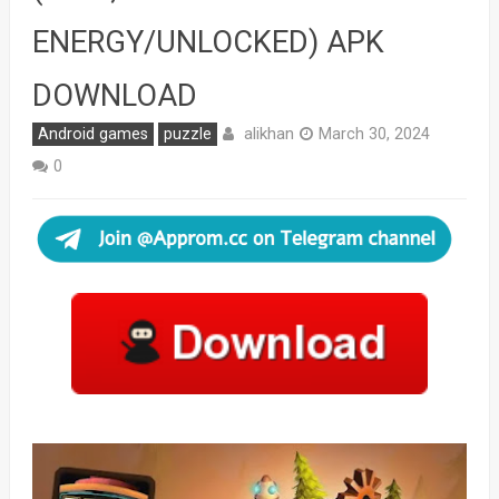
ENERGY/UNLOCKED) APK
DOWNLOAD
alikhan
Android games
puzzle
March 30, 2024
0