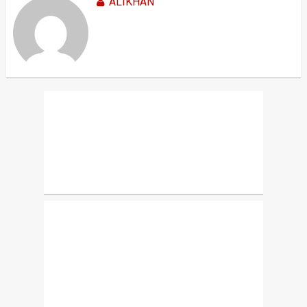
ALIKHAN