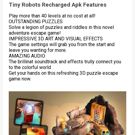
Tiny Robots Recharged Apk Features
Play more than 40 levels at no cost at all!
OUTSTANDING PUZZLES
Solve a legion of puzzles and riddles in this novel
adventure escape game!
IMPRESSIVE 3D ART AND VISUAL EFFECTS
The game settings will grab you from the start and
leave you wanting for more.
AMAZING AUDIO
The brillinat soundtrack and effects trully connect you
to the colorful world
Get your hands on this refreshing 3D puzzle escape
game now.