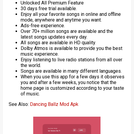
Unlocked All Premium Feature
30 days free trial available.
Enjoy all your favorite songs in online and offline
mode, anywhere and anytime you want.
Ads-free experience.
Over 70+ million songs are available and the
latest songs updates every day.
All songs are available in HD quality.
Dolby Atmos is available to provide you the best
music experience.
Enjoy listening to live radio stations from all over
the world.
Songs are available in many different languages.
When you use this app for a few days it observes
you and after a few weeks, you notice that the
home page is customized according to your taste
of music.
See Also:
Dancing Ballz Mod Apk