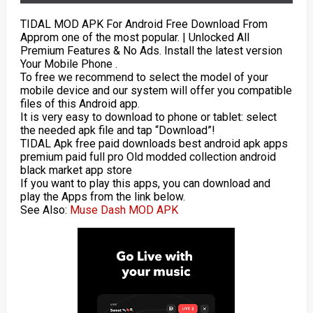
TIDAL MOD APK For Android Free Download From
Approm one of the most popular. | Unlocked All
Premium Features & No Ads. Install the latest version
Your Mobile Phone .
To free we recommend to select the model of your
mobile device and our system will offer you compatible
files of this Android app.
It is very easy to download to phone or tablet: select
the needed apk file and tap “Download”!
TIDAL Apk free paid downloads best android apk apps
premium paid full pro Old modded collection android
black market app store
If you want to play this apps, you can download and
play the Apps from the link below.
See Also:
Muse Dash MOD APK