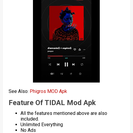
See Also:
Phigros MOD Apk
Feature Of TIDAL Mod Apk
All the features mentioned above are also
included.
Unlimited Everything
No Ads