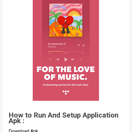
How to Run And Setup Application
Apk :
Download Apk