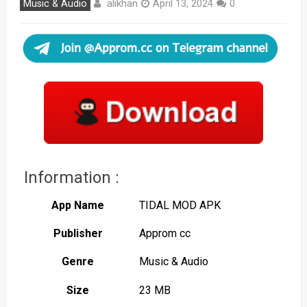
alikhan
Music & Audio
April 13, 2024
0
Information :
App Name
TIDAL MOD APK
Publisher
Approm cc
Genre
Music & Audio
Size
23 MB