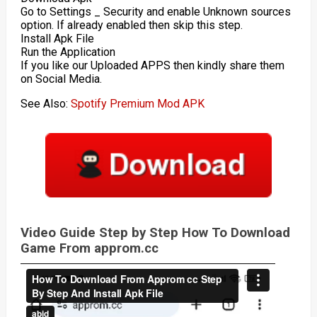
Go to Settings _ Security and enable Unknown sources
option. If already enabled then skip this step.
Install Apk File
Run the Application
If you like our Uploaded APPS then kindly share them
on Social Media.
See Also:
Spotify Premium Mod APK
Video Guide Step by Step How To Download
Game From approm.cc