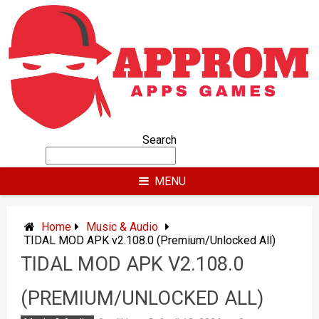
Skip
to
content
Search
MENU
Home
Music & Audio
TIDAL MOD APK v2.108.0 (Premium/Unlocked All)
TIDAL MOD APK V2.108.0
(PREMIUM/UNLOCKED ALL)