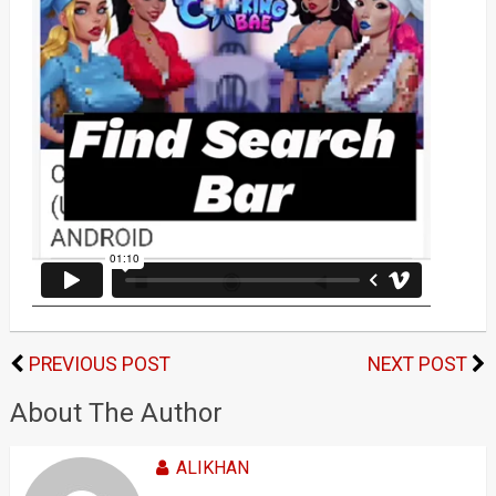
PREVIOUS POST
NEXT POST
About The Author
ALIKHAN