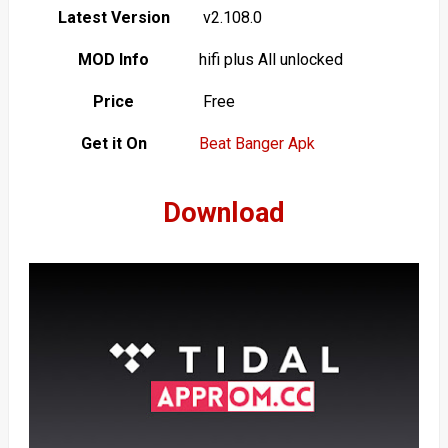
Latest Version
v2.108.0
MOD Info
hifi plus All unlocked
Price
Free
Get it On
Beat Banger Apk
Download