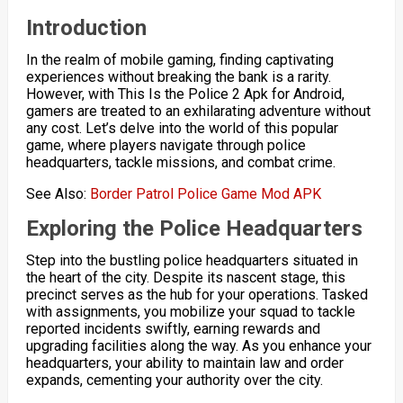
Introduction
In the realm of mobile gaming, finding captivating
experiences without breaking the bank is a rarity.
However, with This Is the Police 2 Apk for Android,
gamers are treated to an exhilarating adventure without
any cost. Let’s delve into the world of this popular
game, where players navigate through police
headquarters, tackle missions, and combat crime.
See Also:
Border Patrol Police Game Mod APK
Exploring the Police Headquarters
Step into the bustling police headquarters situated in
the heart of the city. Despite its nascent stage, this
precinct serves as the hub for your operations. Tasked
with assignments, you mobilize your squad to tackle
reported incidents swiftly, earning rewards and
upgrading facilities along the way. As you enhance your
headquarters, your ability to maintain law and order
expands, cementing your authority over the city.