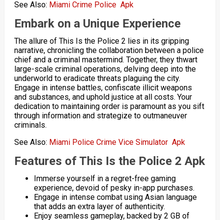
See Also:
Miami Crime Police Apk
Embark on a Unique Experience
The allure of This Is the Police 2 lies in its gripping
narrative, chronicling the collaboration between a police
chief and a criminal mastermind. Together, they thwart
large-scale criminal operations, delving deep into the
underworld to eradicate threats plaguing the city.
Engage in intense battles, confiscate illicit weapons
and substances, and uphold justice at all costs. Your
dedication to maintaining order is paramount as you sift
through information and strategize to outmaneuver
criminals.
See Also:
Miami Police Crime Vice Simulator Apk
Features of This Is the Police 2 Apk
Immerse yourself in a regret-free gaming
experience, devoid of pesky in-app purchases.
Engage in intense combat using Asian language
that adds an extra layer of authenticity.
Enjoy seamless gameplay, backed by 2 GB of