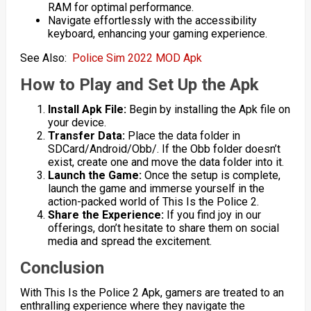
RAM for optimal performance.
Navigate effortlessly with the accessibility
keyboard, enhancing your gaming experience.
See Also:
Police Sim 2022 MOD Apk
How to Play and Set Up the Apk
Install Apk File:
Begin by installing the Apk file on
your device.
Transfer Data:
Place the data folder in
SDCard/Android/Obb/. If the Obb folder doesn’t
exist, create one and move the data folder into it.
Launch the Game:
Once the setup is complete,
launch the game and immerse yourself in the
action-packed world of This Is the Police 2.
Share the Experience:
If you find joy in our
offerings, don’t hesitate to share them on social
media and spread the excitement.
Conclusion
With This Is the Police 2 Apk, gamers are treated to an
enthralling experience where they navigate the