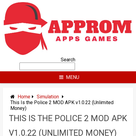
Skip
to
content
Search
MENU
Home
Simulation
This Is the Police 2 MOD APK v1.0.22 (Unlimited
Money)
THIS IS THE POLICE 2 MOD APK
V1.0.22 (UNLIMITED MONEY)