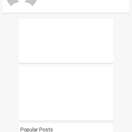
Popular Posts