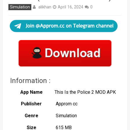
alikhan
Simulation
April 16, 2024
0
Information :
App Name
This Is the Police 2 MOD APK
Publisher
Approm cc
Genre
Simulation
Size
615 MB