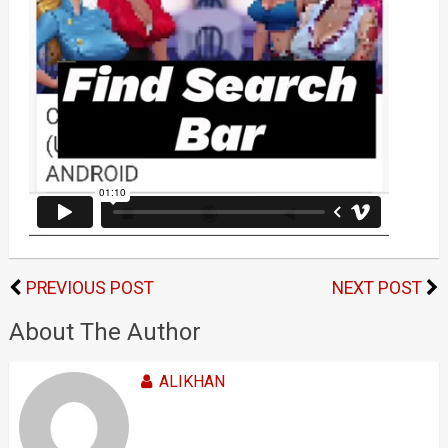
PREVIOUS POST
NEXT POST
About The Author
ALIKHAN