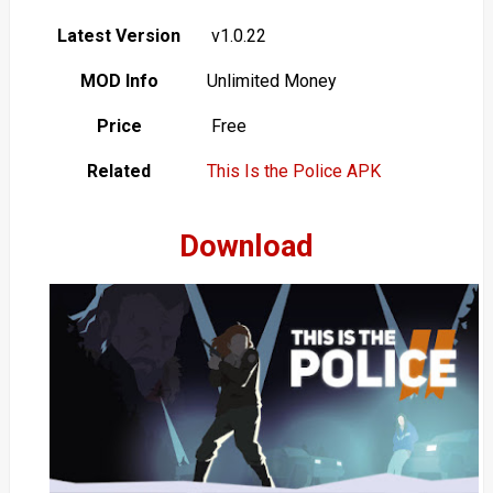
Latest Version
v1.0.22
MOD Info
Unlimited Money
Price
Free
Related
This Is the Police APK
Download