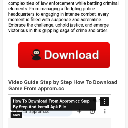
complexities of law enforcement while battling criminal
elements. From managing a fledgling police
headquarters to engaging in intense combat, every
moment is filled with suspense and adrenaline.
Embrace the challenge, uphold justice, and emerge
victorious in this gripping saga of crime and order.
Video Guide Step by Step How To Download
Game From approm.cc