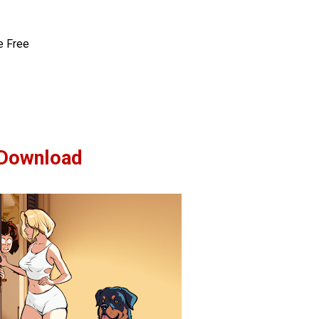
e Free
Download