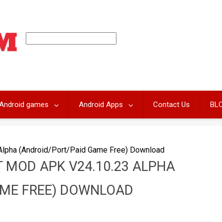
Android games
Android Apps
Contact Us
BL
Alpha (Android/Port/Paid Game Free) Download
 MOD APK V24.10.23 ALPHA
AME FREE) DOWNLOAD