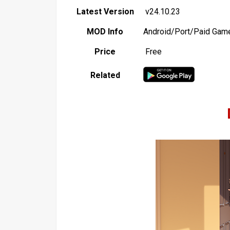
Latest Version
v24.10.23
MOD Info
Android/Port/Paid Gam
Price
Free
Related