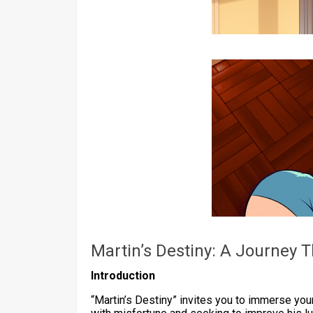
Martin’s Destiny: A Journey
Introduction
“Martin’s Destiny” invites you to immerse yours