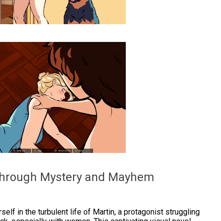
 Through Mystery and Mayhem
elf in the turbulent life of Martin, a protagonist struggling