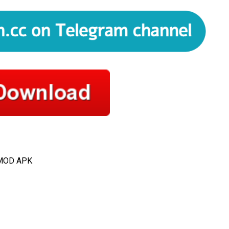
 MOD APK