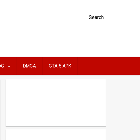
Search
OG
DMCA
GTA 5 APK