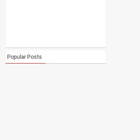
Popular Posts