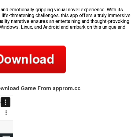
g and emotionally gripping visual novel experience. With its
d life-threatening challenges, this app offers a truly immersive
ality narrative ensures an entertaining and thought-provoking
Windows, Linux, and Android and embark on this unique and
Download Game From approm.cc