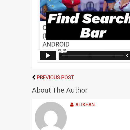
PREVIOUS POST
About The Author
ALIKHAN