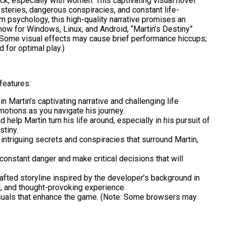
ck, especially with women. This captivating visual novel
steries, dangerous conspiracies, and constant life-
om psychology, this high-quality narrative promises an
now for Windows, Linux, and Android, “Martin’s Destiny”
e: Some visual effects may cause brief performance hiccups;
for optimal play.)
features:
 Martin’s captivating narrative and challenging life
otions as you navigate his journey.
 help Martin turn his life around, especially in his pursuit of
stiny.
intriguing secrets and conspiracies that surround Martin,
constant danger and make critical decisions that will
afted storyline inspired by the developer’s background in
, and thought-provoking experience.
suals that enhance the game. (Note: Some browsers may