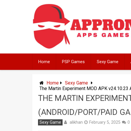
Skip
to
content
Home
PSP Games
Sexy Game
Home
Sexy Game
The Martin Experiment MOD APK v24.10.23 
THE MARTIN EXPERIMENT
(ANDROID/PORT/PAID G
alikhan
Sexy Game
February 5, 2025
0