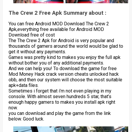
The Crew 2 Free Apk Summary about :
You can free Android MOD Download The Crew 2
Apk,everything free available for Android MOD
Download free of cost
The The Crew 2 Apk for Android is very popular and
thousands of gamers around the world would be glad to
get it without any payments.
Games was pretty kind to makes you enjoy the full apk
without bother you of any additional payments.
And we can help you! To download the game for free
Mod Money Hack crack version cheats unlocked hack
obb, and then our system will choose the most suitable
apk+data files.
Sometimes i forget that i’m not even playing in my
console. With almost seven hundreds 5 star, that’s
enough happy gamers to makes you install apk right
now.
you can download and play the game from the link
below. Good luck.