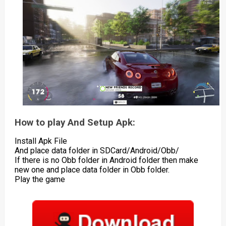
How to play And Setup Apk:
Install Apk File
And place data folder in SDCard/Android/Obb/
If there is no Obb folder in Android folder then make
new one and place data folder in Obb folder.
Play the game