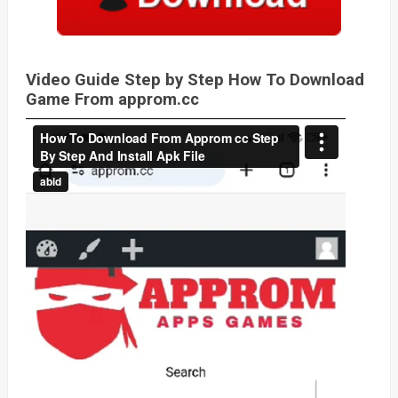
Video Guide Step by Step How To Download
Game From approm.cc