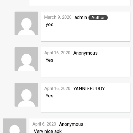
March 9, 2020
admin
Author
yes
April 16, 2020
Anonymous
Yes
April 16, 2020
YANNISBUDDY
Yes
April 6, 2020
Anonymous
Very nice apk