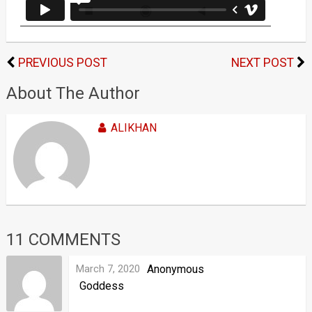
PREVIOUS POST
NEXT POST
About The Author
ALIKHAN
11 COMMENTS
March 7, 2020
Anonymous
Goddess