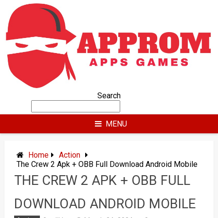
Skip
to
content
Search
MENU
Home
Action
The Crew 2 Apk + OBB Full Download Android Mobile
THE CREW 2 APK + OBB FULL
DOWNLOAD ANDROID MOBILE