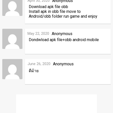
April 30, 2020
Anonymous
Download apk file obb
Install apk in obb file move to
Android/obb folder run game and enjoy
May 22, 2020
Anonymous
Dondwload apk file+obb android mobile
June 26, 2020
Anonymous
ดีม้าย