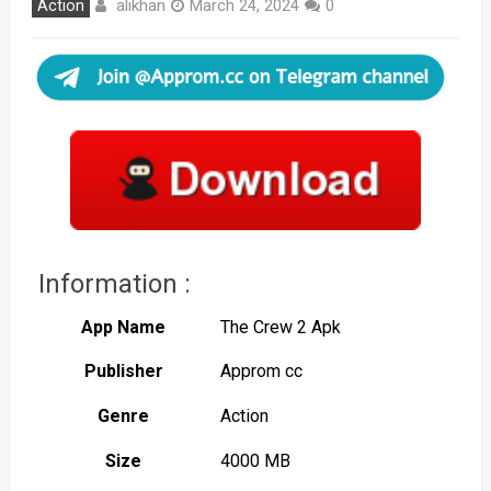
alikhan
Action
March 24, 2024
0
Information :
App Name
The Crew 2 Apk
Publisher
Approm cc
Genre
Action
Size
4000 MB