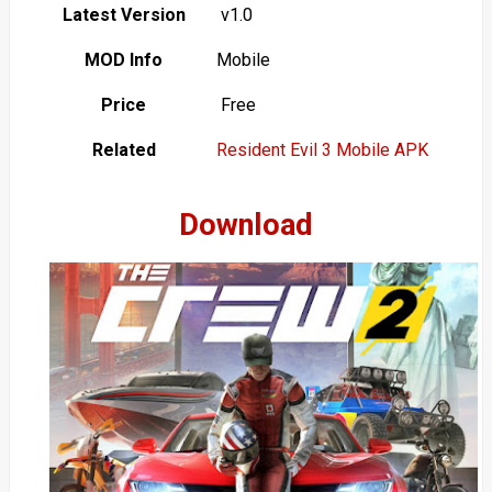
Latest Version
v1.0
MOD Info
Mobile
Price
Free
Related
Resident Evil 3 Mobile APK
Download