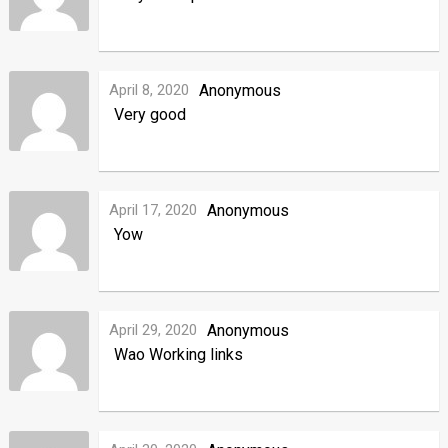
April 8, 2020
Anonymous
Very good
April 17, 2020
Anonymous
Yow
April 29, 2020
Anonymous
Wao Working links