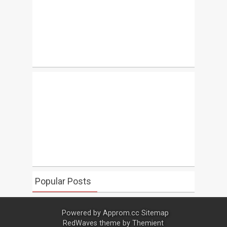
Popular Posts
Powered by
Approm.cc
Sitemap
RedWaves theme by
Themient