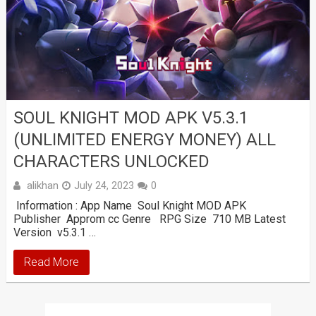
SOUL KNIGHT MOD APK V5.3.1
(UNLIMITED ENERGY MONEY) ALL
CHARACTERS UNLOCKED
alikhan
July 24, 2023
0
Information : App Name Soul Knight MOD APK
Publisher Approm cc Genre RPG Size 710 MB Latest
Version v5.3.1 …
Read More