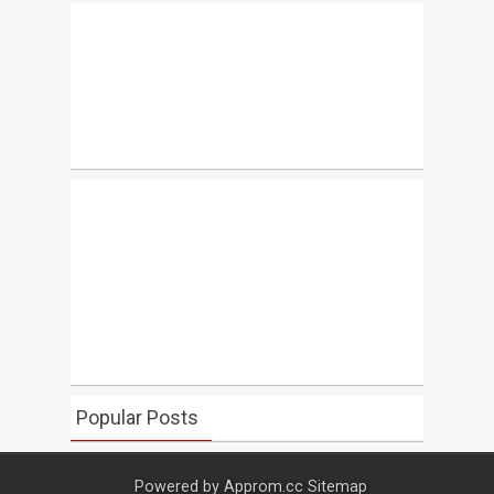
Popular Posts
Powered by
Approm.cc
Sitemap