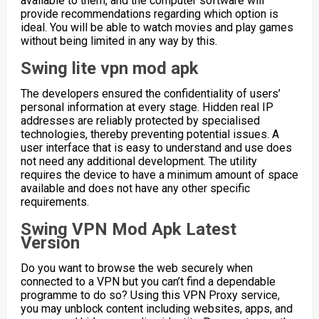
available to them, and the computer software will
provide recommendations regarding which option is
ideal. You will be able to watch movies and play games
without being limited in any way by this.
Swing lite vpn mod apk
The developers ensured the confidentiality of users’
personal information at every stage. Hidden real IP
addresses are reliably protected by specialised
technologies, thereby preventing potential issues. A
user interface that is easy to understand and use does
not need any additional development. The utility
requires the device to have a minimum amount of space
available and does not have any other specific
requirements.
Swing VPN Mod Apk Latest
Version
Do you want to browse the web securely when
connected to a VPN but you can’t find a dependable
programme to do so? Using this VPN Proxy service,
you may unblock content including websites, apps, and