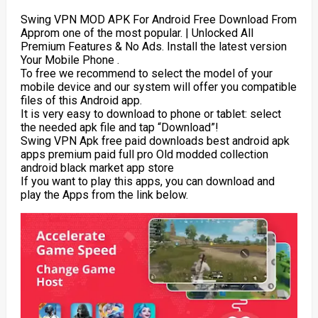
Swing VPN MOD APK For Android Free Download From
Approm one of the most popular. | Unlocked All
Premium Features & No Ads. Install the latest version
Your Mobile Phone .
To free we recommend to select the model of your
mobile device and our system will offer you compatible
files of this Android app.
It is very easy to download to phone or tablet: select
the needed apk file and tap “Download”!
Swing VPN Apk free paid downloads best android apk
apps premium paid full pro Old modded collection
android black market app store
If you want to play this apps, you can download and
play the Apps from the link below.