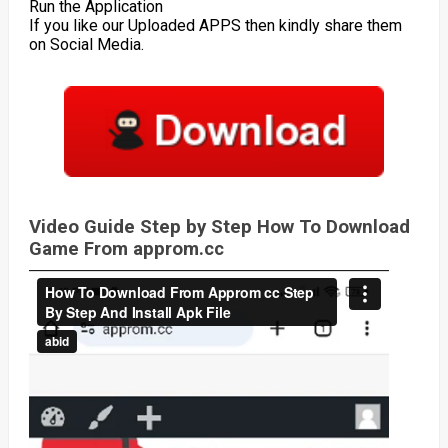
Run the Application
If you like our Uploaded APPS then kindly share them
on Social Media.
Video Guide Step by Step How To Download
Game From approm.cc