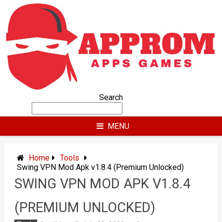
Skip
to
content
Search
MENU
Home
Tools
Swing VPN Mod Apk v1.8.4 (Premium Unlocked)
SWING VPN MOD APK V1.8.4
(PREMIUM UNLOCKED)