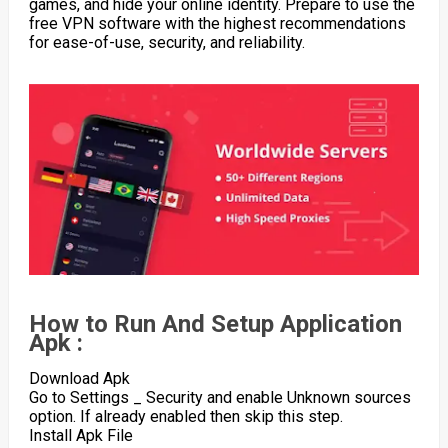
games, and hide your online identity. Prepare to use the
free VPN software with the highest recommendations
for ease-of-use, security, and reliability.
How to Run And Setup Application
Apk :
Download Apk
Go to Settings _ Security and enable Unknown sources
option. If already enabled then skip this step.
Install Apk File