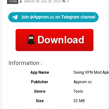
alikhan
Tools
July 28, 2023
0
Information :
App Name
Swing VPN Mod Apk
Publisher
Approm cc
Genre
Tools
Size
32 MB