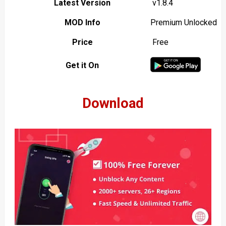
Latest Version
v1.8.4
MOD Info
Premium Unlocked
Price
Free
Get it On
Download