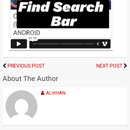
PREVIOUS POST
NEXT POST
About The Author
ALIKHAN