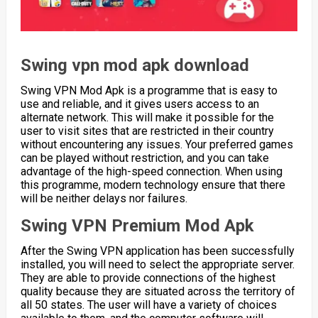
Swing vpn mod apk download
Swing VPN Mod Apk is a programme that is easy to
use and reliable, and it gives users access to an
alternate network. This will make it possible for the
user to visit sites that are restricted in their country
without encountering any issues. Your preferred games
can be played without restriction, and you can take
advantage of the high-speed connection. When using
this programme, modern technology ensure that there
will be neither delays nor failures.
Swing VPN Premium Mod Apk
After the Swing VPN application has been successfully
installed, you will need to select the appropriate server.
They are able to provide connections of the highest
quality because they are situated across the territory of
all 50 states. The user will have a variety of choices