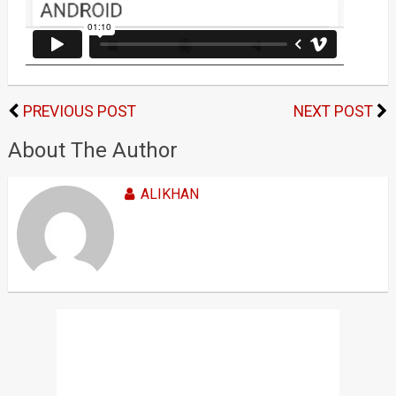
PREVIOUS POST
NEXT POST
About The Author
ALIKHAN