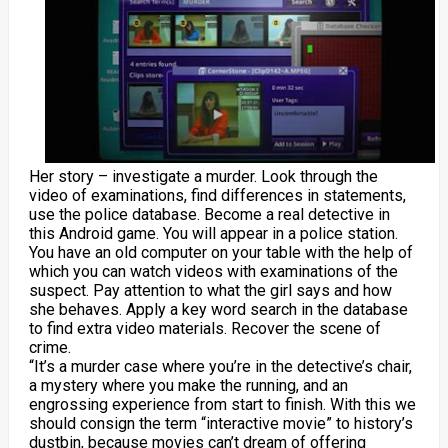
Her story – investigate a murder. Look through the
video of examinations, find differences in statements,
use the police database. Become a real detective in
this Android game. You will appear in a police station.
You have an old computer on your table with the help of
which you can watch videos with examinations of the
suspect. Pay attention to what the girl says and how
she behaves. Apply a key word search in the database
to find extra video materials. Recover the scene of
crime.
“It’s a murder case where you’re in the detective’s chair,
a mystery where you make the running, and an
engrossing experience from start to finish. With this we
should consign the term “interactive movie” to history’s
dustbin, because movies can’t dream of offering