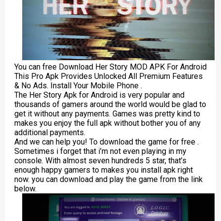
You can free Download Her Story MOD APK For Android
This Pro Apk Provides Unlocked All Premium Features
& No Ads. Install Your Mobile Phone .
The Her Story Apk for Android is very popular and
thousands of gamers around the world would be glad to
get it without any payments. Games was pretty kind to
makes you enjoy the full apk without bother you of any
additional payments.
And we can help you! To download the game for free .
Sometimes i forget that i’m not even playing in my
console. With almost seven hundreds 5 star, that’s
enough happy gamers to makes you install apk right
now. you can download and play the game from the link
below.