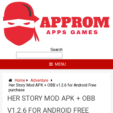
Skip
to
content
Search
MENU
Home
Adventure
Her Story Mod APK + OBB v1.2.6 for Android Free
purchase
HER STORY MOD APK + OBB
V1.2.6 FOR ANDROID FREE