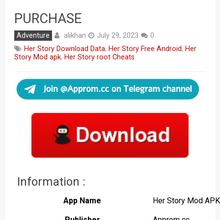
PURCHASE
alikhan
Adventure
July 29, 2023
0
Her Story Download Data
,
Her Story Free Android
,
Her
Story Mod apk
,
Her Story root Cheats
Information :
App Name
Her Story Mod APK
Publisher
Approm cc