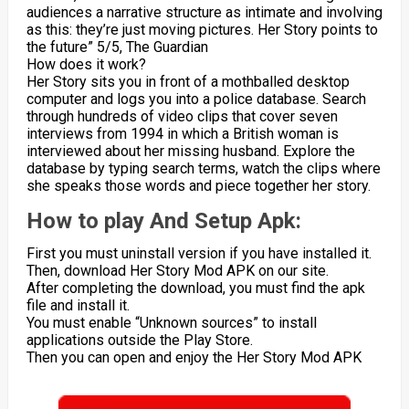
audiences a narrative structure as intimate and involving
as this: they’re just moving pictures. Her Story points to
the future” 5/5, The Guardian
How does it work?
Her Story sits you in front of a mothballed desktop
computer and logs you into a police database. Search
through hundreds of video clips that cover seven
interviews from 1994 in which a British woman is
interviewed about her missing husband. Explore the
database by typing search terms, watch the clips where
she speaks those words and piece together her story.
How to play And Setup Apk:
First you must uninstall version if you have installed it.
Then, download Her Story Mod APK on our site.
After completing the download, you must find the apk
file and install it.
You must enable “Unknown sources” to install
applications outside the Play Store.
Then you can open and enjoy the Her Story Mod APK