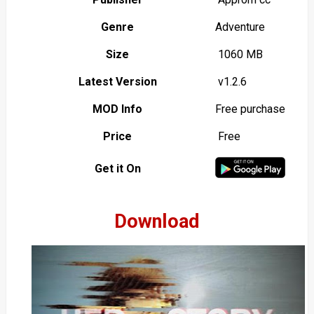
Genre
Adventure
Size
1060 MB
Latest Version
v1.2.6
MOD Info
Free purchase
Price
Free
Get it On
Download