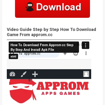
Video Guide Step by Step How To Download
Game From approm.cc