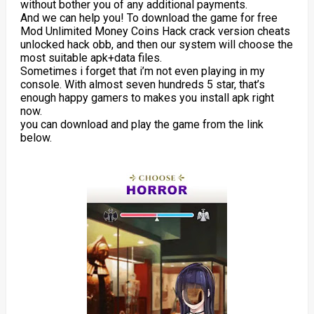
without bother you of any additional payments.
And we can help you! To download the game for free
Mod Unlimited Money Coins Hack crack version cheats
unlocked hack obb, and then our system will choose the
most suitable apk+data files.
Sometimes i forget that i’m not even playing in my
console. With almost seven hundreds 5 star, that’s
enough happy gamers to makes you install apk right
now.
you can download and play the game from the link
below.