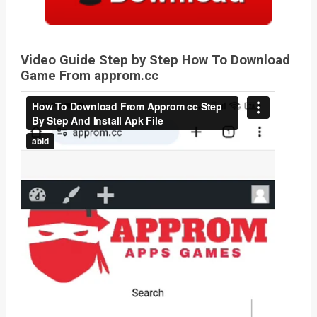
Video Guide Step by Step How To Download
Game From approm.cc