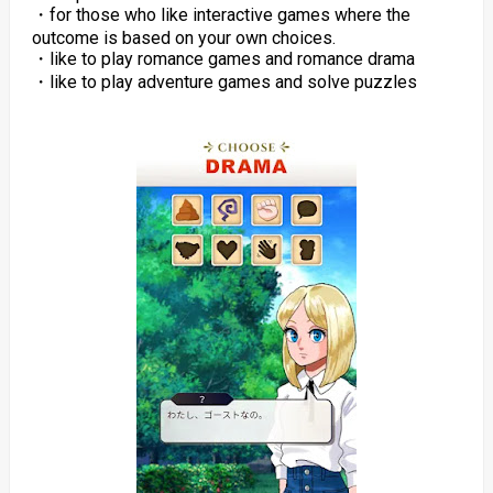
・for those who like interactive games where the
outcome is based on your own choices.
・like to play romance games and romance drama
・like to play adventure games and solve puzzles