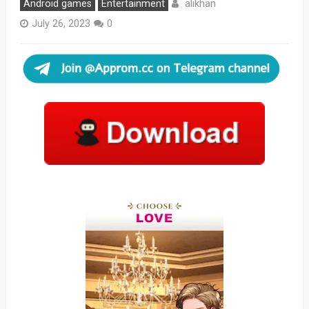
alikhan
Android games
Entertainment
July 26, 2023
0