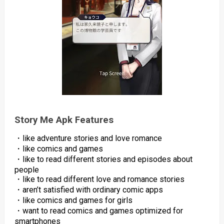
Story Me Apk Features
・like adventure stories and love romance
・like comics and games
・like to read different stories and episodes about
people
・like to read different love and romance stories
・aren’t satisfied with ordinary comic apps
・like comics and games for girls
・want to read comics and games optimized for
smartphones