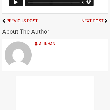
PREVIOUS POST
NEXT POST
About The Author
ALIKHAN