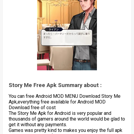
Story Me Free Apk Summary about :
You can free Android MOD MENU Download Story Me
Apk,everything free available for Android MOD
Download free of cost
The Story Me Apk for Android is very popular and
thousands of gamers around the world would be glad to
get it without any payments.
Games was pretty kind to makes you enjoy the full apk