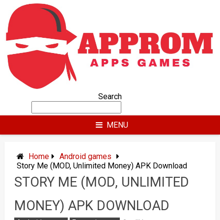
Skip
to
content
Search
MENU
Home
Android games
Story Me (MOD, Unlimited Money) APK Download
STORY ME (MOD, UNLIMITED
MONEY) APK DOWNLOAD