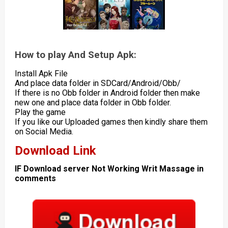
How to play And Setup Apk:
Install Apk File
And place data folder in SDCard/Android/Obb/
If there is no Obb folder in Android folder then make
new one and place data folder in Obb folder.
Play the game
If you like our Uploaded games then kindly share them
on Social Media.
Download Link
IF Download server Not Working Writ Massage in
comments