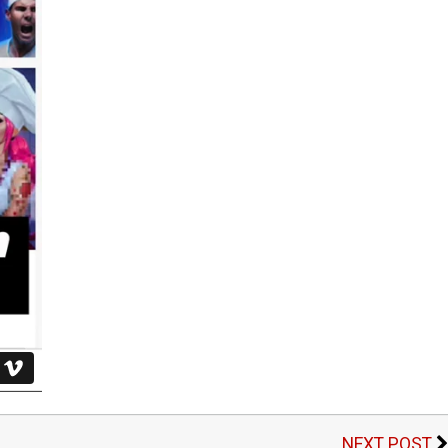
NEXT POST