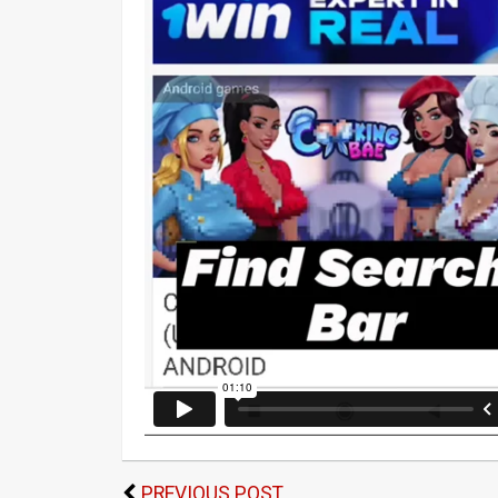
PREVIOUS POST