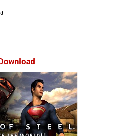
ed
Download