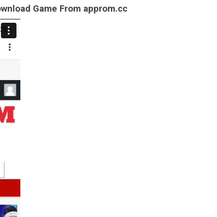
Download Game From approm.cc