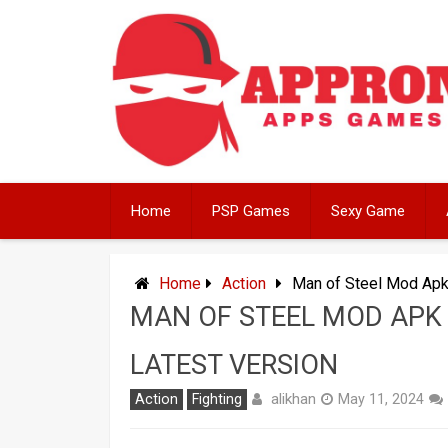
Skip
to
content
Home
PSP Games
Sexy Game
Home
Action
Man of Steel Mod Apk
MAN OF STEEL MOD APK
LATEST VERSION
alikhan
Action
Fighting
May 11, 2024