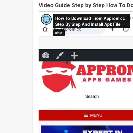
Video Guide Step by Step How To 