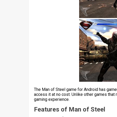
The Man of Steel game for Android has garner
access it at no cost. Unlike other games that
gaming experience.
Features of Man of Steel