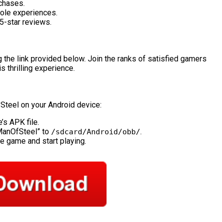
rchases.
ole experiences.
5-star reviews.
 the link provided below. Join the ranks of satisfied gamers
 thrilling experience.
 Steel on your Android device:
’s APK file.
ManOfSteel” to
.
/sdcard/Android/obb/
he game and start playing.