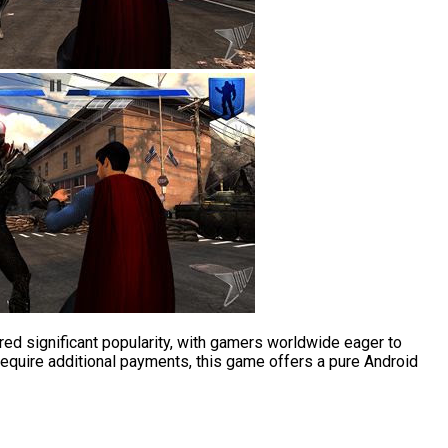
ed significant popularity, with gamers worldwide eager to
 require additional payments, this game offers a pure Android