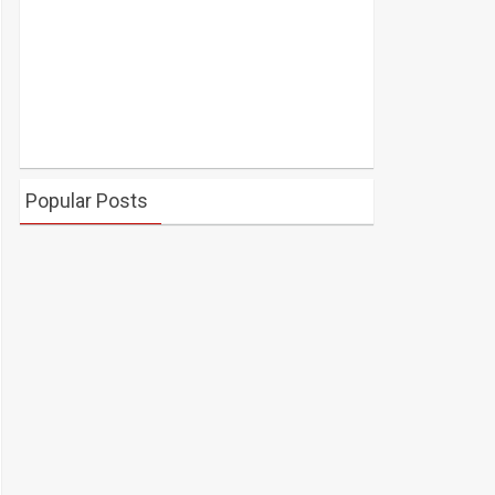
Popular Posts