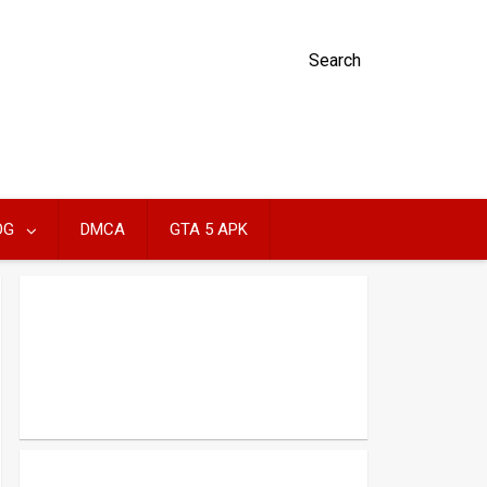
Search
OG
DMCA
GTA 5 APK