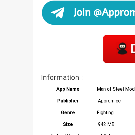
Information :
App Name
Man of Steel Mod
Publisher
Approm cc
Genre
Fighting
Size
942 MB