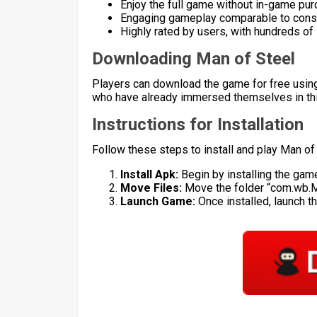
Enjoy the full game without in-game pu
Engaging gameplay comparable to cons
Highly rated by users, with hundreds of 
Downloading Man of Steel
Players can download the game for free using
who have already immersed themselves in this
Instructions for Installation
Follow these steps to install and play Man of
Install Apk:
Begin by installing the game
Move Files:
Move the folder “com.wb.
Launch Game:
Once installed, launch t