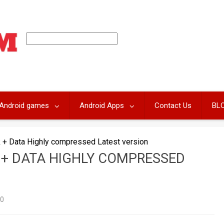
Android games
Android Apps
Contact Us
BL
 + Data Highly compressed Latest version
 + DATA HIGHLY COMPRESSED
0