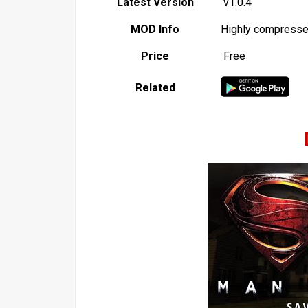
Latest Version
v1.0.4
MOD Info
Highly compress
Price
Free
Related